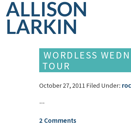
ALLISON
LARKIN
WORDLESS WEDNE
TOUR
October 27, 2011
Filed Under:
ro
…
2 Comments