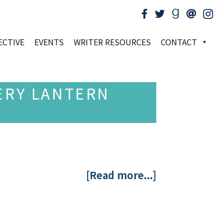
ECTIVE
EVENTS
WRITER RESOURCES
CONTACT
ERY LANTERN
[Read more...]