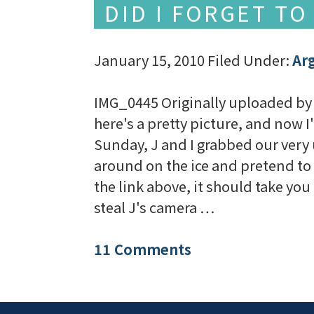
DID I FORGET TO
January 15, 2010
Filed Under:
Ar
IMG_0445 Originally uploaded by 
here's a pretty picture, and now I
Sunday, J and I grabbed our very
around on the ice and pretend to 
the link above, it should take you 
steal J's camera …
11 Comments