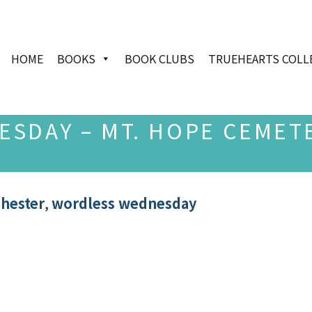
HOME
BOOKS
BOOK CLUBS
TRUEHEARTS COLL
SDAY – MT. HOPE CEMET
chester
,
wordless wednesday