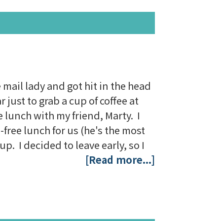
mail lady and got hit in the head
 just to grab a cup of coffee at
e lunch with my friend, Marty. I
free lunch for us (he's the most
p. I decided to leave early, so I
[Read more...]