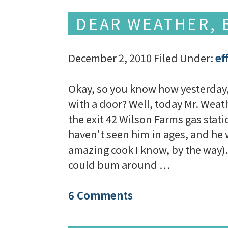
DEAR WEATHER, B
December 2, 2010
Filed Under:
ef
Okay, so you know how yesterday, 
with a door? Well, today Mr. Weath
the exit 42 Wilson Farms gas stati
haven't seen him in ages, and he 
amazing cook I know, by the way). 
could bum around …
6 Comments