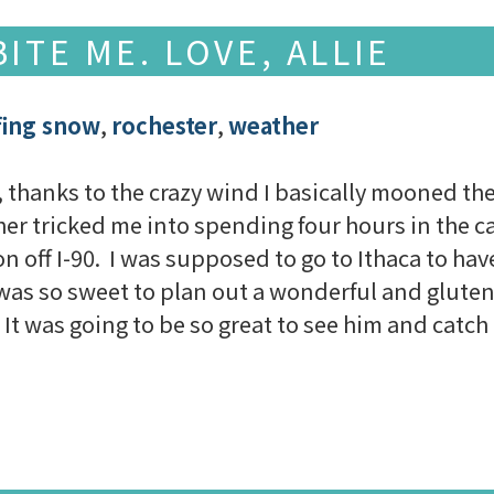
ITE ME. LOVE, ALLIE
fing snow
,
rochester
,
weather
thanks to the crazy wind I basically mooned the 
er tricked me into spending four hours in the car
on off I-90. I was supposed to go to Ithaca to hav
was so sweet to plan out a wonderful and gluten-
It was going to be so great to see him and catch u