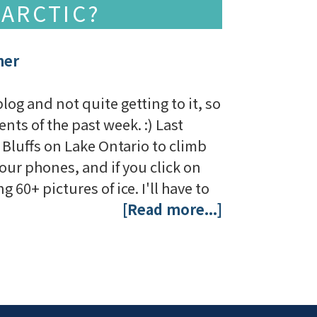
 ARCTIC?
her
g and not quite getting to it, so
nts of the past week. :) Last
luffs on Lake Ontario to climb
our phones, and if you click on
 60+ pictures of ice. I'll have to
[Read more...]