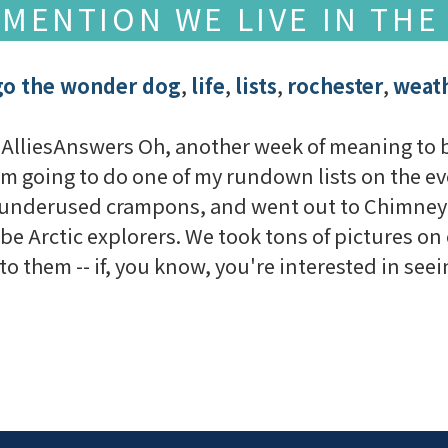
 MENTION WE LIVE IN THE
go the wonder dog
,
life
,
lists
,
rochester
,
weat
AlliesAnswers Oh, another week of meaning to blo
'm going to do one of my rundown lists on the eve
 underused crampons, and went out to Chimney B
be Arctic explorers. We took tons of pictures on 
to them -- if, you know, you're interested in seeing