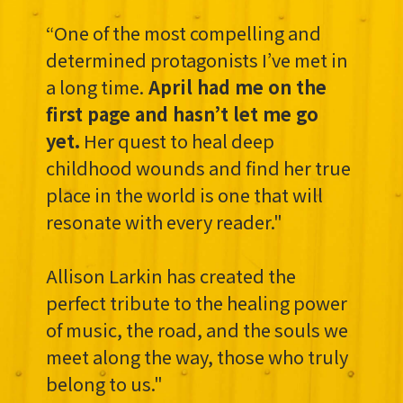
“One of the most compelling and
determined protagonists I’ve met in
a long time.
April had me on the
first page and hasn’t let me go
yet.
Her quest to heal deep
childhood wounds and find her true
place in the world is one that will
resonate with every reader."
Allison Larkin has created the
perfect tribute to the healing power
of music, the road, and the souls we
meet along the way, those who truly
belong to us."