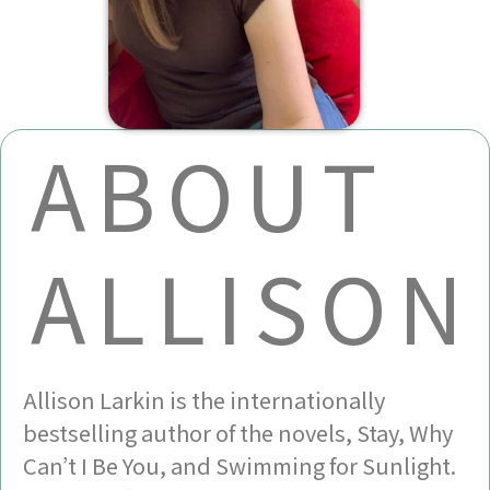
ABOUT
ALLISON
Allison Larkin is the internationally
bestselling author of the novels, Stay, Why
Can’t I Be You, and Swimming for Sunlight.