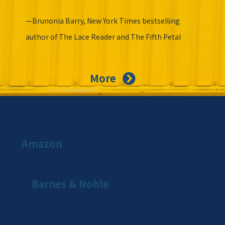
—Brunonia Barry, New York Times bestselling
author of The Lace Reader and The Fifth Petal
More
Amazon
Barnes & Noble