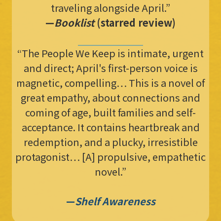
traveling alongside April.”
—
Booklist
(starred review)
“The People We Keep is intimate, urgent
and direct; April's first-person voice is
magnetic, compelling… This is a novel of
great empathy, about connections and
coming of age, built families and self-
acceptance. It contains heartbreak and
redemption, and a plucky, irresistible
protagonist… [A] propulsive, empathetic
novel.”
—
Shelf Awareness