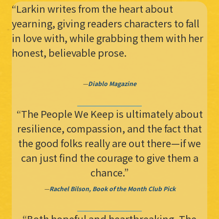
“Larkin writes from the heart about
yearning, giving readers characters to fall
in love with, while grabbing them with her
honest, believable prose.
—
Diablo Magazine
“The People We Keep is ultimately about
resilience, compassion, and the fact that
the good folks really are out there—if we
can just find the courage to give them a
chance.”
—
Rachel Bilson, Book of the Month Club Pick
“Both hopeful and heartbreaking, The