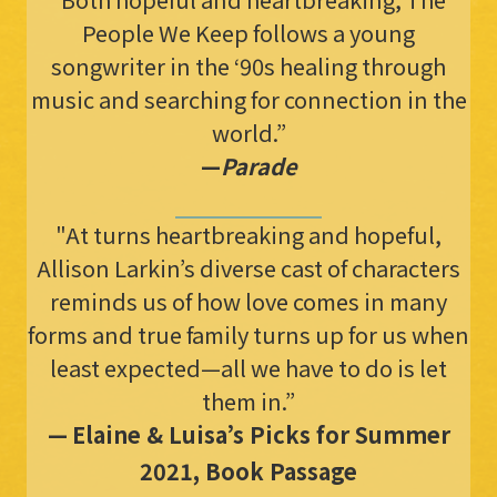
People We Keep follows a young
songwriter in the ‘90s healing through
music and searching for connection in the
world.”
—
Parade
"At turns heartbreaking and hopeful,
Allison Larkin’s diverse cast of characters
reminds us of how love comes in many
forms and true family turns up for us when
least expected—all we have to do is let
them in.”
—
Elaine & Luisa’s Picks for Summer
2021, Book Passage