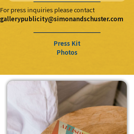
For press inquiries please contact
gallerypublicity@simonandschuster.com
Press Kit
Photos