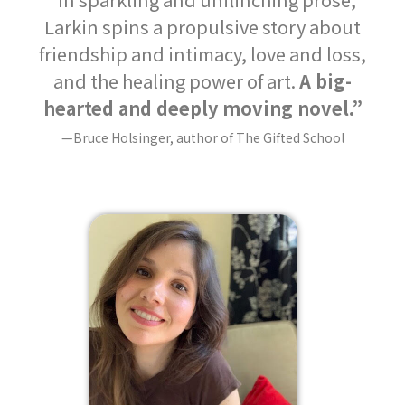
Larkin spins a propulsive story about
friendship and intimacy, love and loss,
and the healing power of art.
A big-
hearted and deeply moving novel.”
—Bruce Holsinger, author of The Gifted School