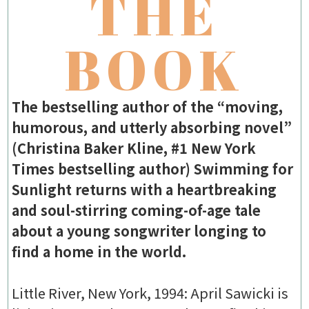
THE
BOOK
The bestselling author of the “moving,
humorous, and utterly absorbing novel”
(Christina Baker Kline, #1 New York
Times bestselling author) Swimming for
Sunlight returns with a heartbreaking
and soul-stirring coming-of-age tale
about a young songwriter longing to
find a home in the world.
Little River, New York, 1994: April Sawicki is