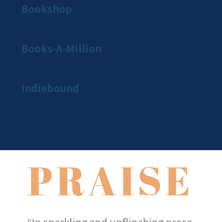
Bookshop
Books-A-Million
Indiebound
PRAISE
“In sparkling and unflinching prose,