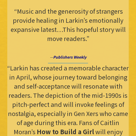
“Music and the generosity of strangers
provide healing in Larkin’s emotionally
expansive latest…This hopeful story will
move readers.”
—
Publishers Weekly
“Larkin has created a memorable character
in April, whose journey toward belonging
and self-acceptance will resonate with
readers. The depiction of the mid-1990s is
pitch-perfect and will invoke feelings of
nostalgia, especially in Gen Xers who came
of age during this era. Fans of Caitlin
Moran’s
How to Build a Girl
will enjoy