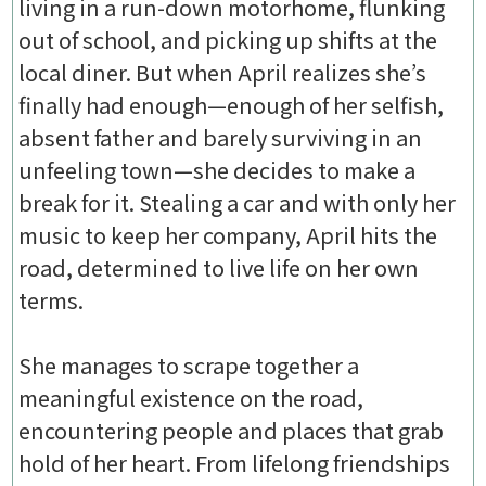
living in a run-down motorhome, flunking
out of school, and picking up shifts at the
local diner. But when April realizes she’s
finally had enough—enough of her selfish,
absent father and barely surviving in an
unfeeling town—she decides to make a
break for it. Stealing a car and with only her
music to keep her company, April hits the
road, determined to live life on her own
terms.
She manages to scrape together a
meaningful existence on the road,
encountering people and places that grab
hold of her heart. From lifelong friendships