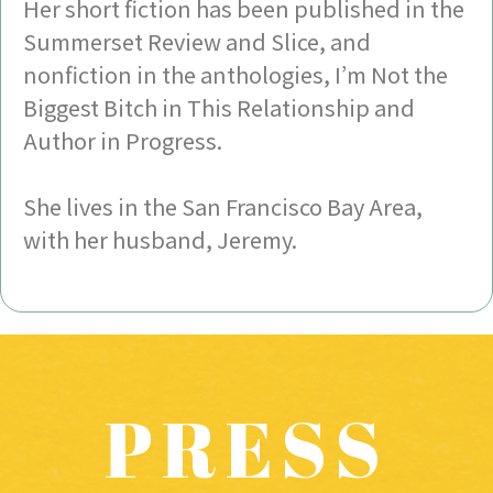
Her short fiction has been published in the
Summerset Review and Slice, and
nonfiction in the anthologies, I’m Not the
Biggest Bitch in This Relationship and
Author in Progress.
She lives in the San Francisco Bay Area,
with her husband, Jeremy.
PRESS