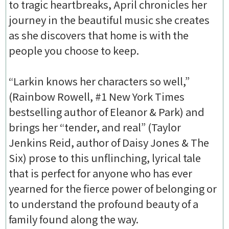
to tragic heartbreaks, April chronicles her
journey in the beautiful music she creates
as she discovers that home is with the
people you choose to keep.
“Larkin knows her characters so well,”
(Rainbow Rowell, #1 New York Times
bestselling author of Eleanor & Park) and
brings her “tender, and real” (Taylor
Jenkins Reid, author of Daisy Jones & The
Six) prose to this unflinching, lyrical tale
that is perfect for anyone who has ever
yearned for the fierce power of belonging or
to understand the profound beauty of a
family found along the way.