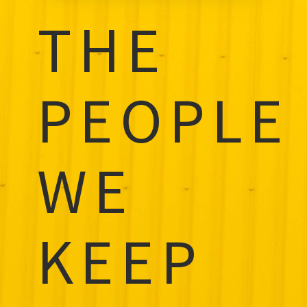
THE
PEOPLE
WE
KEEP