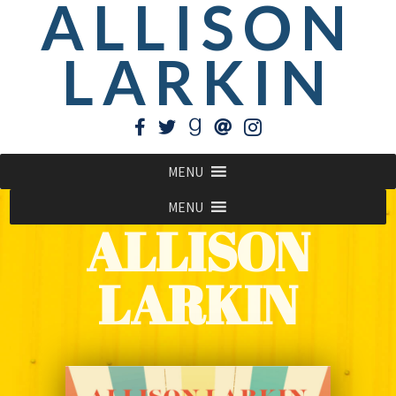
ALLISON
LARKIN
MENU
MENU
ALLISON
LARKIN