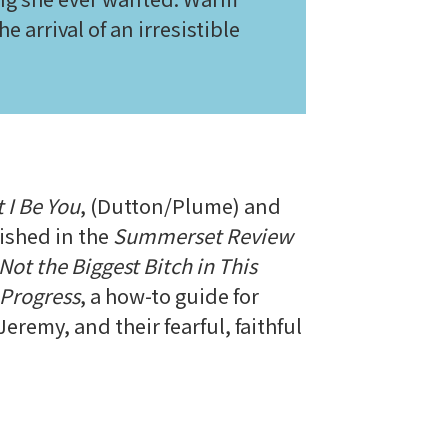
e arrival of an irresistible
 I Be You
, (Dutton/Plume) and
ished in the
Summerset Review
Not the Biggest Bitch in This
 Progress
, a how-to guide for
eremy, and their fearful, faithful