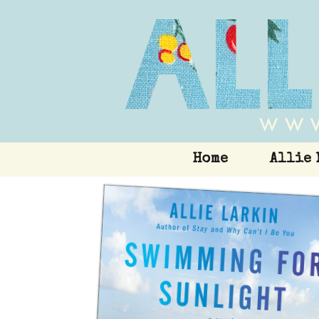
Home
Allie 