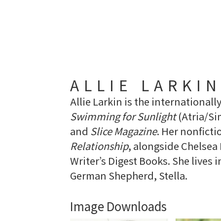
ALLIE LARKI
Allie Larkin is the internationall
Swimming for Sunlight
(Atria/Si
and
Slice Magazine
. Her nonfict
Relationship
, alongside Chelse
Writer’s Digest Books. She lives 
German Shepherd, Stella.
Image Downloads