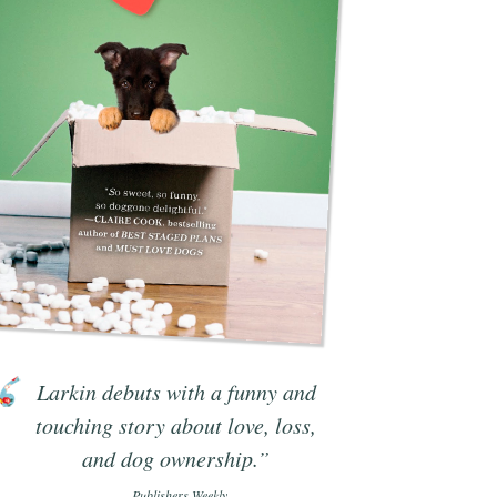
Larkin debuts with a funny and
touching story about love, loss,
and dog ownership.”
- Publishers Weekly