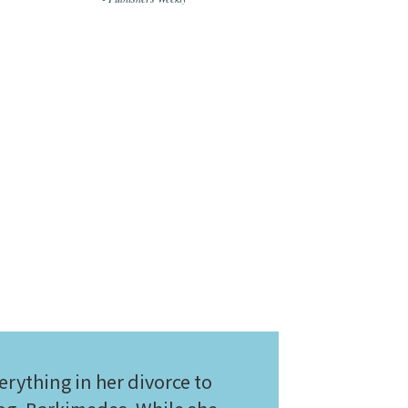
rything in her divorce to