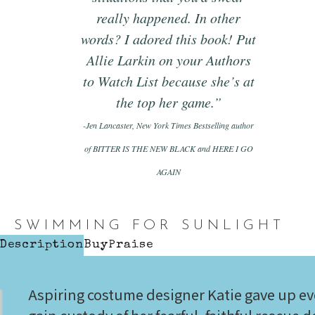
really happened. In other
words? I adored this book! Put
Allie Larkin on your Authors
to Watch List because she’s at
the top her game.”
-Jen Lancaster, New York Times Bestselling author
of BITTER IS THE NEW BLACK and HERE I GO
AGAIN
SWIMMING FOR SUNLIGHT
Description
Buy
Praise
Aspiring costume designer Katie gave up eve