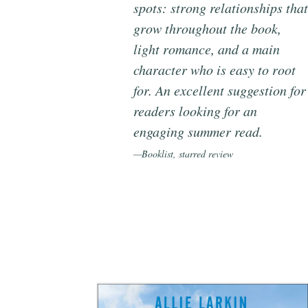
spots: strong relationships that
grow throughout the book,
light romance, and a main
character who is easy to root
for. An excellent suggestion for
readers looking for an
engaging summer read.
—Booklist, starred review