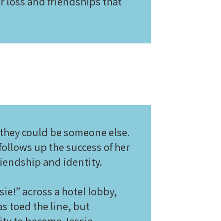
r loss and friendships that
 they could be someone else.
 follows up the success of her
riendship and identity.
e!” across a hotel lobby,
as toed the line, but
ity to become Jessie