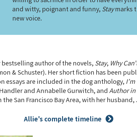
and witty, poignant and funny,
Stay
marks th
new voice.
N
y bestselling author of the novels,
Stay
,
Why Can’t
mon & Schuster). Her short fiction has been publ
ion essays are included in the dog anthology,
I’m 
a Handler and Annabelle Gurwitch, and
Author in
in the San Francisco Bay Area, with her husband, J
Allie's complete timeline