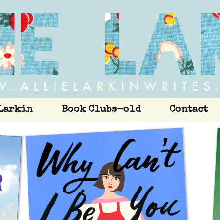
Larkin
Book Clubs-old
Contact