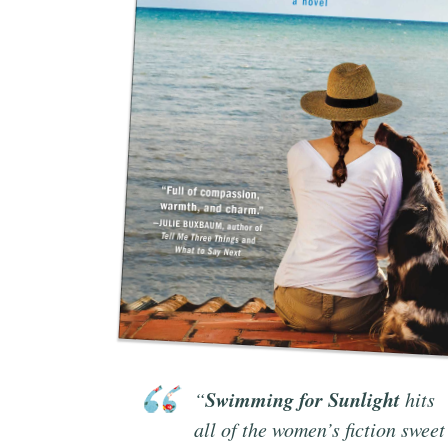
Swimming for Sunlight
“
hits
all of the women’s fiction sweet