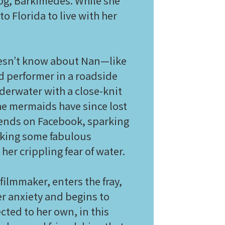
 dog, Barkimedes. While she
o Florida to live with her
doesn’t know about Nan—like
d performer in a roadside
erwater with a close-knit
he mermaids have since lost
riends on Facebook, sparking
making some fabulous
her crippling fear of water.
filmmaker, enters the fray,
er anxiety and begins to
cted to her own, in this