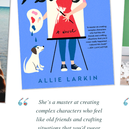
She’s a master at creating
complex characters who feel
like old friends and crafting
situations that you’d swear