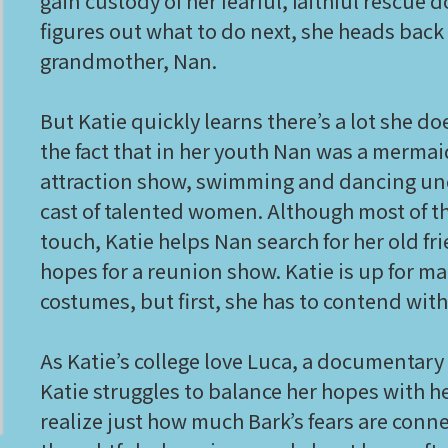
gain custody of her fearful, faithful rescue
figures out what to do next, she heads back t
grandmother, Nan.
But Katie quickly learns there’s a lot she 
the fact that in her youth Nan was a mermai
attraction show, swimming and dancing und
cast of talented women. Although most of t
touch, Katie helps Nan search for her old f
hopes for a reunion show. Katie is up for 
costumes, but first, she has to contend with 
As Katie’s college love Luca, a documentary 
Katie struggles to balance her hopes with h
realize just how much Bark’s fears are conne