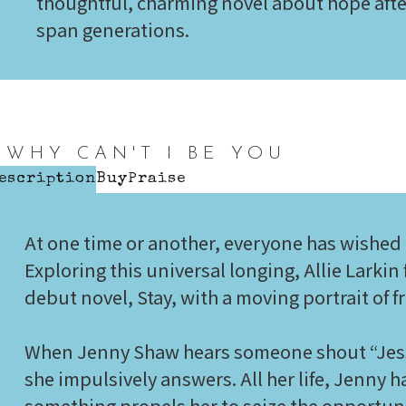
thoughtful, charming novel about hope afte
span generations.
WHY CAN'T I BE YOU
escription
Buy
Praise
At one time or another, everyone has wished
Exploring this universal longing, Allie Larkin
debut novel, Stay, with a moving portrait of f
When Jenny Shaw hears someone shout “Jessi
she impulsively answers. All her life, Jenny h
something propels her to seize the opportun