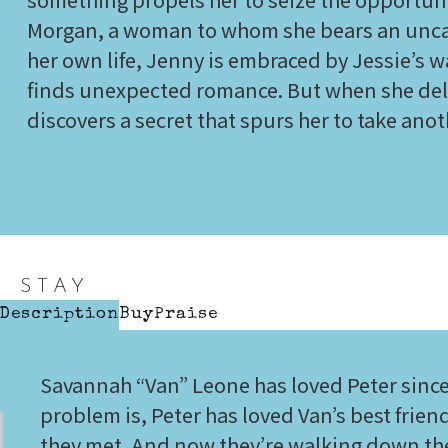
Morgan, a woman to whom she bears an unca
her own life, Jenny is embraced by Jessie’s 
finds unexpected romance. But when she delv
discovers a secret that spurs her to take ano
STAY
Description
Buy
Praise
Savannah “Van” Leone has loved Peter since
problem is, Peter has loved Van’s best frie
they met. And now they’re walking down the