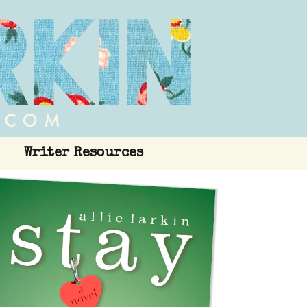
Writer Resources