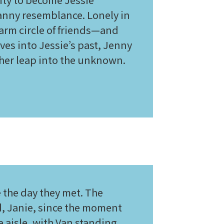
nny resemblance. Lonely in
warm circle of friends—and
es into Jessie’s past, Jenny
ther leap into the unknown.
 the day they met. The
nd, Janie, since the moment
 aisle, with Van standing