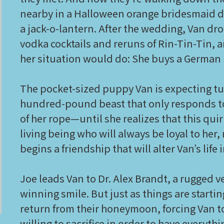
nearby in a Halloween orange bridesmaid dr
a jack-o-lantern. After the wedding, Van dr
vodka cocktails and reruns of Rin-Tin-Tin,
her situation would do: She buys a German 
The pocket-sized puppy Van is expecting tu
hundred-pound beast that only responds to 
of her rope—until she realizes that this qui
living being who will always be loyal to her
begins a friendship that will alter Van’s lif
Joe leads Van to Dr. Alex Brandt, a rugged v
winning smile. But just as things are starti
return from their honeymoon, forcing Van t
willing to sacrifice in order to have everyt