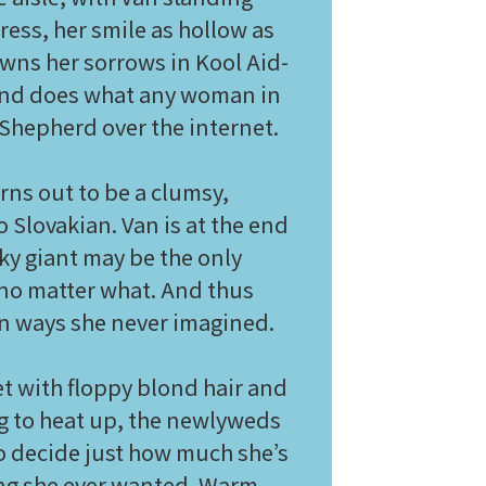
ess, her smile as hollow as
owns her sorrows in Kool Aid-
 and does what any woman in
Shepherd over the internet.
rns out to be a clumsy,
Slovakian. Van is at the end
rky giant may be the only
, no matter what. And thus
e in ways she never imagined.
et with floppy blond hair and
ng to heat up, the newlyweds
o decide just how much she’s
hing she ever wanted. Warm