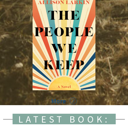
More
LATEST BOOK: