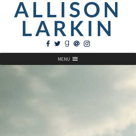
ALLISON
LARKIN
MENU