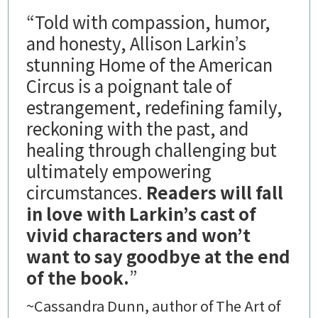
“Told with compassion, humor,
and honesty, Allison Larkin’s
stunning Home of the American
Circus is a poignant tale of
estrangement, redefining family,
reckoning with the past, and
healing through challenging but
ultimately empowering
circumstances.
Readers will fall
in love with Larkin’s cast of
vivid characters and won’t
want to say goodbye at the end
of the book.
”
~Cassandra Dunn, author of The Art of