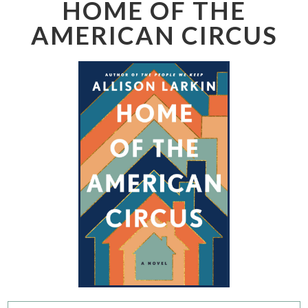
HOME OF THE
AMERICAN CIRCUS