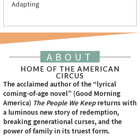
Adapting
ABOUT
HOME OF THE AMERICAN
CIRCUS
The acclaimed author of the “lyrical
coming-of-age novel” (Good Morning
America)
The People We Keep
returns with
a luminous new story of redemption,
breaking generational curses, and the
power of family in its truest form.