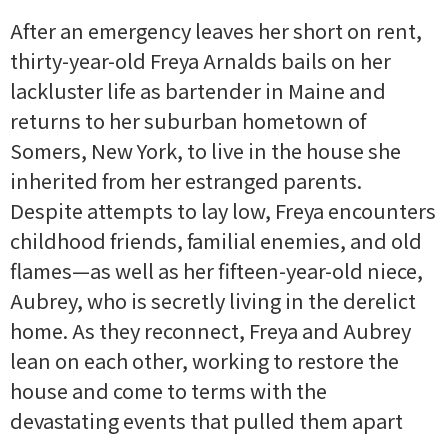
After an emergency leaves her short on rent,
thirty-year-old Freya Arnalds bails on her
lackluster life as bartender in Maine and
returns to her suburban hometown of
Somers, New York, to live in the house she
inherited from her estranged parents.
Despite attempts to lay low, Freya encounters
childhood friends, familial enemies, and old
flames—as well as her fifteen-year-old niece,
Aubrey, who is secretly living in the derelict
home. As they reconnect, Freya and Aubrey
lean on each other, working to restore the
house and come to terms with the
devastating events that pulled them apart