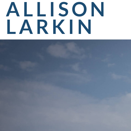
ALLISON
LARKIN