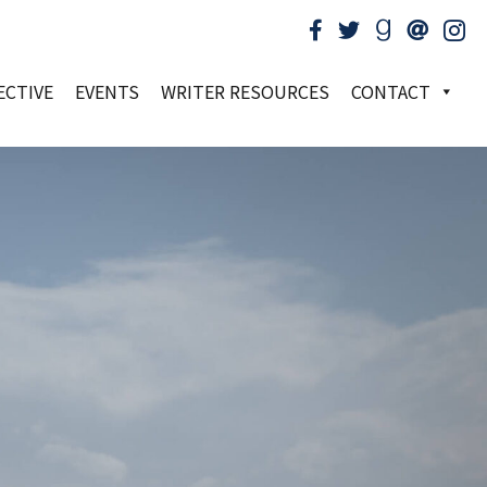
ECTIVE
EVENTS
WRITER RESOURCES
CONTACT