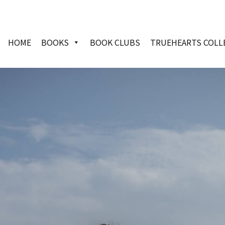
HOME
BOOKS
BOOK CLUBS
TRUEHEARTS COLL