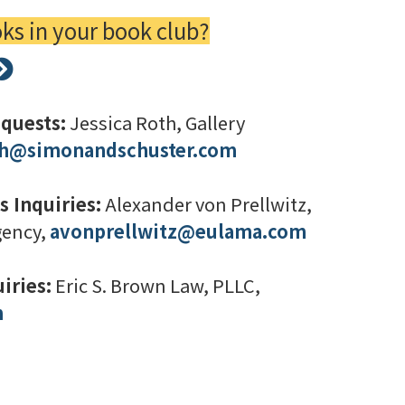
s in your book club?
quests:
Jessica Roth, Gallery
oth@simonandschuster.com
s Inquiries:
Alexander von Prellwitz,
gency,
avonprellwitz@eulama.com
iries:
Eric S. Brown Law, PLLC,
m