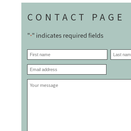
CONTACT PAGE
"
" indicates required fields
*
NAME
*
First
Last
EMAIL
*
YOUR
MESSAGE
*