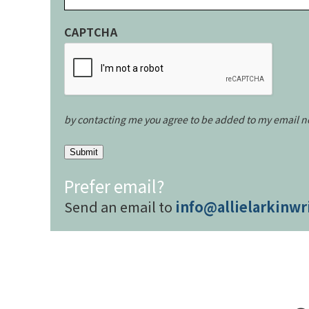
CAPTCHA
by contacting me you agree to be added to my email n
Submit
Prefer email?
Send an email to
info@allielarkinwr