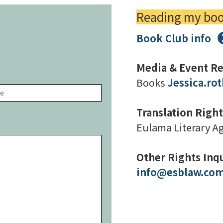
Reading my book
Book Club info
Prefer email?
Media & Event Re
Books
Jessica.r
Translation Right
Eulama Literary A
Other Rights Inqu
info@esblaw.co