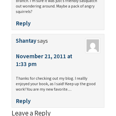
branch. I’m sure it was just s friendly Sasquatch
out wondering around. Maybe a pack of angry
squirrels?
Reply
Shantay
says
November 21, 2011 at
1:33 pm
Thanks for checking out my blog. I reallly
enjoyed your book, as I said! Keep up the good
work! You are my new favorite…
Reply
Leave a Reply