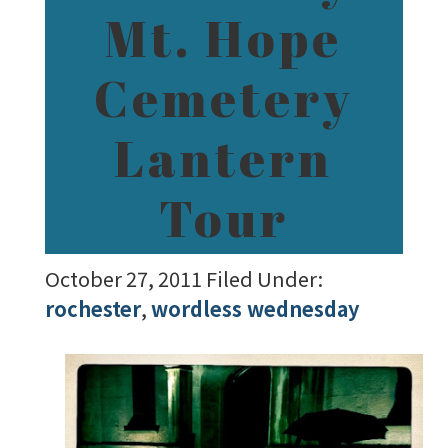
Mt. Hope
Cemetery
Lantern
Tour
October 27, 2011
Filed Under:
rochester
,
wordless wednesday