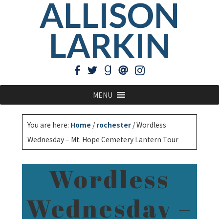
ALLISON
LARKIN
MENU
You are here:
Home
/
rochester
/
Wordless
Wednesday – Mt. Hope Cemetery Lantern Tour
Wordless
Wednesday –