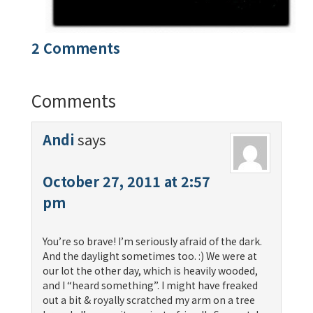
2 Comments
Comments
Andi
says
October 27, 2011 at 2:57
pm
You’re so brave! I’m seriously afraid of the dark.
And the daylight sometimes too. :) We were at
our lot the other day, which is heavily wooded,
and I “heard something”. I might have freaked
out a bit & royally scratched my arm on a tree