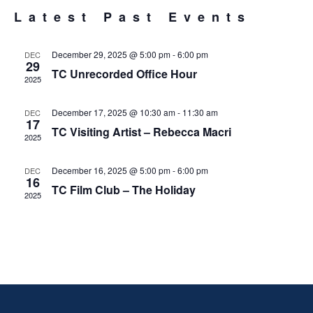
VIE
Latest Past Events
EVENTS
NAV
December 29, 2025 @ 5:00 pm
-
6:00 pm
DEC
29
TC Unrecorded Office Hour
2025
December 17, 2025 @ 10:30 am
-
11:30 am
DEC
17
TC Visiting Artist – Rebecca Macri
2025
December 16, 2025 @ 5:00 pm
-
6:00 pm
DEC
16
TC Film Club – The Holiday
2025