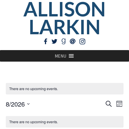
ALLISON
LARKIN
MENU
There are no upcoming events.
EVE
Ev
8/2026
Search
Mont
Vi
Select
SEA
CALENDAR
Na
date.
There are no upcoming events.
AN
OF