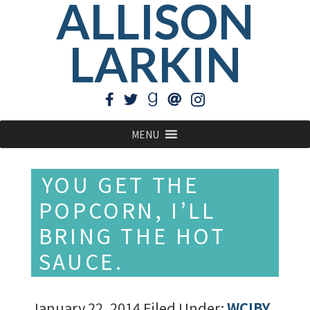
ALLISON
LARKIN
MENU
YOU GET THE
POPCORN, I’LL
BRING THE HOT
SAUCE.
January 22, 2014
Filed Under:
WCIBY
,