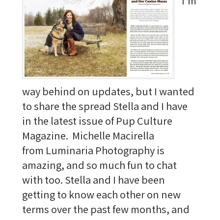
I'm
way behind on updates, but I wanted
to share the spread Stella and I have
in the latest issue of Pup Culture
Magazine. Michelle Macirella
from Luminaria Photography is
amazing, and so much fun to chat
with too. Stella and I have been
getting to know each other on new
terms over the past few months, and