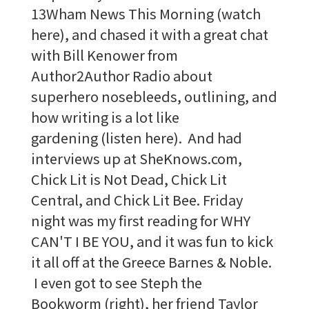
13Wham News This Morning (watch
here), and chased it with a great chat
with Bill Kenower from
Author2Author Radio about
superhero nosebleeds, outlining, and
how writing is a lot like
gardening (listen here). And had
interviews up at SheKnows.com,
Chick Lit is Not Dead, Chick Lit
Central, and Chick Lit Bee. Friday
night was my first reading for WHY
CAN'T I BE YOU, and it was fun to kick
it all off at the Greece Barnes & Noble.
I even got to see Steph the
Bookworm (right), her friend Taylor