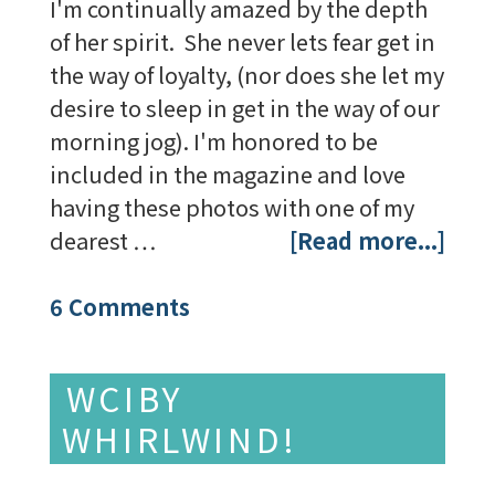
I'm continually amazed by the depth
of her spirit. She never lets fear get in
the way of loyalty, (nor does she let my
desire to sleep in get in the way of our
morning jog). I'm honored to be
included in the magazine and love
having these photos with one of my
dearest …
[Read more...]
6 Comments
WCIBY
WHIRLWIND!