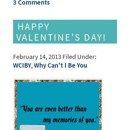
3 Comments
HAPPY
VALENTINE’S DAY!
February 14, 2013
Filed Under:
WCIBY
,
Why Can't I Be You