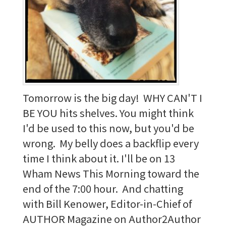
Tomorrow is the big day! WHY CAN'T I
BE YOU hits shelves. You might think
I'd be used to this now, but you'd be
wrong. My belly does a backflip every
time I think about it. I'll be on 13
Wham News This Morning toward the
end of the 7:00 hour. And chatting
with Bill Kenower, Editor-in-Chief of
AUTHOR Magazine on Author2Author