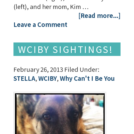
(left), and her mom, Kim …
[Read more...]
Leave a Comment
WCIBY SIGHTINGS!
February 26, 2013
Filed Under:
STELLA
,
WCIBY
,
Why Can't I Be You