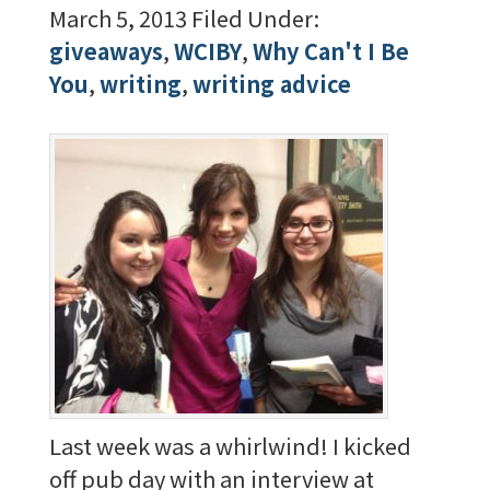
March 5, 2013
Filed Under:
giveaways
,
WCIBY
,
Why Can't I Be
You
,
writing
,
writing advice
Last week was a whirlwind! I kicked
off pub day with an interview at