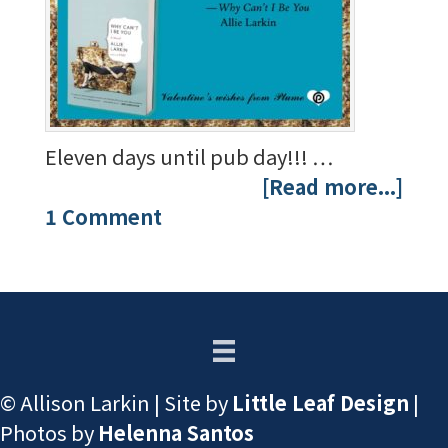
Eleven days until pub day!!! …
[Read more...]
1 Comment
© Allison Larkin | Site by
Little Leaf Design
|
Photos by
Helenna Santos