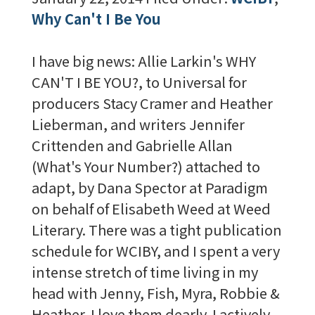
Why Can't I Be You
I have big news: Allie Larkin's WHY
CAN'T I BE YOU?, to Universal for
producers Stacy Cramer and Heather
Lieberman, and writers Jennifer
Crittenden and Gabrielle Allan
(What's Your Number?) attached to
adapt, by Dana Spector at Paradigm
on behalf of Elisabeth Weed at Weed
Literary. There was a tight publication
schedule for WCIBY, and I spent a very
intense stretch of time living in my
head with Jenny, Fish, Myra, Robbie &
Heather. I love them dearly. I actively