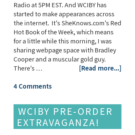
Radio at 5PM EST. And WCIBY has
started to make appearances across
the internet. It's SheKnows.com's Red
Hot Book of the Week, which means
for a little while this morning, I was
sharing webpage space with Bradley
Cooper and a muscular gold guy.
There's …
[Read more...]
4 Comments
WCIBY PRE-ORDER
EXTRAVAGANZA!