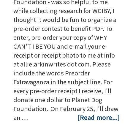
Foundation - was so helpful to me
while collecting research for WCIBY, I
thought it would be fun to organize a
pre-order contest to benefit PDF. To
enter, pre-order your copy of WHY
CAN'T I BE YOU and e-mail your e-
receipt or receipt photo to me at info
at allielarkinwrites dot com. Please
include the words Preorder
Extravaganza in the subject line. For
every pre-order receipt I receive, I'll
donate one dollar to Planet Dog
Foundation. On February 25, I'll draw
an …
[Read more...]