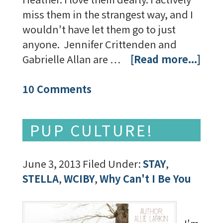
miss them in the strangest way, and I
wouldn't have let them go to just
anyone. Jennifer Crittenden and
Gabrielle Allan are …
[Read more...]
10 Comments
PUP CULTURE!
June 3, 2013
Filed Under:
STAY
,
STELLA
,
WCIBY
,
Why Can't I Be You