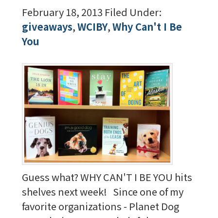
February 18, 2013
Filed Under:
giveaways
,
WCIBY
,
Why Can't I Be
You
Guess what? WHY CAN'T I BE YOU hits
shelves next week! Since one of my
favorite organizations - Planet Dog