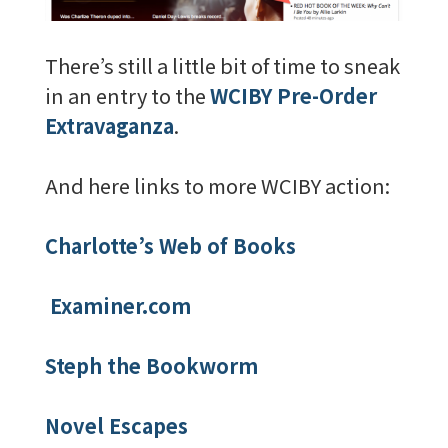
There’s still a little bit of time to sneak
in an entry to the
WCIBY Pre-Order
Extravaganza
.
And here links to more WCIBY action:
Charlotte’s Web of Books
Examiner.com
Steph the Bookworm
Novel Escapes