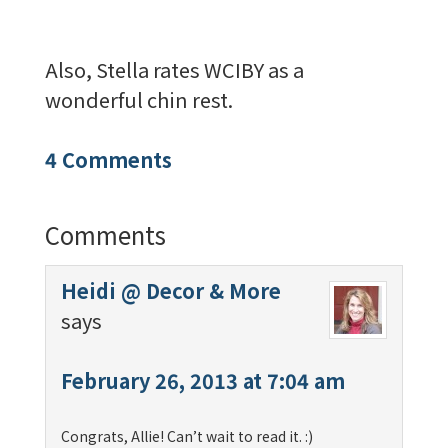
Also, Stella rates WCIBY as a
wonderful chin rest.
4 Comments
Comments
Heidi @ Decor & More
says
February 26, 2013 at 7:04 am
Congrats, Allie! Can’t wait to read it. :)