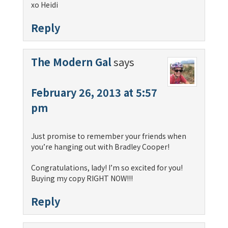
xo Heidi
Reply
The Modern Gal
says
February 26, 2013 at 5:57
pm
Just promise to remember your friends when
you’re hanging out with Bradley Cooper!
Congratulations, lady! I’m so excited for you!
Buying my copy RIGHT NOW!!!
Reply