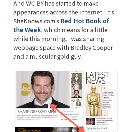
And WCIBY has started to make
appearances across the internet. It’s
SheKnows.com’s
Red Hot Book of
the Week
, which means for a little
while this morning, I was sharing
webpage space with Bradley Cooper
and a muscular gold guy.