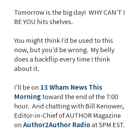
Tomorrow is the big day! WHY CAN’T I
BE YOU hits shelves.
You might think I’d be used to this
now, but you’d be wrong. My belly
does a backflip every time I think
about it.
I’ll be on
13 Wham News This
Morning
toward the end of the 7:00
hour. And chatting with Bill Kenower,
Editor-in-Chief of AUTHOR Magazine
on
Author2Author Radio
at 5PM EST.