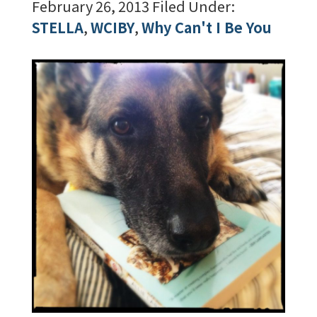
February 26, 2013
Filed Under:
STELLA
,
WCIBY
,
Why Can't I Be You