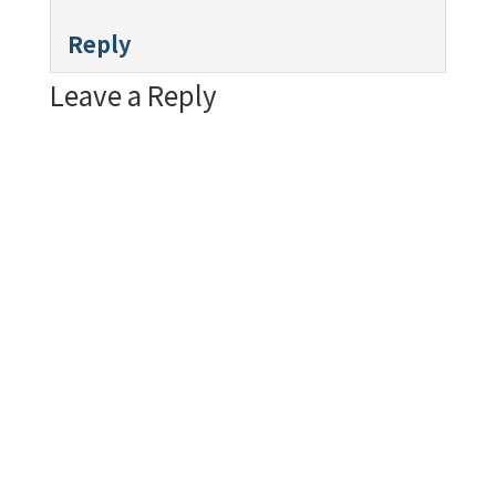
Reply
Leave a Reply