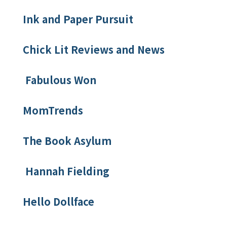
Ink and Paper Pursuit
Chick Lit Reviews and News
Fabulous Won
MomTrends
The Book Asylum
Hannah Fielding
Hello Dollface