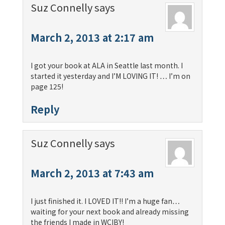
Suz Connelly
says
March 2, 2013 at 2:17 am
I got your book at ALA in Seattle last month. I
started it yesterday and I’M LOVING IT! … I’m on
page 125!
Reply
Suz Connelly
says
March 2, 2013 at 7:43 am
I just finished it. I LOVED IT!! I’m a huge fan…
waiting for your next book and already missing
the friends I made in WCIBY!