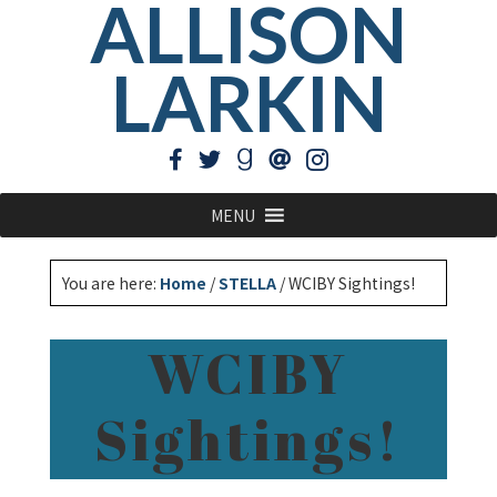
ALLISON
LARKIN
MENU
You are here:
Home
/
STELLA
/
WCIBY Sightings!
WCIBY
Sightings!