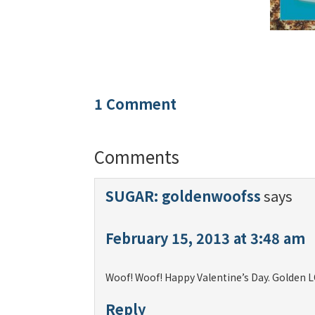
1 Comment
Comments
SUGAR: goldenwoofss
says
February 15, 2013 at 3:48 am
Woof! Woof! Happy Valentine’s Day. Golden L
Reply