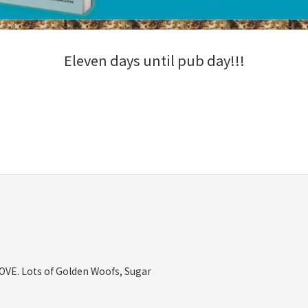
Eleven days until pub day!!!
OVE. Lots of Golden Woofs, Sugar