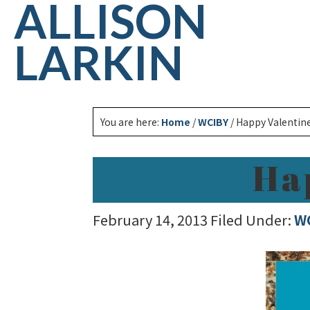
ALLISON
LARKIN
You are here:
Home
/
WCIBY
/
Happy Valentine
Ha
February 14, 2013
Filed Under:
W