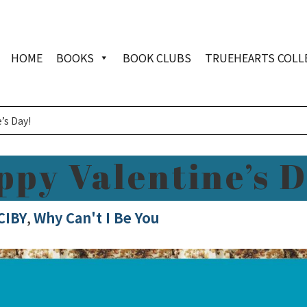
HOME
BOOKS
BOOK CLUBS
TRUEHEARTS COLL
’s Day!
ppy Valentine’s D
CIBY
,
Why Can't I Be You