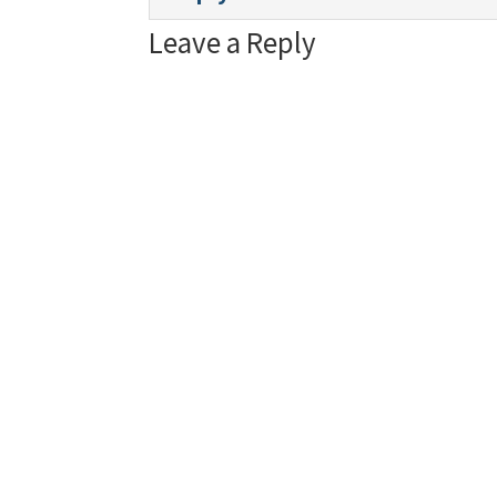
Leave a Reply