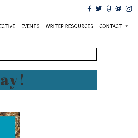
ECTIVE
EVENTS
WRITER RESOURCES
CONTACT
ay!