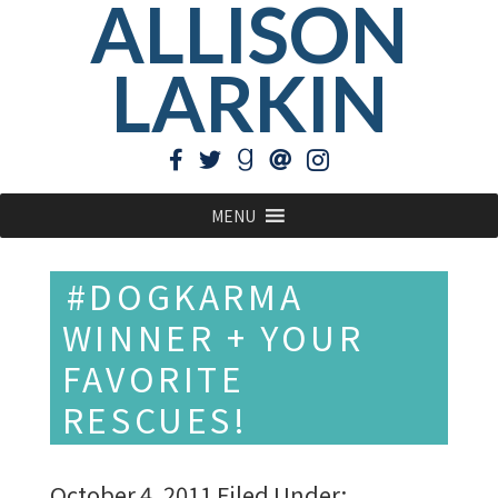
ALLISON
LARKIN
MENU
#DOGKARMA
WINNER + YOUR
FAVORITE
RESCUES!
October 4, 2011
Filed Under: