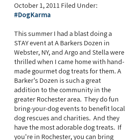
October 1, 2011
Filed Under:
#DogKarma
This summer I had a blast doing a
STAY event at A Barkers Dozen in
Webster, NY, and Argo and Stella were
thrilled when I came home with hand-
made gourmet dog treats for them. A
Barker's Dozen is such a great
addition to the community in the
greater Rochester area. They do fun
bring-your-dog events to benefit local
dog rescues and charities. And they
have the most adorable dog treats. If
you're in Rochester, you can bring