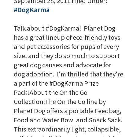
September 28, 2011
Filed Under:
#DogKarma
Talk about #DogKarma! Planet Dog
has a great lineup of eco-friendly toys
and pet accessories for pups of every
size, and they do so much to support
great dog causes and advocate for
dog adoption. I'm thrilled that they're
a part of the #DogKarma Prize
Pack!About the On the Go
Collection:The On the Go line by
Planet Dog offers a portable Feedbag,
Food and Water Bowl and Snack Sack.
This extraordinarily light, collapsible,