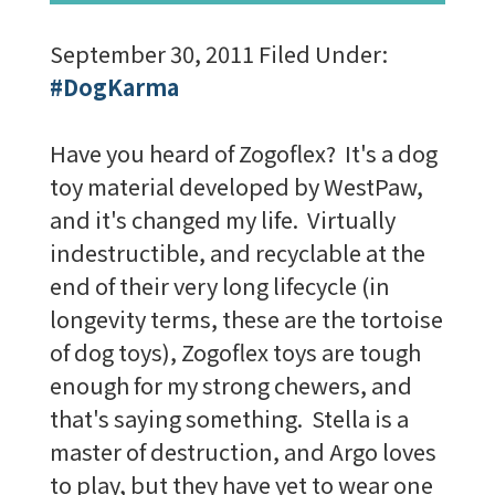
September 30, 2011
Filed Under:
#DogKarma
Have you heard of Zogoflex? It's a dog
toy material developed by WestPaw,
and it's changed my life. Virtually
indestructible, and recyclable at the
end of their very long lifecycle (in
longevity terms, these are the tortoise
of dog toys), Zogoflex toys are tough
enough for my strong chewers, and
that's saying something. Stella is a
master of destruction, and Argo loves
to play, but they have yet to wear one