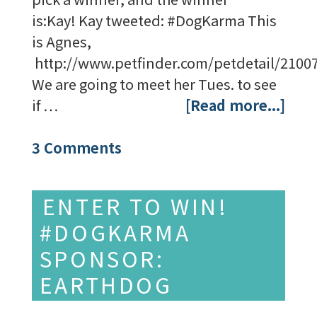
is:Kay! Kay tweeted: #DogKarma This
is Agnes,
http://www.petfinder.com/petdetail/2100
We are going to meet her Tues. to see
if …
[Read more...]
3 Comments
ENTER TO WIN!
#DOGKARMA
SPONSOR:
EARTHDOG