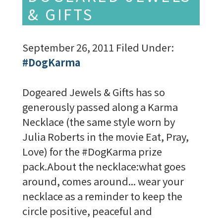
& GIFTS
September 26, 2011
Filed Under:
#DogKarma
Dogeared Jewels & Gifts has so
generously passed along a Karma
Necklace (the same style worn by
Julia Roberts in the movie Eat, Pray,
Love) for the #DogKarma prize
pack.About the necklace:what goes
around, comes around... wear your
necklace as a reminder to keep the
circle positive, peaceful and