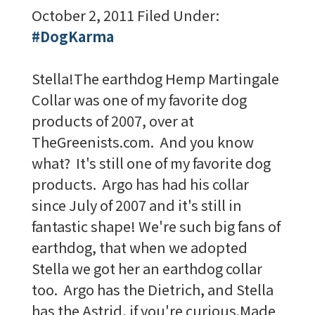
October 2, 2011
Filed Under:
#DogKarma
Stella!The earthdog Hemp Martingale
Collar was one of my favorite dog
products of 2007, over at
TheGreenists.com. And you know
what? It's still one of my favorite dog
products. Argo has had his collar
since July of 2007 and it's still in
fantastic shape! We're such big fans of
earthdog, that when we adopted
Stella we got her an earthdog collar
too. Argo has the Dietrich, and Stella
has the Astrid, if you're curious.Made