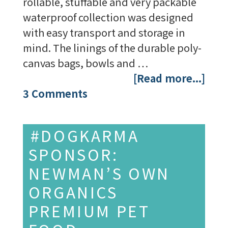
rollable, stuffable and very packable
waterproof collection was designed
with easy transport and storage in
mind. The linings of the durable poly-
canvas bags, bowls and …
[Read more...]
3 Comments
#DOGKARMA
SPONSOR:
NEWMAN’S OWN
ORGANICS
PREMIUM PET