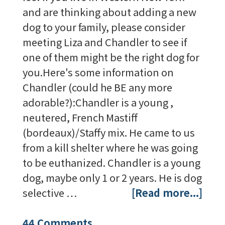
and are thinking about adding a new
dog to your family, please consider
meeting Liza and Chandler to see if
one of them might be the right dog for
you.Here's some information on
Chandler (could he BE any more
adorable?):Chandler is a young ,
neutered, French Mastiff
(bordeaux)/Staffy mix. He came to us
from a kill shelter where he was going
to be euthanized. Chandler is a young
dog, maybe only 1 or 2 years. He is dog
selective …
[Read more...]
44 Comments