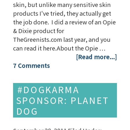
skin, but unlike many sensitive skin
products I've tried, they actually get
the job done. I did a review of an Opie
& Dixie product for
TheGreenists.com last year, and you
can read it here.About the Opie …
[Read more...]
7 Comments
#DOGKARMA
SPONSOR: PLANET
DOG