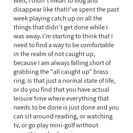
Well, I didn't mean to vlog and
disappear like that!I've spent the past
week playing catch up on all the
things that didn't get done while I
was away. I'm starting to think that I
need to find a way to be comfortable
in the realm of not caught up,
because I am always falling short of
grabbing the "all caught up" brass
ring. Is that just a normal state of life,
or do you find that you have actual
leisure time where everything that
needs to be done is just done and you
can sit around reading, or watching
tv, or go play mini-golf without