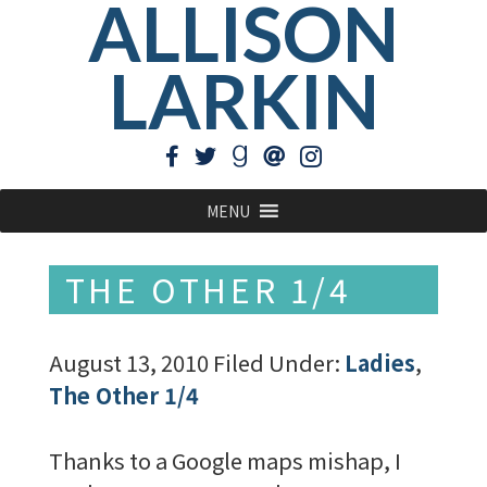
ALLISON
LARKIN
MENU
THE OTHER 1/4
August 13, 2010
Filed Under:
Ladies
,
The Other 1/4
Thanks to a Google maps mishap, I