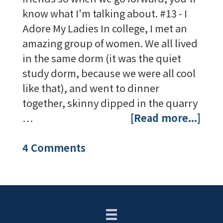
know what I'm talking about. #13 - I
Adore My Ladies In college, I met an
amazing group of women. We all lived
in the same dorm (it was the quiet
study dorm, because we were all cool
like that), and went to dinner
together, skinny dipped in the quarry
…
[Read more...]
4 Comments