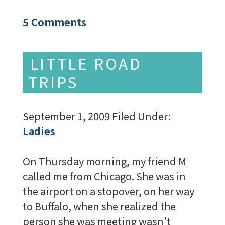
5 Comments
LITTLE ROAD
TRIPS
September 1, 2009
Filed Under:
Ladies
On Thursday morning, my friend M
called me from Chicago. She was in
the airport on a stopover, on her way
to Buffalo, when she realized the
person she was meeting wasn't