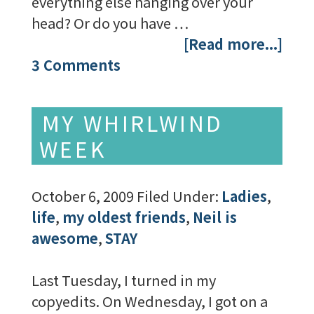
everything else hanging over your
head? Or do you have …
[Read more...]
3 Comments
MY WHIRLWIND
WEEK
October 6, 2009
Filed Under:
Ladies
,
life
,
my oldest friends
,
Neil is
awesome
,
STAY
Last Tuesday, I turned in my
copyedits. On Wednesday, I got on a