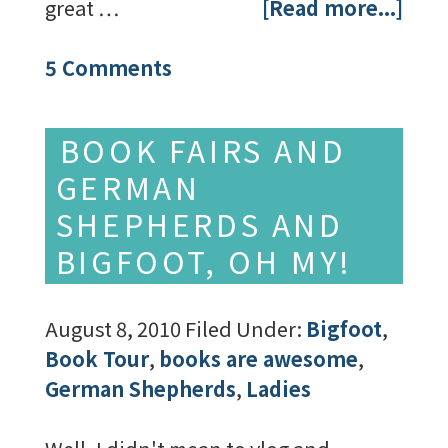
great …
[Read more...]
5 Comments
BOOK FAIRS AND
GERMAN
SHEPHERDS AND
BIGFOOT, OH MY!
August 8, 2010
Filed Under:
Bigfoot
,
Book Tour
,
books are awesome
,
German Shepherds
,
Ladies