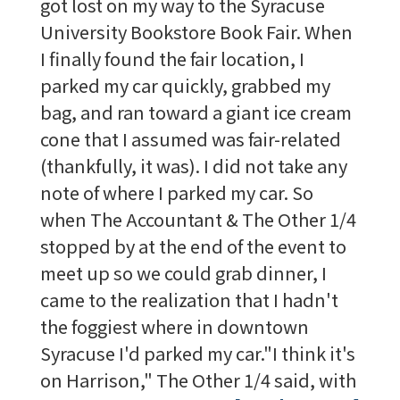
got lost on my way to the Syracuse
University Bookstore Book Fair. When
I finally found the fair location, I
parked my car quickly, grabbed my
bag, and ran toward a giant ice cream
cone that I assumed was fair-related
(thankfully, it was). I did not take any
note of where I parked my car. So
when The Accountant & The Other 1/4
stopped by at the end of the event to
meet up so we could grab dinner, I
came to the realization that I hadn't
the foggiest where in downtown
Syracuse I'd parked my car."I think it's
on Harrison," The Other 1/4 said, with