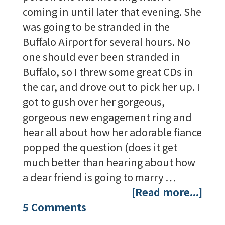
coming in until later that evening. She
was going to be stranded in the
Buffalo Airport for several hours. No
one should ever been stranded in
Buffalo, so I threw some great CDs in
the car, and drove out to pick her up. I
got to gush over her gorgeous,
gorgeous new engagement ring and
hear all about how her adorable fiance
popped the question (does it get
much better than hearing about how
a dear friend is going to marry …
[Read more...]
5 Comments