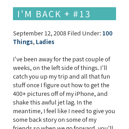
I’M BACK + #13
September 12, 2008
Filed Under:
100
Things
,
Ladies
I've been away for the past couple of
weeks, on the left side of things. I'll
catch you up my trip and all that fun
stuff once I figure out how to get the
400+ pictures off of my iPhone, and
shake this awful jet lag. In the
meantime, I feel like I need to give you
some back story on some of my
friends so when we go forward, you'll