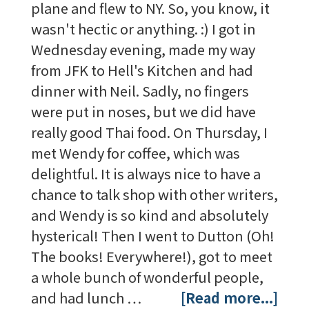
plane and flew to NY. So, you know, it
wasn't hectic or anything. :) I got in
Wednesday evening, made my way
from JFK to Hell's Kitchen and had
dinner with Neil. Sadly, no fingers
were put in noses, but we did have
really good Thai food. On Thursday, I
met Wendy for coffee, which was
delightful. It is always nice to have a
chance to talk shop with other writers,
and Wendy is so kind and absolutely
hysterical! Then I went to Dutton (Oh!
The books! Everywhere!), got to meet
a whole bunch of wonderful people,
and had lunch …
[Read more...]