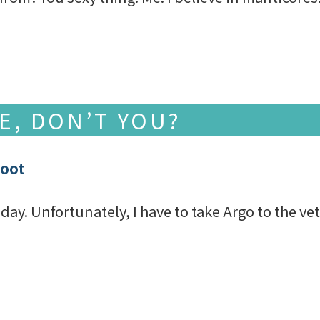
VE, DON’T YOU?
foot
ay. Unfortunately, I have to take Argo to the vet a