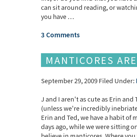
can sit around reading, or watchi
you have …
3 Comments
MANTICORES ARE
September 29, 2009
Filed Under:
J and I aren't as cute as Erin and
(unless we're incredibly inebriate
Erin and Ted, we have a habit of 
days ago, while we were sitting on
believe in manticores. Where you f