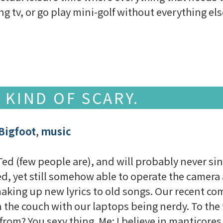
ng tv, or go play mini-golf without everything e
 KIND OF SCARY.
Bigfoot
,
music
 Ted (few people are), and will probably never si
d, yet still somehow able to operate the camera a
making up new lyrics to old songs. Our recent co
 the couch with our laptops being nerdy. To the t
rom? You sexy thing. Me: I believe in manticores. 