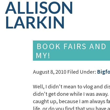
ALLISON
LARKIN
BOOK FAIRS AND
MY!
August 8, 2010
Filed Under:
Bigf
Well, I didn't mean to vlog and di
didn't get done while I was away. 
caught up, because I am always fall
life, or do you find that you have