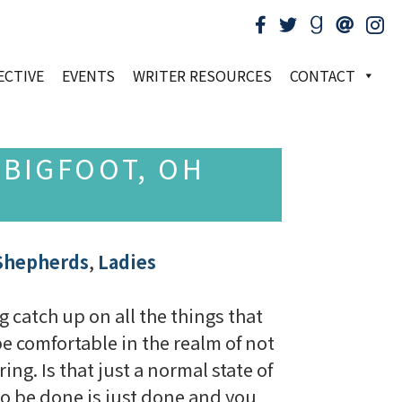
ECTIVE
EVENTS
WRITER RESOURCES
CONTACT
 BIGFOOT, OH
Shepherds
,
Ladies
g catch up on all the things that
 be comfortable in the realm of not
ng. Is that just a normal state of
 to be done is just done and you