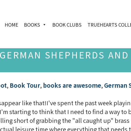
HOME
BOOKS
BOOK CLUBS
TRUEHEARTS COLL
 GERMAN SHEPHERDS AND
oot
,
Book Tour
,
books are awesome
,
German 
sappear like that!I've spent the past week playin
I'm starting to think that I need to find a way to
ing short of grabbing the "all caught up" brass ri
 actual leisure time where everything that needs