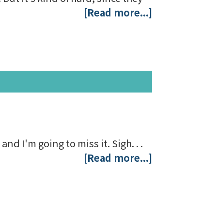
[Read more...]
nd I'm going to miss it. Sigh. . .
[Read more...]