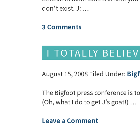
don't exist. J: …
3 Comments
I TOTALLY BELIE
August 15, 2008
Filed Under:
Big
The Bigfoot press conference is tod
(Oh, what I do to get J's goat!) …
Leave a Comment