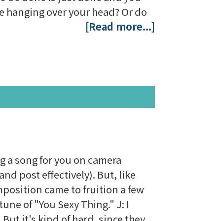
lse hanging over your head? Or do
[Read more...]
ng a song for you on camera
nd post effectively). But, like
mposition came to fruition a few
une of "You Sexy Thing." J: I
But it's kind of hard, since they