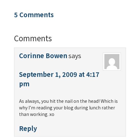
5 Comments
Comments
Corinne Bowen
says
September 1, 2009 at 4:17
pm
As always, you hit the nail on the head! Which is
why I’m reading your blog during lunch rather
than working. xo
Reply