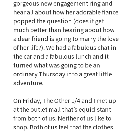
gorgeous new engagement ring and
hear all about how her adorable fiance
popped the question (does it get
much better than hearing about how
a dear friend is going to marry the love
of her life?). We had a fabulous chat in
the car and a fabulous lunch and it
turned what was going to be an
ordinary Thursday into a great little
adventure.
On Friday, The Other 1/4 and I met up
at the outlet mall that’s equidistant
from both of us. Neither of us like to
shop. Both of us feel that the clothes