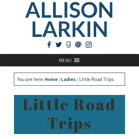
ALLISON
LARKIN
MENU
You are here:
Home
/
Ladies
/
Little Road Trips
Little Road
Trips