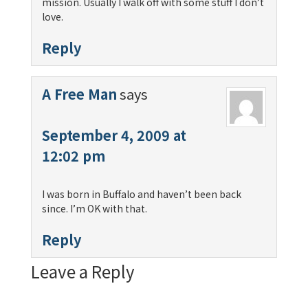
mission. Usually I walk off with some stuff I don’t
love.
Reply
A Free Man
says
September 4, 2009 at
12:02 pm
I was born in Buffalo and haven’t been back
since. I’m OK with that.
Reply
Leave a Reply