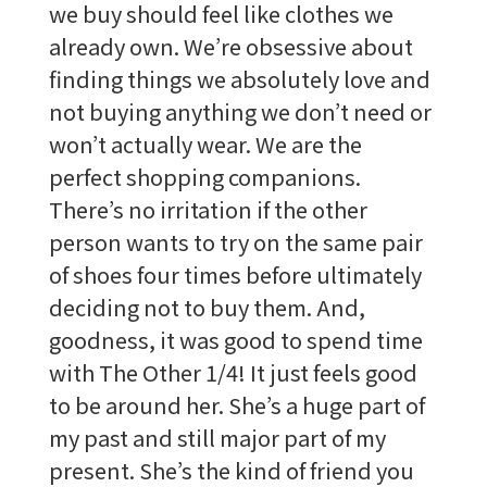
we buy should feel like clothes we
already own. We’re obsessive about
finding things we absolutely love and
not buying anything we don’t need or
won’t actually wear. We are the
perfect shopping companions.
There’s no irritation if the other
person wants to try on the same pair
of shoes four times before ultimately
deciding not to buy them. And,
goodness, it was good to spend time
with The Other 1/4! It just feels good
to be around her. She’s a huge part of
my past and still major part of my
present. She’s the kind of friend you