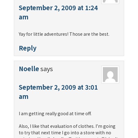
September 2, 2009 at 1:24
am
Yay for little adventures! Those are the best.
Reply
Noelle
says
September 2, 2009 at 3:01
am
I am getting really good at time off.
Also, I like that evaluation of clothes. I’m going
to try that next time I go into a store with no