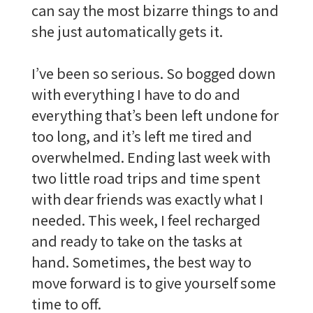
can say the most bizarre things to and
she just automatically gets it.
I’ve been so serious. So bogged down
with everything I have to do and
everything that’s been left undone for
too long, and it’s left me tired and
overwhelmed. Ending last week with
two little road trips and time spent
with dear friends was exactly what I
needed. This week, I feel recharged
and ready to take on the tasks at
hand. Sometimes, the best way to
move forward is to give yourself some
time to off.