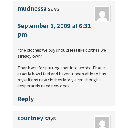
mudnessa
says
September 1, 2009 at 6:32
pm
*the clothes we buy should feel like clothes we
already own*
Thank you for putting that into words! That is
exactly how I feel and haven’t been able to buy
myself any new clothes lately even though I
desperately need new ones.
Reply
courtney
says