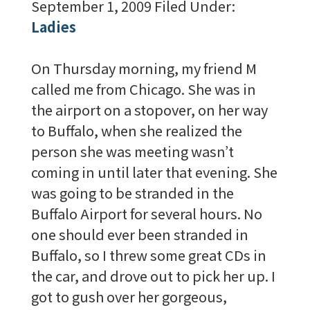
September 1, 2009
Filed Under:
Ladies
On Thursday morning, my friend M
called me from Chicago. She was in
the airport on a stopover, on her way
to Buffalo, when she realized the
person she was meeting wasn’t
coming in until later that evening. She
was going to be stranded in the
Buffalo Airport for several hours. No
one should ever been stranded in
Buffalo, so I threw some great CDs in
the car, and drove out to pick her up. I
got to gush over her gorgeous,