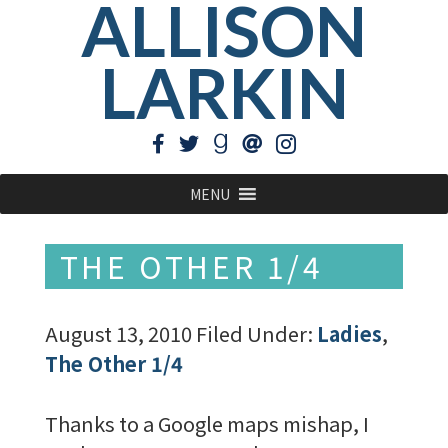
ALLISON
LARKIN
MENU
THE OTHER 1/4
August 13, 2010
Filed Under:
Ladies
,
The Other 1/4
Thanks to a Google maps mishap, I