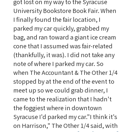
got lost on my way to the Syracuse
University Bookstore Book Fair. When
I finally found the fair location, I
parked my car quickly, grabbed my
bag, and ran toward a giant ice cream
cone that I assumed was fair-related
(thankfully, it was). I did not take any
note of where I parked my car. So
when The Accountant & The Other 1/4
stopped by at the end of the event to
meet up so we could grab dinner, I
came to the realization that I hadn't
the foggiest where in downtown
Syracuse I'd parked my car."I think it's
on Harrison," The Other 1/4 said, with