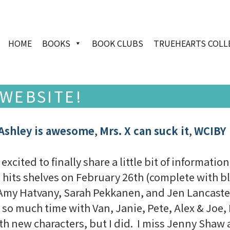
HOME
BOOKS
BOOK CLUBS
TRUEHEARTS COLL
WEBSITE!
Ashley is awesome
,
Mrs. X can suck it
,
WCIBY
excited to finally share a little bit of informati
t hits shelves on February 26th (complete with bl
Amy Hatvany, Sarah Pekkanen, and Jen Lancaster)
so much time with Van, Janie, Pete, Alex & Joe, I
ith new characters, but I did. I miss Jenny Shaw 