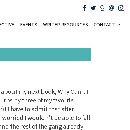
ECTIVE
EVENTS
WRITER RESOURCES
CONTACT
on about my next book, Why Can't I
urbs by three of my favorite
! I have to admit that after
 worried I wouldn't be able to fall
and the rest of the gang already