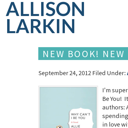
ALLISON
LARKIN
NEW BOOK! NEW 
September 24, 2012
Filed Under:
I'm super 
Be You! I
authors: 
spending 
in love w