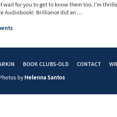
't wait for you to get to know them too. I'm thri
nce Audiobook! Brilliance did an …
ents
ARKIN
BOOK CLUBS-OLD
CONTACT
WR
 Photos by
Helenna Santos