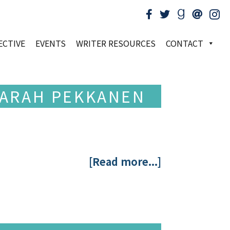
ECTIVE
EVENTS
WRITER RESOURCES
CONTACT
 SARAH PEKKANEN
[Read more...]