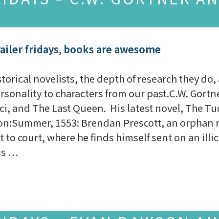
ailer fridays
,
books are awesome
torical novelists, the depth of research they do,
ersonality to characters from our past.C.W. Gortne
ci, and The Last Queen. His latest novel, The Tu
tion:Summer, 1553: Brendan Prescott, an orphan r
 to court, where he finds himself sent on an illi
ess …