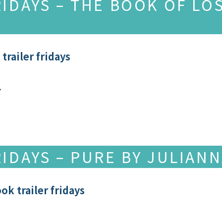
RIDAYS – THE BOOK OF LO
trailer fridays
…
RIDAYS – PURE BY JULIAN
ok trailer fridays
o. …