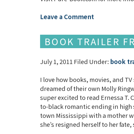
Leave a Comment
BOOK TRAILER FR
July 1, 2011
Filed Under:
book tra
I love how books, movies, and T
dreamed of their own Molly Ringwa
super excited to read Ernessa T.
to-black romantic ending in high
town Mississippi with a mother wh
she’s resigned herself to her fate