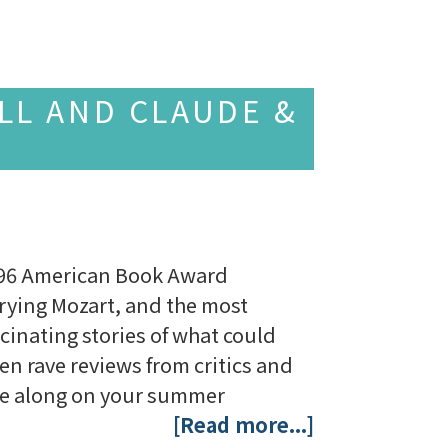
LL AND CLAUDE &
 1996 American Book Award
rying Mozart, and the most
scinating stories of what could
ten rave reviews from critics and
ake along on your summer
[Read more...]