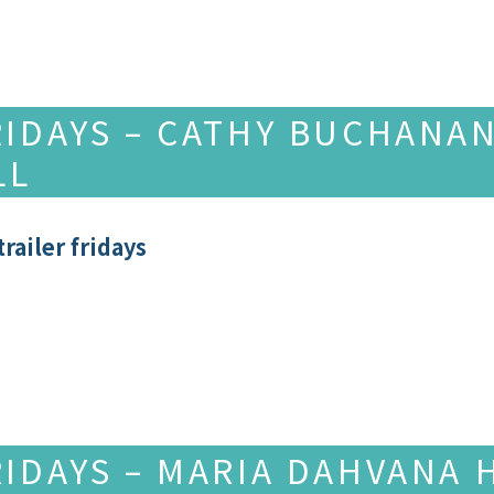
RIDAYS – CATHY BUCHANAN
LL
railer fridays
RIDAYS – MARIA DAHVANA 