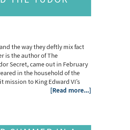
 and the way they deftly mix fact
r is the author of The
dor Secret, came out in February
eared in the household of the
cit mission to King Edward VI’s
[Read more...]