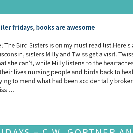
iler fridays
,
books are awesome
he Bird Sisters is on my must read list.Here's 
consin, sisters Milly and Twiss get a visit. Twiss
t she can’t, while Milly listens to the heartach
their lives nursing people and birds back to hea
ying to mend what had been accidentally broken
iss …
RIDAYS – C.W. GORTNER A