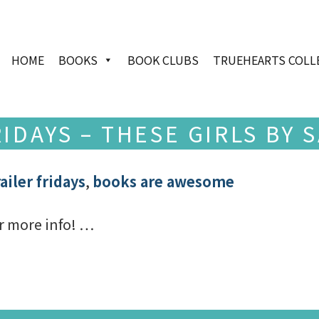
HOME
BOOKS
BOOK CLUBS
TRUEHEARTS COLL
IDAYS – THESE GIRLS BY
ailer fridays
,
books are awesome
r more info! …