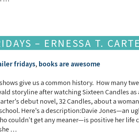
IDAYS – ERNESSA T. CART
iler fridays
,
books are awesome
V shows give us a common history. How many tw
ld storyline after watching Sixteen Candles as 
 Carter's debut novel, 32 Candles, about a woman
 school. Here's a description:Davie Jones—an ug
o couldn’t get any meaner—is positive her life 
, she …