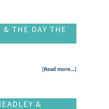
 & THE DAY THE
[Read more...]
HEADLEY &