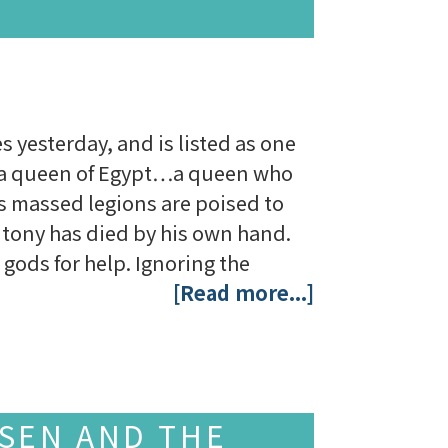
es yesterday, and is listed as one
as a queen of Egypt…a queen who
s massed legions are poised to
tony has died by his own hand.
gods for help. Ignoring the
[Read more...]
SSEN AND THE