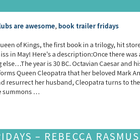
lubs are awesome
,
book trailer fridays
en of Kings, the first book in a trilogy, hit stor
iss in May! Here's a description:Once there w
lse…The year is 30 BC. Octavian Caesar and hi
forms Queen Cleopatra that her beloved Mark An
 resurrect her husband, Cleopatra turns to the 
she summons …
RIDAYS – REBECCA RASMU