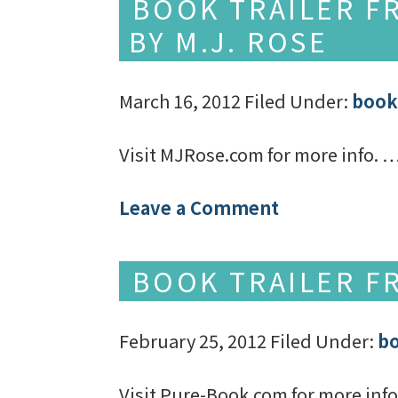
BOOK TRAILER F
BY M.J. ROSE
March 16, 2012
Filed Under:
book 
Visit MJRose.com for more info. 
Leave a Comment
BOOK TRAILER F
February 25, 2012
Filed Under:
bo
Visit Pure-Book.com for more inf