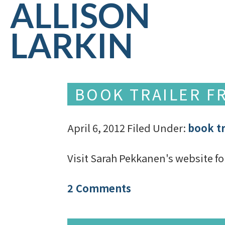
ALLISON
LARKIN
BOOK TRAILER FR
April 6, 2012
Filed Under:
book tr
Visit Sarah Pekkanen's website fo
2 Comments