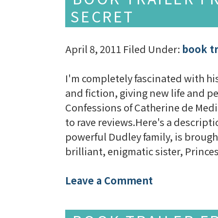
SECRET
April 8, 2011
Filed Under:
book tr
I'm completely fascinated with his
and fiction, giving new life and p
Confessions of Catherine de Medi
to rave reviews.Here's a descrip
powerful Dudley family, is brought
brilliant, enigmatic sister, Princ
Leave a Comment