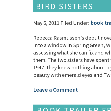
BIRD SISTERS
May 6, 2011
Filed Under:
book tra
Rebecca Rasmussen's debut novel T
into a window in Spring Green, Wis
assessing what she can fix and wha
them. The two sisters have spent 
1947, they knew nothing about tr
beauty with emerald eyes and Tw
Leave a Comment
BOOK TRAILER F