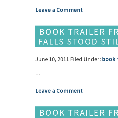
Leave a Comment
BOOK TRAILER F
FALLS STOOD STI
June 10, 2011
Filed Under:
book t
…
Leave a Comment
BOOK TRAILER F