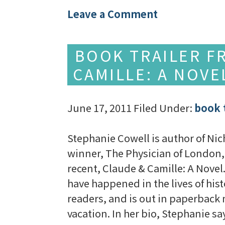
Leave a Comment
BOOK TRAILER F
CAMILLE: A NOV
June 17, 2011
Filed Under:
book t
Stephanie Cowell is author of Nic
winner, The Physician of London,
recent, Claude & Camille: A Novel.
have happened in the lives of hist
readers, and is out in paperback 
vacation. In her bio, Stephanie s