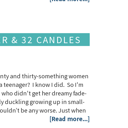
ER & 32 CANDLES
enty and thirty-something women
a teenager? I know I did. So I'm
 who didn't get her dreamy fade-
ly duckling growing up in small-
couldn’t be any worse. Just when
[Read more...]