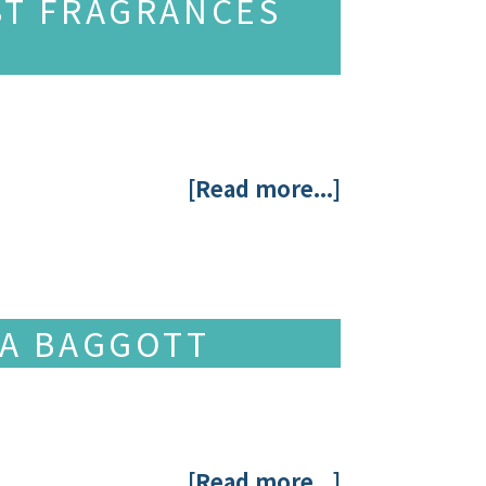
ST FRAGRANCES
[Read more...]
NA BAGGOTT
[Read more...]