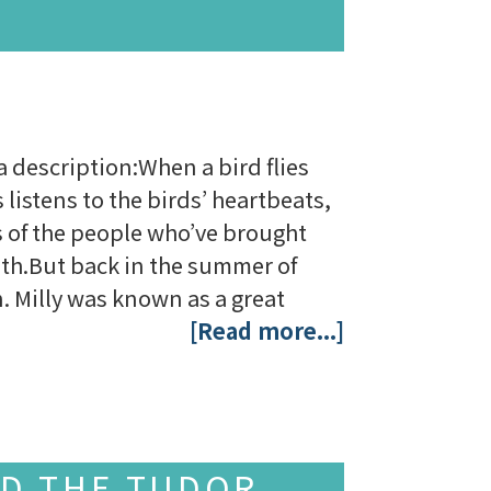
a description:When a bird flies
 listens to the birds’ heartbeats,
es of the people who’ve brought
lth.But back in the summer of
. Milly was known as a great
[Read more...]
ND THE TUDOR