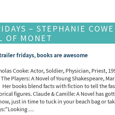
RIDAYS – STEPHANIE COWE
EL OF MONET
railer fridays
,
books are awesome
holas Cooke: Actor, Soldier, Physician, Priest,
 The Players: A Novel of Young Shakespeare, Mar
 Her books blend facts with fiction to tell the fa
orical figures. Claude & Camille: A Novel has got
now, just in time to tuck in your beach bag or t
ays:"Looking …