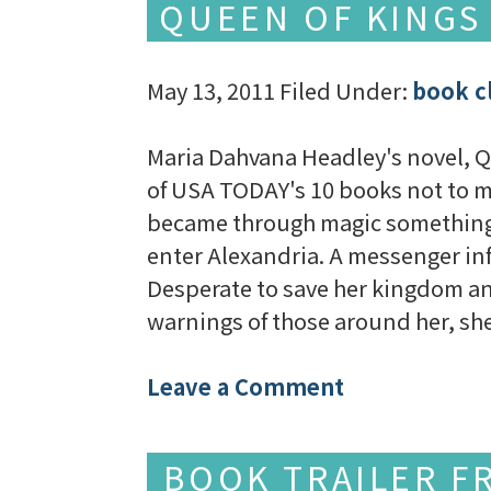
QUEEN OF KINGS
May 13, 2011
Filed Under:
book c
Maria Dahvana Headley's novel, Que
of USA TODAY's 10 books not to m
became through magic something e
enter Alexandria. A messenger in
Desperate to save her kingdom and
warnings of those around her, 
Leave a Comment
BOOK TRAILER F