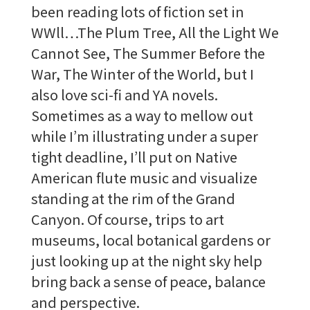
been reading lots of fiction set in
WWll…The Plum Tree, All the Light We
Cannot See, The Summer Before the
War, The Winter of the World, but I
also love sci-fi and YA novels.
Sometimes as a way to mellow out
while I’m illustrating under a super
tight deadline, I’ll put on Native
American flute music and visualize
standing at the rim of the Grand
Canyon. Of course, trips to art
museums, local botanical gardens or
just looking up at the night sky help
bring back a sense of peace, balance
and perspective.