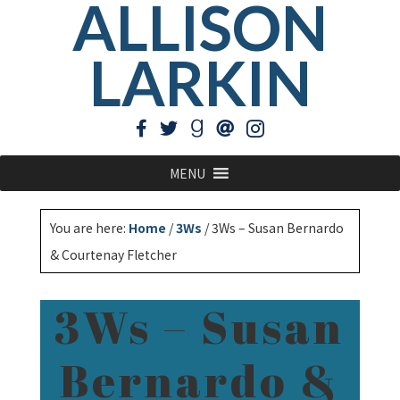
ALLISON
LARKIN
MENU
You are here:
Home
/
3Ws
/
3Ws – Susan Bernardo
& Courtenay Fletcher
3Ws – Susan
Bernardo &