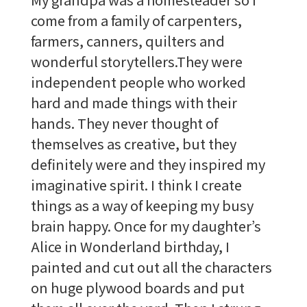
come from a family of carpenters,
farmers, canners, quilters and
wonderful storytellers.They were
independent people who worked
hard and made things with their
hands. They never thought of
themselves as creative, but they
definitely were and they inspired my
imaginative spirit. I think I create
things as a way of keeping my busy
brain happy. Once for my daughter’s
Alice in Wonderland birthday, I
painted and cut out all the characters
on huge plywood boards and put