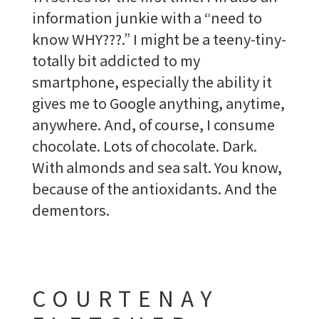
information junkie with a “need to
know WHY???.” I might be a teeny-tiny-
totally bit addicted to my
smartphone, especially the ability it
gives me to Google anything, anytime,
anywhere. And, of course, I consume
chocolate. Lots of chocolate. Dark.
With almonds and sea salt. You know,
because of the antioxidants. And the
dementors.
COURTENAY