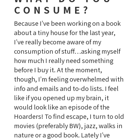
CONSUME?
Because I’ve been working on a book
about a tiny house for the last year,
I’ve really become aware of my
consumption of stuff…asking myself
how much I really need something
before I buy it. At the moment,
though, I’m feeling overwhelmed with
info and emails and to-do lists. I feel
like if you opened up my brain, it
would look like an episode of the
Hoarders! To find escape, I turn to old
movies (preferably BW), jazz, walks in
nature or a good book. Lately I’ve