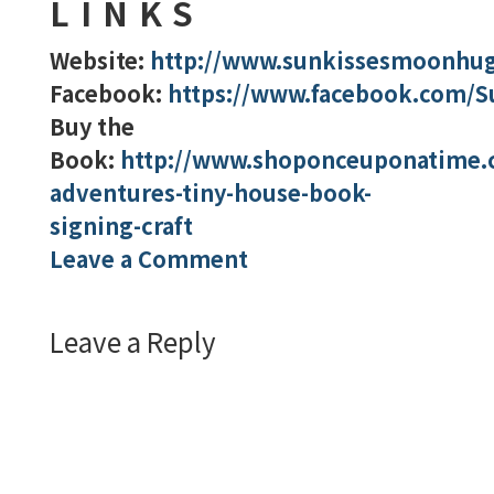
LINKS
Website:
http://www.sunkissesmoonhu
Facebook:
https://www.facebook.com/
Buy the
Book:
http://www.shoponceuponatime.
adventures-tiny-house-book-
signing-craft
Leave a Comment
Leave a Reply