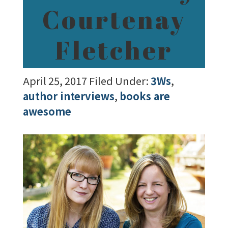
Courtenay
Fletcher
April 25, 2017
Filed Under:
3Ws
,
author interviews
,
books are
awesome