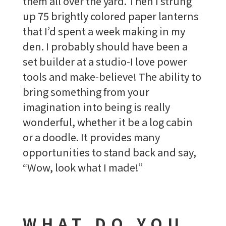
them all over the yard. Then I strung
up 75 brightly colored paper lanterns
that I’d spent a week making in my
den. I probably should have been a
set builder at a studio-I love power
tools and make-believe! The ability to
bring something from your
imagination into being is really
wonderful, whether it be a log cabin
or a doodle. It provides many
opportunities to stand back and say,
“Wow, look what I made!”
WHAT DO YOU