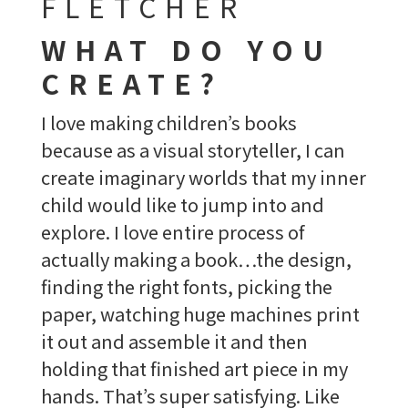
FLETCHER
WHAT DO YOU
CREATE?
I love making children’s books
because as a visual storyteller, I can
create imaginary worlds that my inner
child would like to jump into and
explore. I love entire process of
actually making a book…the design,
finding the right fonts, picking the
paper, watching huge machines print
it out and assemble it and then
holding that finished art piece in my
hands. That’s super satisfying. Like