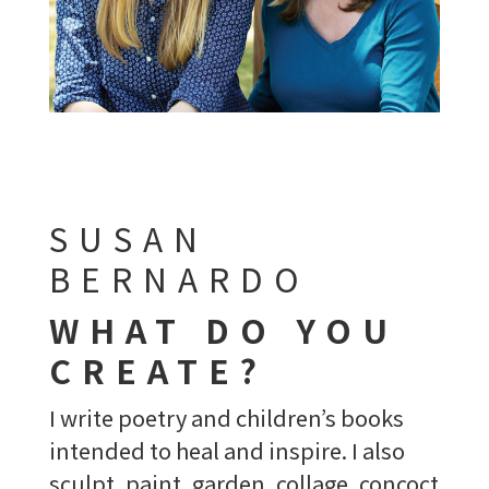
SUSAN
BERNARDO
WHAT DO YOU
CREATE?
I write poetry and children’s books
intended to heal and inspire. I also
sculpt, paint, garden, collage, concoct