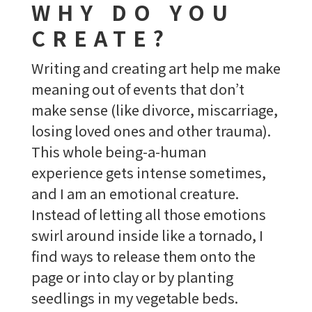
WHY DO YOU
CREATE?
Writing and creating art help me make
meaning out of events that don’t
make sense (like divorce, miscarriage,
losing loved ones and other trauma).
This whole being-a-human
experience gets intense sometimes,
and I am an emotional creature.
Instead of letting all those emotions
swirl around inside like a tornado, I
find ways to release them onto the
page or into clay or by planting
seedlings in my vegetable beds.