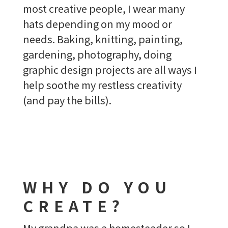
most creative people, I wear many
hats depending on my mood or
needs. Baking, knitting, painting,
gardening, photography, doing
graphic design projects are all ways I
help soothe my restless creativity
(and pay the bills).
WHY DO YOU
CREATE?
My grandpa was a homesteader so I