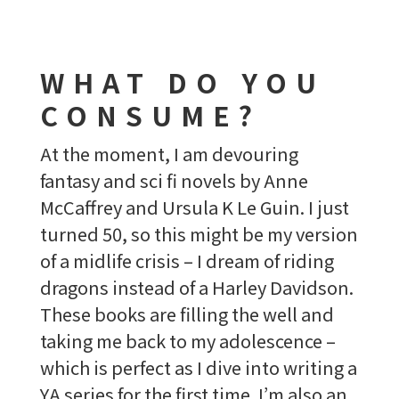
WHAT DO YOU
CONSUME?
At the moment, I am devouring
fantasy and sci fi novels by Anne
McCaffrey and Ursula K Le Guin. I just
turned 50, so this might be my version
of a midlife crisis – I dream of riding
dragons instead of a Harley Davidson.
These books are filling the well and
taking me back to my adolescence –
which is perfect as I dive into writing a
YA series for the first time. I’m also an