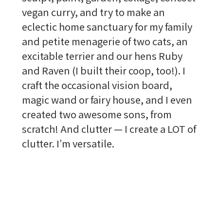
vegan curry, and try to make an
eclectic home sanctuary for my family
and petite menagerie of two cats, an
excitable terrier and our hens Ruby
and Raven (I built their coop, too!). I
craft the occasional vision board,
magic wand or fairy house, and I even
created two awesome sons, from
scratch! And clutter — I create a LOT of
clutter. I’m versatile.