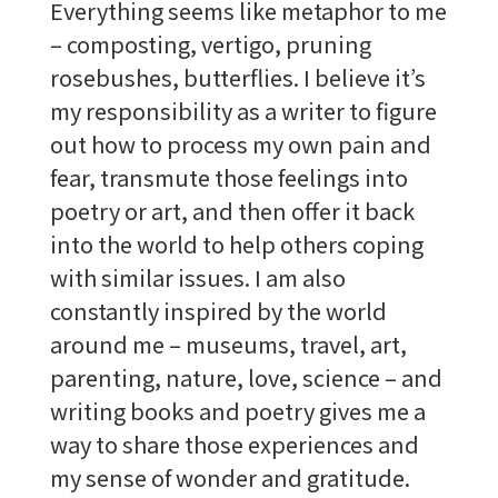
Everything seems like metaphor to me
– composting, vertigo, pruning
rosebushes, butterflies. I believe it’s
my responsibility as a writer to figure
out how to process my own pain and
fear, transmute those feelings into
poetry or art, and then offer it back
into the world to help others coping
with similar issues. I am also
constantly inspired by the world
around me – museums, travel, art,
parenting, nature, love, science – and
writing books and poetry gives me a
way to share those experiences and
my sense of wonder and gratitude.