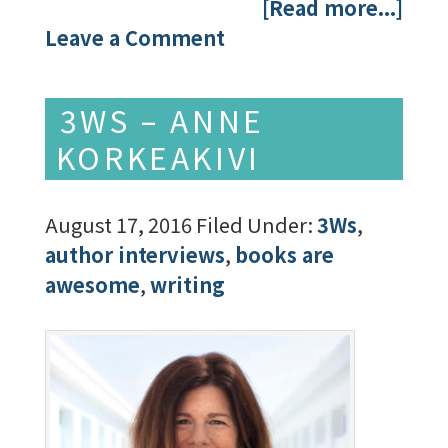
[Read more...]
Leave a Comment
3WS – ANNE
KORKEAKIVI
August 17, 2016
Filed Under:
3Ws
,
author interviews
,
books are
awesome
,
writing