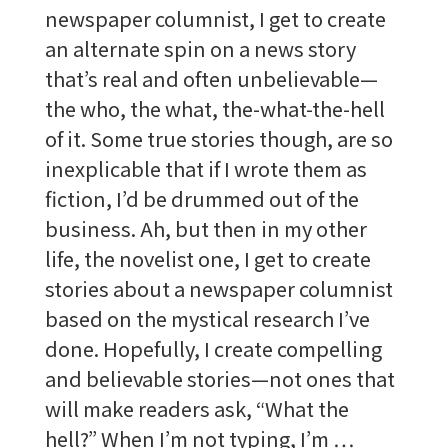
newspaper columnist, I get to create
an alternate spin on a news story
that’s real and often unbelievable—
the who, the what, the-what-the-hell
of it. Some true stories though, are so
inexplicable that if I wrote them as
fiction, I’d be drummed out of the
business. Ah, but then in my other
life, the novelist one, I get to create
stories about a newspaper columnist
based on the mystical research I’ve
done. Hopefully, I create compelling
and believable stories—not ones that
will make readers ask, “What the
hell?” When I’m not typing, I’m …