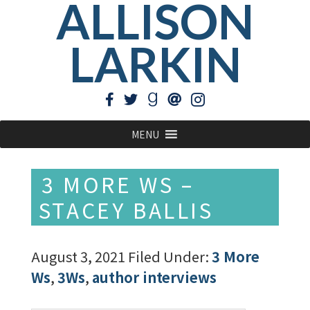
ALLISON
LARKIN
MENU
3 MORE WS –
STACEY BALLIS
August 3, 2021
Filed Under:
3 More
Ws
,
3Ws
,
author interviews