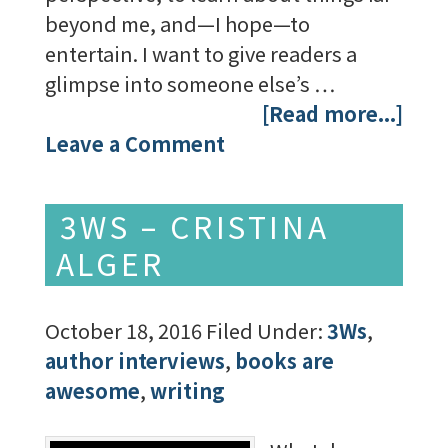
beyond me, and—I hope—to
entertain. I want to give readers a
glimpse into someone else’s …
[Read more...]
Leave a Comment
3WS – CRISTINA
ALGER
October 18, 2016
Filed Under:
3Ws
,
author interviews
,
books are
awesome
,
writing