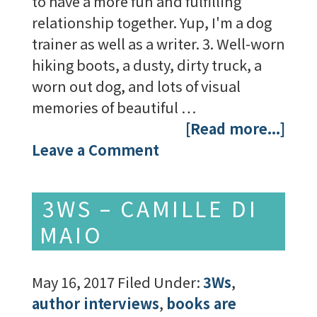
to have a more fun and fulfilling
relationship together. Yup, I'm a dog
trainer as well as a writer. 3. Well-worn
hiking boots, a dusty, dirty truck, a
worn out dog, and lots of visual
memories of beautiful …
[Read more...]
Leave a Comment
3WS – CAMILLE DI
MAIO
May 16, 2017
Filed Under:
3Ws
,
author interviews
,
books are