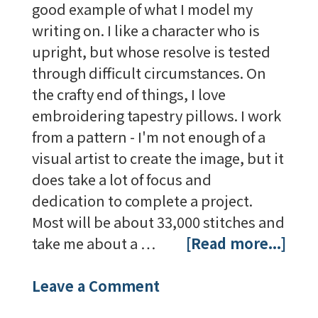
good example of what I model my
writing on. I like a character who is
upright, but whose resolve is tested
through difficult circumstances. On
the crafty end of things, I love
embroidering tapestry pillows. I work
from a pattern - I'm not enough of a
visual artist to create the image, but it
does take a lot of focus and
dedication to complete a project.
Most will be about 33,000 stitches and
take me about a …
[Read more...]
Leave a Comment