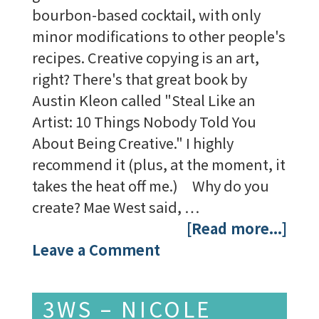
bourbon-based cocktail, with only
minor modifications to other people's
recipes. Creative copying is an art,
right? There's that great book by
Austin Kleon called "Steal Like an
Artist: 10 Things Nobody Told You
About Being Creative." I highly
recommend it (plus, at the moment, it
takes the heat off me.) Why do you
create? Mae West said, …
[Read more...]
Leave a Comment
3WS – NICOLE