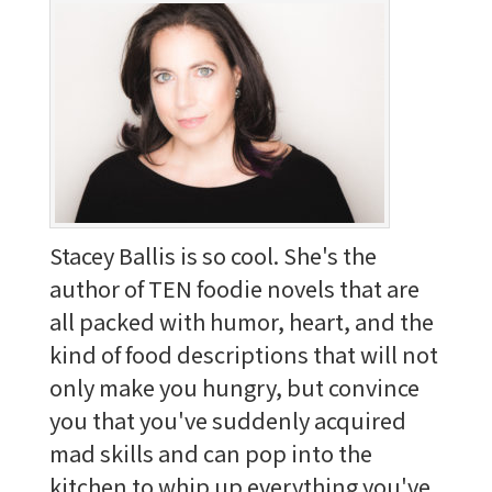
Stacey Ballis is so cool. She's the
author of TEN foodie novels that are
all packed with humor, heart, and the
kind of food descriptions that will not
only make you hungry, but convince
you that you've suddenly acquired
mad skills and can pop into the
kitchen to whip up everything you've