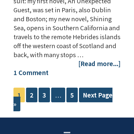
suit: my first novel, An Unexpected
Guest, was set in Paris, also Dublin
and Boston; my new novel, Shining
Sea, opens in Southern California and
travels to the remote Hebrides islands
off the western coast of Scotland and
back, with many stops …
[Read more...]
1 Comment
1
2
3
…
5
Next Page
»