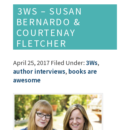
3WS – SUSAN
BERNARDO &
COURTENAY
FLETCHER
April 25, 2017
Filed Under:
3Ws
,
author interviews
,
books are
awesome