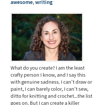
awesome
,
writing
What do you create? I am the least
crafty person I know, and I say this
with genuine sadness. I can't draw or
paint, I can barely color, I can't sew,
ditto for knitting and crochet...the list
goes on. But I can create a killer