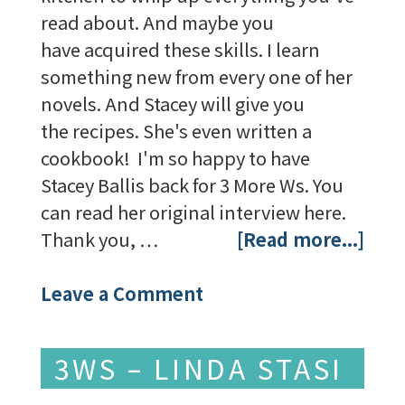
read about. And maybe you
have acquired these skills. I learn
something new from every one of her
novels. And Stacey will give you
the recipes. She's even written a
cookbook! I'm so happy to have
Stacey Ballis back for 3 More Ws. You
can read her original interview here.
Thank you, …
[Read more...]
Leave a Comment
3WS – LINDA STASI