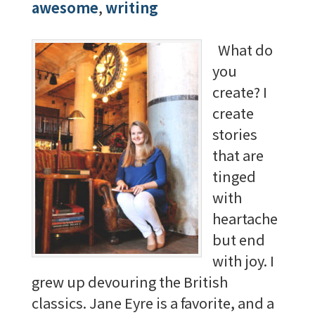
awesome
,
writing
What do
you
create? I
create
stories
that are
tinged
with
heartache
but end
with joy. I
grew up devouring the British
classics. Jane Eyre is a favorite, and a