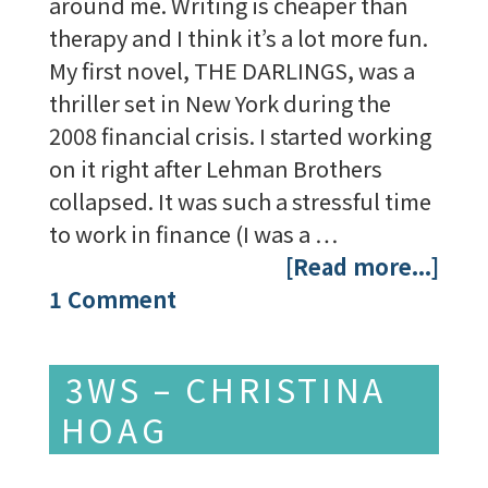
around me. Writing is cheaper than
therapy and I think it’s a lot more fun.
My first novel, THE DARLINGS, was a
thriller set in New York during the
2008 financial crisis. I started working
on it right after Lehman Brothers
collapsed. It was such a stressful time
to work in finance (I was a …
[Read more...]
1 Comment
3WS – CHRISTINA
HOAG