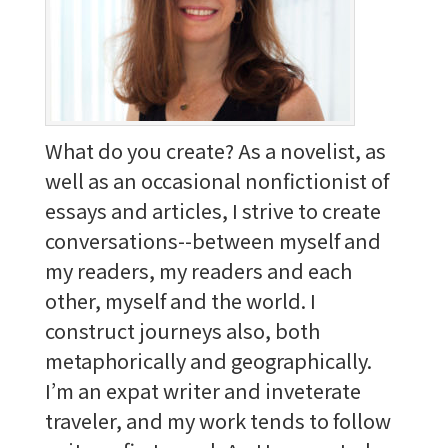
What do you create? As a novelist, as
well as an occasional nonfictionist of
essays and articles, I strive to create
conversations--between myself and
my readers, my readers and each
other, myself and the world. I
construct journeys also, both
metaphorically and geographically.
I’m an expat writer and inveterate
traveler, and my work tends to follow