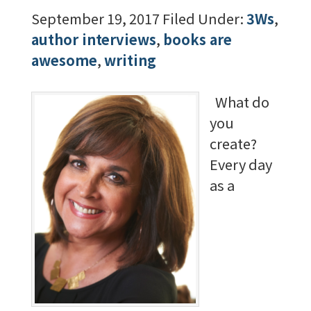
September 19, 2017
Filed Under:
3Ws
,
author interviews
,
books are
awesome
,
writing
What do
you
create?
Every day
as a