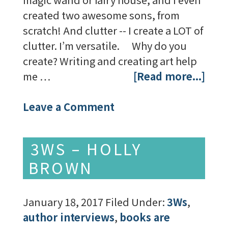
created two awesome sons, from
scratch! And clutter -- I create a LOT of
clutter. I’m versatile. Why do you
create? Writing and creating art help
me …
[Read more...]
Leave a Comment
3WS – HOLLY
BROWN
January 18, 2017
Filed Under:
3Ws
,
author interviews
,
books are