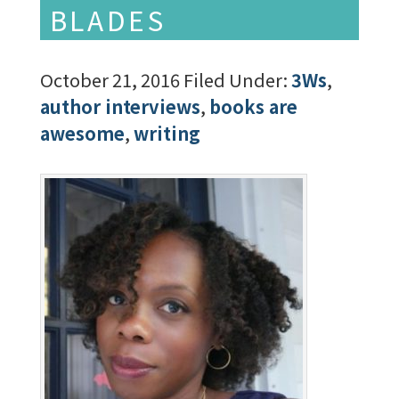
BLADES
October 21, 2016
Filed Under:
3Ws
,
author interviews
,
books are
awesome
,
writing