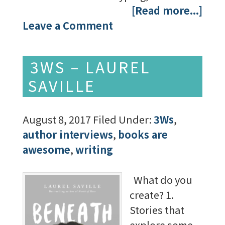
[Read more...]
Leave a Comment
3WS – LAUREL
SAVILLE
August 8, 2017
Filed Under:
3Ws
,
author interviews
,
books are
awesome
,
writing
What do you
create? 1.
Stories that
explore some