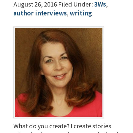
August 26, 2016
Filed Under:
3Ws
,
author interviews
,
writing
What do you create? I create stories