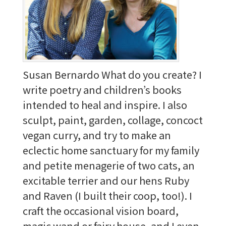
Susan Bernardo What do you create? I
write poetry and children’s books
intended to heal and inspire. I also
sculpt, paint, garden, collage, concoct
vegan curry, and try to make an
eclectic home sanctuary for my family
and petite menagerie of two cats, an
excitable terrier and our hens Ruby
and Raven (I built their coop, too!). I
craft the occasional vision board,
magic wand or fairy house, and I even