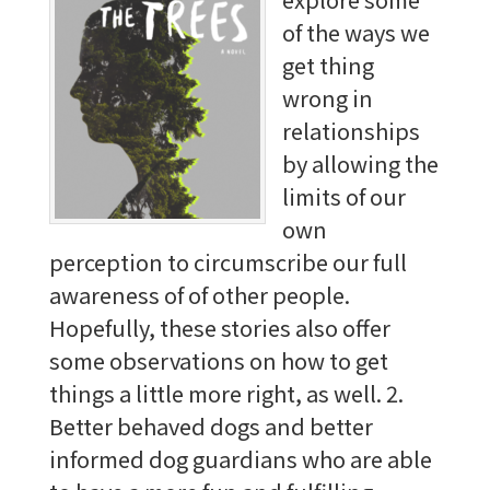
of the ways we
get thing
wrong in
relationships
by allowing the
limits of our
own
perception to circumscribe our full
awareness of of other people.
Hopefully, these stories also offer
some observations on how to get
things a little more right, as well. 2.
Better behaved dogs and better
informed dog guardians who are able