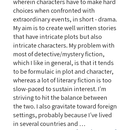
wherein characters have to make hard
choices when confronted with
extraordinary events, in short - drama.
My aim is to create well written stories
that have intricate plots but also
intricate characters. My problem with
most of detective/mystery fiction,
which I like in general, is that it tends
to be formulaic in plot and character,
whereas a lot of literary fiction is too
slow-paced to sustain interest. I’m
striving to hit the balance between
the two. I also gravitate toward foreign
settings, probably because I’ve lived
in several countries and …