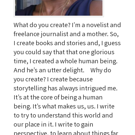
What do you create? I’m a novelist and
freelance journalist and a mother. So,
I create books and stories and, I guess
you could say that that one glorious
time, I created a whole human being.
And he’s an utter delight. Why do
you create? I create because
storytelling has always intrigued me.
It’s at the core of being a human
being. It’s what makes us, us. I write
to try to understand this world and
our place in it. I write to gain
perspective, to learn about things far