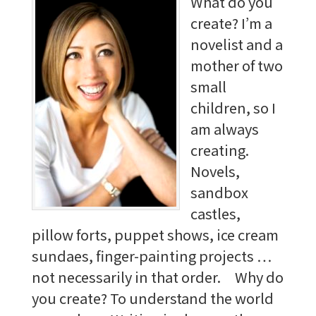
What do you
create? I’m a
novelist and a
mother of two
small
children, so I
am always
creating.
Novels,
sandbox
castles,
pillow forts, puppet shows, ice cream
sundaes, finger-painting projects …
not necessarily in that order. Why do
you create? To understand the world