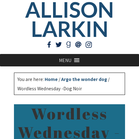
ALLISON
LARKIN
MENU
You are here:
Home
/
Argo the wonder dog
/
Wordless Wednesday -Dog Noir
Wordless
Wednesday -