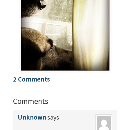
2 Comments
Comments
Unknown
says