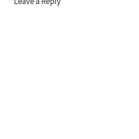
Leave a Reply