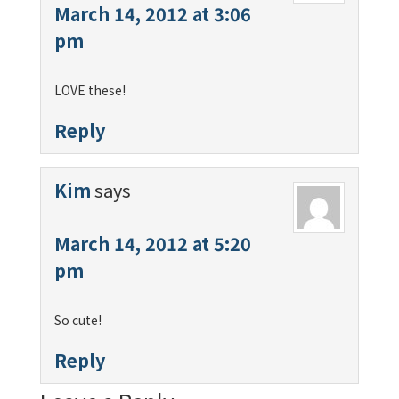
March 14, 2012 at 3:06
pm
LOVE these!
Reply
Kim
says
March 14, 2012 at 5:20
pm
So cute!
Reply