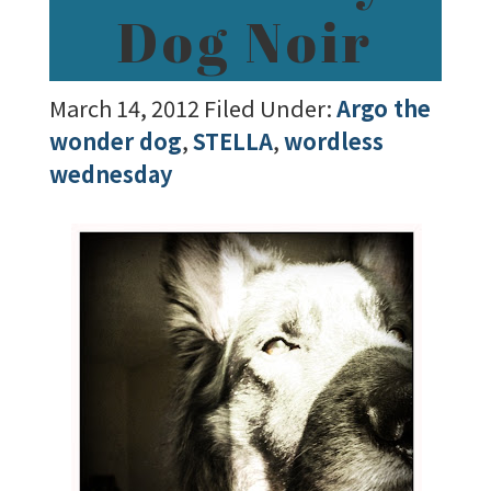
Dog Noir
March 14, 2012
Filed Under:
Argo the
wonder dog
,
STELLA
,
wordless
wednesday