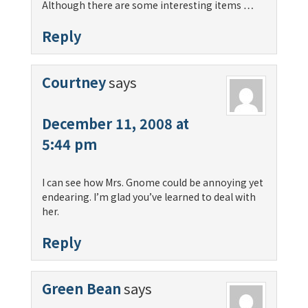
Although there are some interesting items …
Reply
Courtney
says
December 11, 2008 at
5:44 pm
I can see how Mrs. Gnome could be annoying yet
endearing. I’m glad you’ve learned to deal with
her.
Reply
Green Bean
says