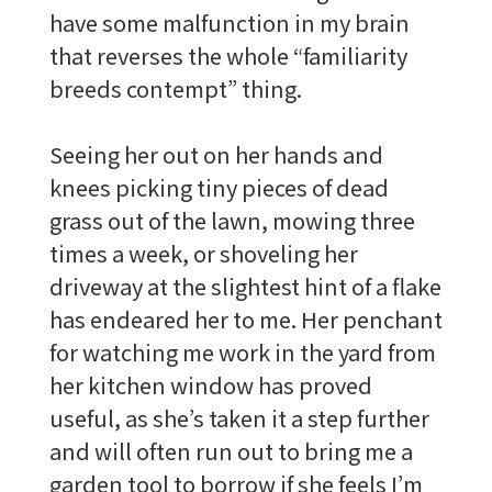
have some malfunction in my brain
that reverses the whole “familiarity
breeds contempt” thing.
Seeing her out on her hands and
knees picking tiny pieces of dead
grass out of the lawn, mowing three
times a week, or shoveling her
driveway at the slightest hint of a flake
has endeared her to me. Her penchant
for watching me work in the yard from
her kitchen window has proved
useful, as she’s taken it a step further
and will often run out to bring me a
garden tool to borrow if she feels I’m