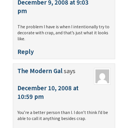
December 9, 2008 at 9:03
pm
The problem I have is when I intentionally try to
decorate with crap, and that’s just what it looks
like.
Reply
The Modern Gal
says
December 10, 2008 at
10:59 pm
You’re a better person than I. I don’t think I’d be
able to call it anything besides crap.