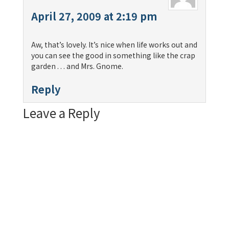
April 27, 2009 at 2:19 pm
Aw, that’s lovely. It’s nice when life works out and
you can see the good in something like the crap
garden . . . and Mrs. Gnome.
Reply
Leave a Reply