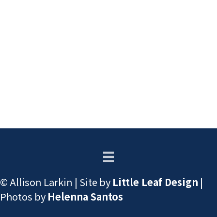
© Allison Larkin | Site by
Little Leaf Design
|
Photos by
Helenna Santos