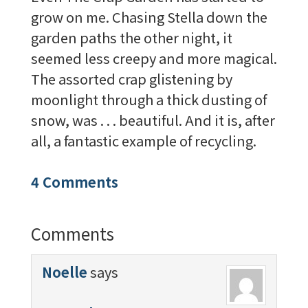
grow on me. Chasing Stella down the
garden paths the other night, it
seemed less creepy and more magical.
The assorted crap glistening by
moonlight through a thick dusting of
snow, was . . . beautiful. And it is, after
all, a fantastic example of recycling.
4 Comments
Comments
Noelle
says