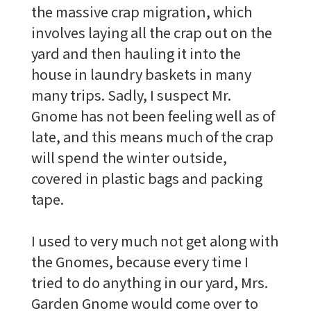
the massive crap migration, which
involves laying all the crap out on the
yard and then hauling it into the
house in laundry baskets in many
many trips. Sadly, I suspect Mr.
Gnome has not been feeling well as of
late, and this means much of the crap
will spend the winter outside,
covered in plastic bags and packing
tape.
I used to very much not get along with
the Gnomes, because every time I
tried to do anything in our yard, Mrs.
Garden Gnome would come over to