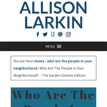
ALLISON
LARKIN
MENU
You are here:
Home
/
who are the people in your
neighborhood
/
Who Are The People In Your
Neighborhood? – The Garden Gnome Edition
Who Are The