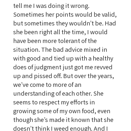
tell me I was doing it wrong.
Sometimes her points would be valid,
but sometimes they wouldn’t be. Had
she been right all the time, I would
have been more tolerant of the
situation. The bad advice mixed in
with good and tied up with a healthy
does of judgment just got me revved
up and pissed off. But over the years,
we’ve come to more of an
understanding of each other. She
seems to respect my efforts in
growing some of my own food, even
though she’s made it known that she
doesn’t think I weed enough. And I