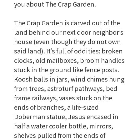
you about The Crap Garden.
The Crap Garden is carved out of the
land behind our next door neighbor’s
house (even though they do not own
said land). It’s full of oddities: broken
clocks, old mailboxes, broom handles
stuck in the ground like fence posts.
Koosh balls in jars, wind chimes hung
from trees, astroturf pathways, bed
frame railways, vases stuck on the
ends of branches, a life-sized
Doberman statue, Jesus encased in
half a water cooler bottle, mirrors,
shelves pulled from the ends of