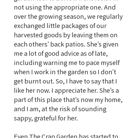
not using the appropriate one. And
over the growing season, we regularly
exchanged little packages of our
harvested goods by leaving them on
each others’ back patios. She’s given
me a lot of good advice as of late,
including warning me to pace myself
when I work in the garden so I don’t
get burnt out. So, I have to say that I
like her now. I appreciate her. She’s a
part of this place that’s now my home,
and I am, at the risk of sounding
sappy, grateful for her.
Even The Crap Garden has started to