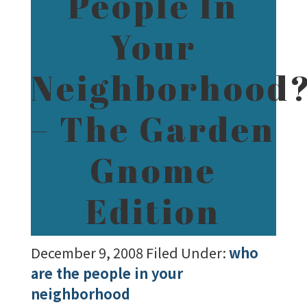
People In
Your
Neighborhood
– The Garden
Gnome
Edition
December 9, 2008
Filed Under:
who
are the people in your
neighborhood