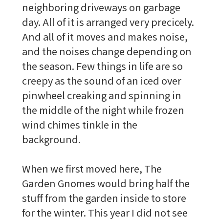
neighboring driveways on garbage
day. All of it is arranged very precicely.
And all of it moves and makes noise,
and the noises change depending on
the season. Few things in life are so
creepy as the sound of an iced over
pinwheel creaking and spinning in
the middle of the night while frozen
wind chimes tinkle in the
background.
When we first moved here, The
Garden Gnomes would bring half the
stuff from the garden inside to store
for the winter. This year I did not see