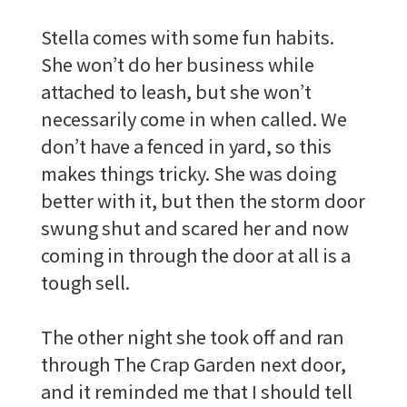
Stella comes with some fun habits.
She won’t do her business while
attached to leash, but she won’t
necessarily come in when called. We
don’t have a fenced in yard, so this
makes things tricky. She was doing
better with it, but then the storm door
swung shut and scared her and now
coming in through the door at all is a
tough sell.
The other night she took off and ran
through The Crap Garden next door,
and it reminded me that I should tell