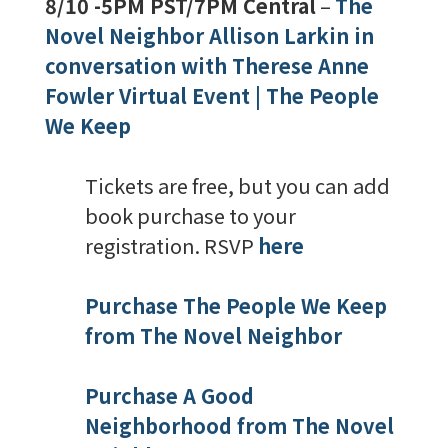
8/10 -5PM PST/7PM Central
–
The
Novel Neighbor Allison Larkin in
conversation with Therese Anne
Fowler Virtual Event | The People
We Keep
Tickets are free, but you can add
book purchase to your
registration. RSVP
here
Purchase The People We Keep
from The Novel Neighbor
Purchase A Good
Neighborhood from The Novel