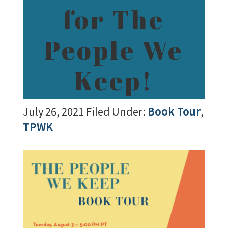
for The
People We
Keep!
July 26, 2021
Filed Under:
Book Tour
,
TPWK