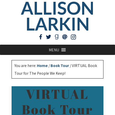
ALLISON
LARKIN
MENU
You are here:
Home
/
Book Tour
/
VIRTUAL Book
Tour for The People We Keep!
VIRTUAL
Book Tour