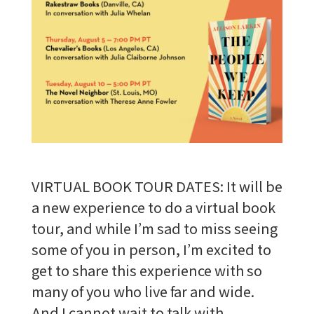
VIRTUAL BOOK TOUR DATES: It will be
a new experience to do a virtual book
tour, and while I’m sad to miss seeing
some of you in person, I’m excited to
get to share this experience with so
many of you who live far and wide.
And I cannot wait to talk with