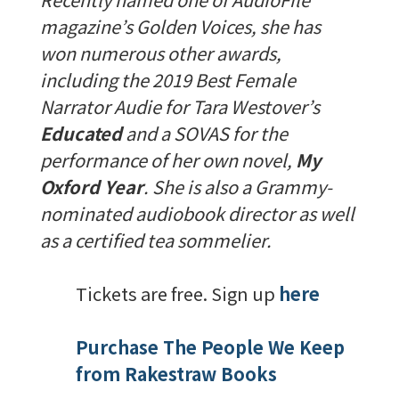
magazine’s Golden Voices, she has
won numerous other awards,
including the 2019 Best Female
Narrator Audie for Tara Westover’s
Educated
and a SOVAS for the
performance of her own novel,
My
Oxford Year
. She is also a Grammy-
nominated audiobook director as well
as a certified tea sommelier.
Tickets are free. Sign up
here
Purchase The People We Keep
from Rakestraw Books