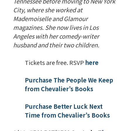
Tennessee before moving to New York
City, where she worked at
Mademoiselle and Glamour
magazines. She now lives in Los
Angeles with her comedy-writer
husband and their two children.
Tickets are free. RSVP
here
Purchase The People We Keep
from Chevalier’s Books
Purchase Better Luck Next
Time from Chevalier’s Books