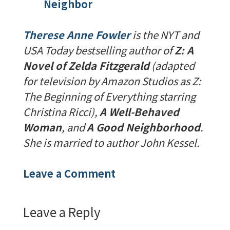
Neighbor
Therese Anne Fowler
is the NYT and
USA Today bestselling author of
Z: A
Novel of Zelda Fitzgerald
(adapted
for television by Amazon Studios as Z:
The Beginning of Everything starring
Christina Ricci),
A Well-Behaved
Woman
, and
A Good Neighborhood
.
She is married to author John Kessel.
Leave a Comment
Leave a Reply