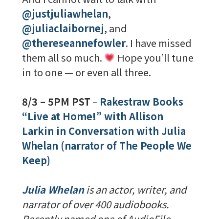
@justjuliawhelan
,
@juliaclaibornej
, and
@thereseannefowler
. I have missed
them all so much.
Hope you’ll tune
in to one — or even all three.
8/3 – 5PM PST
–
Rakestraw Books
“Live at Home!” with Allison
Larkin in Conversation with Julia
Whelan (narrator of The People We
Keep)
Julia Whelan
is an actor, writer, and
narrator of over 400 audiobooks.
Recently named one of AudioFile