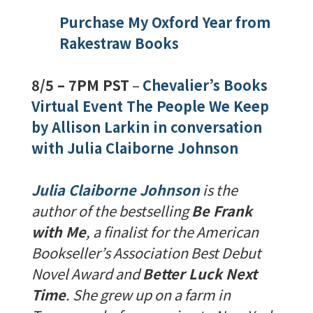
Purchase My Oxford Year from
Rakestraw Books
8/5 – 7PM PST
–
Chevalier’s Books
Virtual Event The People We Keep
by Allison Larkin in conversation
with Julia Claiborne Johnson
Julia Claiborne Johnson
is the
author of the bestselling
Be Frank
with Me
, a finalist for the American
Bookseller’s Association Best Debut
Novel Award and
Better Luck Next
Time
. She grew up on a farm in