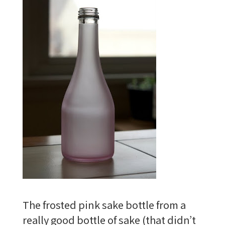
The frosted pink sake bottle from a
really good bottle of sake (that didn’t