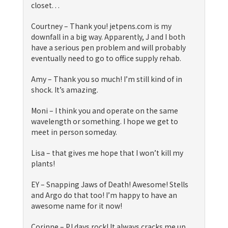
closet. . .
Courtney – Thank you! jetpens.com is my
downfall in a big way. Apparently, J and I both
have a serious pen problem and will probably
eventually need to go to office supply rehab.
Amy – Thank you so much! I’m still kind of in
shock. It’s amazing.
Moni – I think you and operate on the same
wavelength or something. I hope we get to
meet in person someday.
Lisa – that gives me hope that I won’t kill my
plants!
EY – Snapping Jaws of Death! Awesome! Stells
and Argo do that too! I’m happy to have an
awesome name for it now!
Corinne – PJ days rock! It always cracks me up