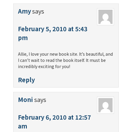
Amy
says
February 5, 2010 at 5:43
pm
Allie, I love your new book site. It’s beautiful, and
I can’t wait to read the book itself. It must be
incredibly exciting for you!
Reply
Moni
says
February 6, 2010 at 12:57
am