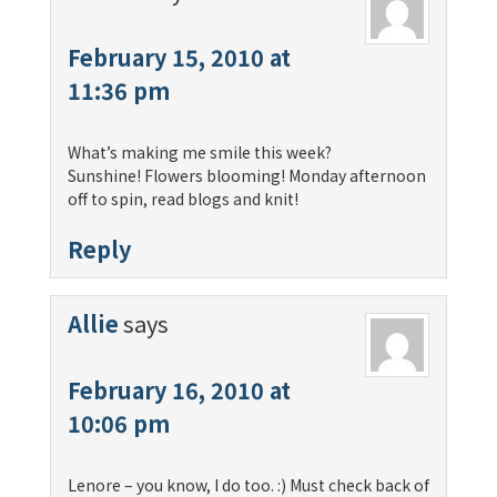
February 15, 2010 at
11:36 pm
What’s making me smile this week?
Sunshine! Flowers blooming! Monday afternoon
off to spin, read blogs and knit!
Reply
Allie
says
February 16, 2010 at
10:06 pm
Lenore – you know, I do too. :) Must check back of