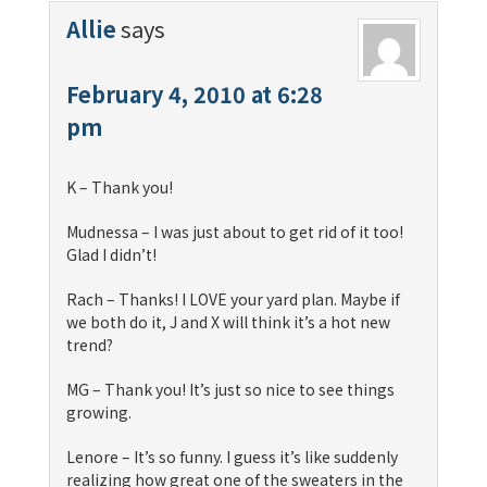
Allie
says
February 4, 2010 at 6:28
pm
K – Thank you!
Mudnessa – I was just about to get rid of it too!
Glad I didn’t!
Rach – Thanks! I LOVE your yard plan. Maybe if
we both do it, J and X will think it’s a hot new
trend?
MG – Thank you! It’s just so nice to see things
growing.
Lenore – It’s so funny. I guess it’s like suddenly
realizing how great one of the sweaters in the