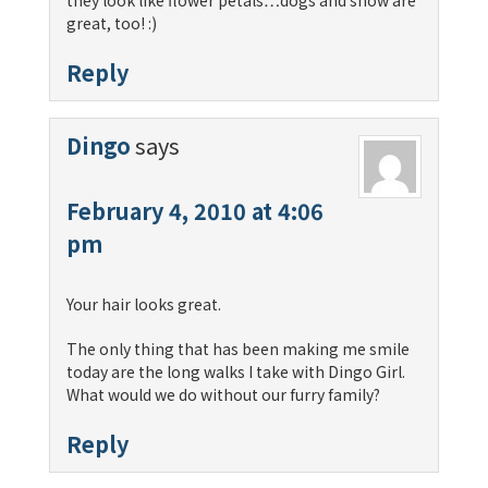
they look like flower petals…dogs and snow are
great, too! :)
Reply
Dingo
says
February 4, 2010 at 4:06
pm
Your hair looks great.
The only thing that has been making me smile
today are the long walks I take with Dingo Girl.
What would we do without our furry family?
Reply