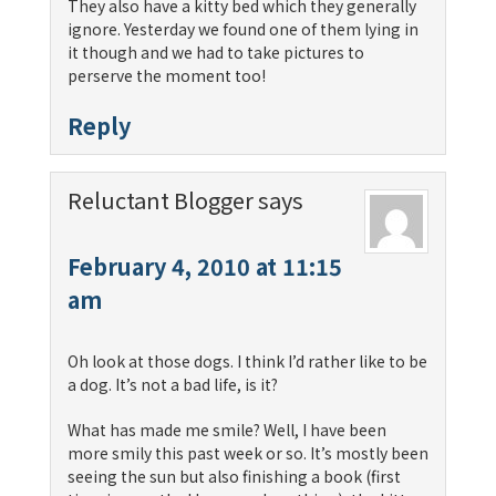
They also have a kitty bed which they generally
ignore. Yesterday we found one of them lying in
it though and we had to take pictures to
perserve the moment too!
Reply
Reluctant Blogger
says
February 4, 2010 at 11:15
am
Oh look at those dogs. I think I’d rather like to be
a dog. It’s not a bad life, is it?
What has made me smile? Well, I have been
more smily this past week or so. It’s mostly been
seeing the sun but also finishing a book (first