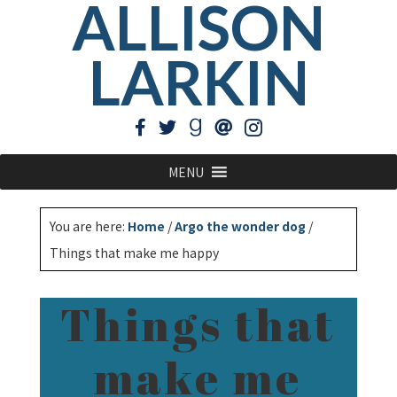
ALLISON
LARKIN
MENU
You are here:
Home
/
Argo the wonder dog
/
Things that make me happy
Things that
make me