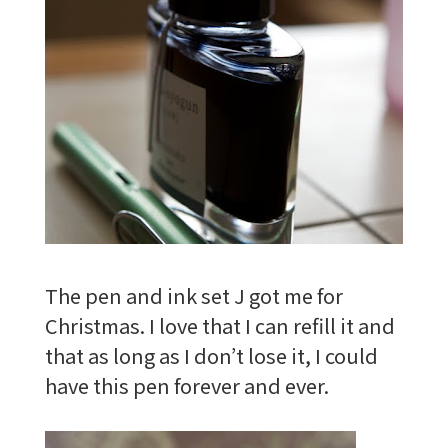
The pen and ink set J got me for
Christmas. I love that I can refill it and
that as long as I don’t lose it, I could
have this pen forever and ever.