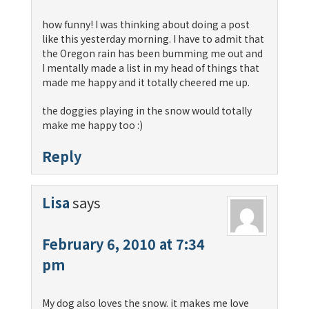
how funny! I was thinking about doing a post
like this yesterday morning. I have to admit that
the Oregon rain has been bumming me out and
I mentally made a list in my head of things that
made me happy and it totally cheered me up.
the doggies playing in the snow would totally
make me happy too :)
Reply
Lisa
says
February 6, 2010 at 7:34
pm
My dog also loves the snow. it makes me love