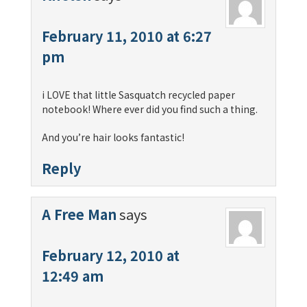
February 11, 2010 at 6:27
pm
i LOVE that little Sasquatch recycled paper
notebook! Where ever did you find such a thing.
And you’re hair looks fantastic!
Reply
A Free Man
says
February 12, 2010 at
12:49 am