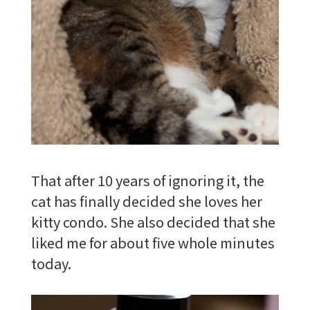
That after 10 years of ignoring it, the
cat has finally decided she loves her
kitty condo. She also decided that she
liked me for about five whole minutes
today.