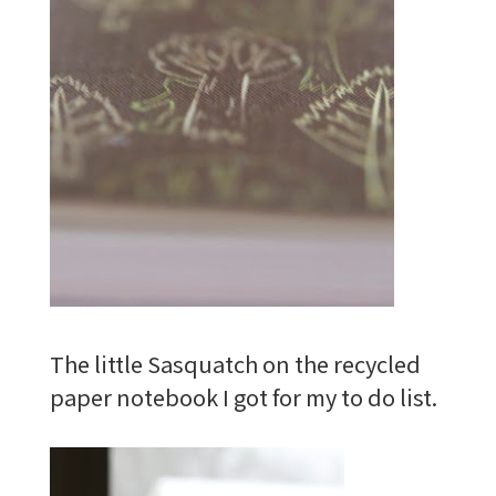
The little Sasquatch on the recycled
paper notebook I got for my to do list.