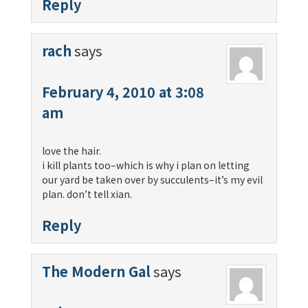
Reply
rach
says
February 4, 2010 at 3:08
am
love the hair.
i kill plants too–which is why i plan on letting
our yard be taken over by succulents–it’s my evil
plan. don’t tell xian.
Reply
The Modern Gal
says