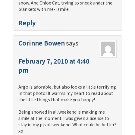
snow. And Chloe Cat, trying to sneak under the
blankets with me-I smile.
Reply
Corinne Bowen
says
February 7, 2010 at 4:40
pm
Argo is adorable, but also looks a little terrifying
in that photo! It warms my heart to read about
the little things that make you happy!
Being snowed in all weekend is making me
smile at the moment. I was given a license to
stay in my pjs all weekend. What could be better?
xo