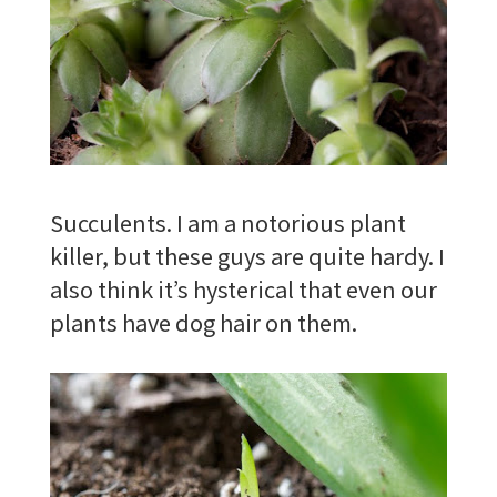
Succulents. I am a notorious plant
killer, but these guys are quite hardy. I
also think it’s hysterical that even our
plants have dog hair on them.