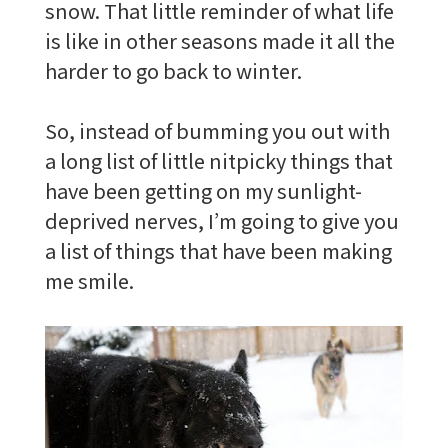
snow. That little reminder of what life
is like in other seasons made it all the
harder to go back to winter.
So, instead of bumming you out with
a long list of little nitpicky things that
have been getting on my sunlight-
deprived nerves, I’m going to give you
a list of things that have been making
me smile.