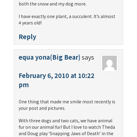
both the snow and my dog more.
I have exactly one plant, a succulent. It’s almost
4 years old!
Reply
equa yona(Big Bear)
says
February 6, 2010 at 10:22
pm
One thing that made me smile most recently is
your post and pictures.
With three dogs and two cats, we have animal
fur on our animal fur! But I love to watch Theda
and Doug play ‘Snapping Jaws of Death’ in the