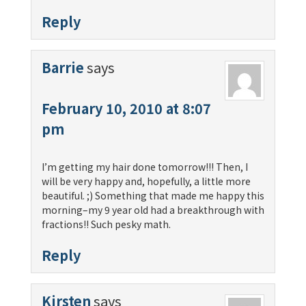
Reply
Barrie
says
February 10, 2010 at 8:07
pm
I’m getting my hair done tomorrow!!! Then, I
will be very happy and, hopefully, a little more
beautiful. ;) Something that made me happy this
morning–my 9 year old had a breakthrough with
fractions!! Such pesky math.
Reply
Kirsten
says