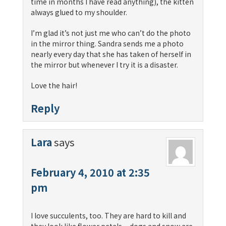
time in months I have read anything), the kitten
always glued to my shoulder.
I’m glad it’s not just me who can’t do the photo
in the mirror thing. Sandra sends me a photo
nearly every day that she has taken of herself in
the mirror but whenever I try it is a disaster.
Love the hair!
Reply
Lara
says
February 4, 2010 at 2:35
pm
I love succulents, too. They are hard to kill and