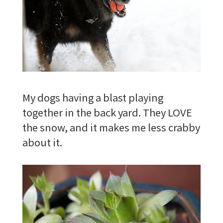
My dogs having a blast playing
together in the back yard. They LOVE
the snow, and it makes me less crabby
about it.