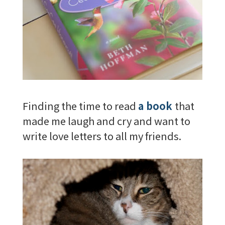
Finding the time to read
a book
that
made me laugh and cry and want to
write love letters to all my friends.