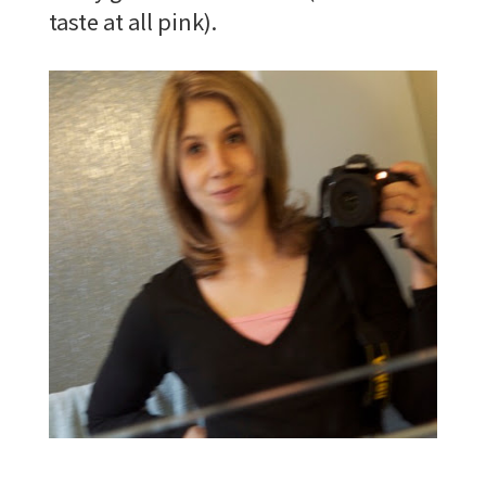
taste at all pink).