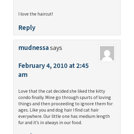
I love the haircut!
Reply
mudnessa
says
February 4, 2010 at 2:45
am
Love that the cat decided she liked the kitty
condo finally. Mine go through spurts of loving
things and then proceeding to ignore them for
ages. Like you and dog hair I find cat hair
everywhere. Our little one has medium length
fur and it’s in always in our food.