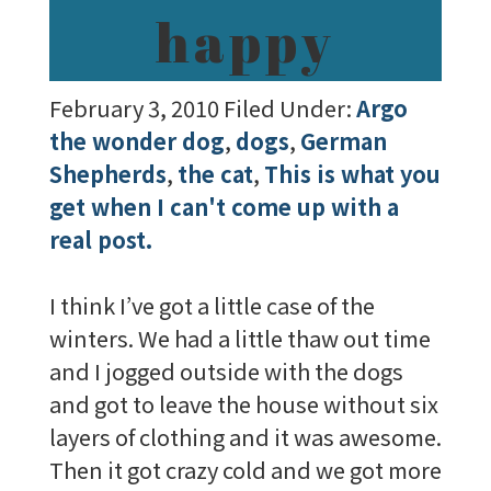
happy
February 3, 2010
Filed Under:
Argo
the wonder dog
,
dogs
,
German
Shepherds
,
the cat
,
This is what you
get when I can't come up with a
real post.
I think I’ve got a little case of the
winters. We had a little thaw out time
and I jogged outside with the dogs
and got to leave the house without six
layers of clothing and it was awesome.
Then it got crazy cold and we got more