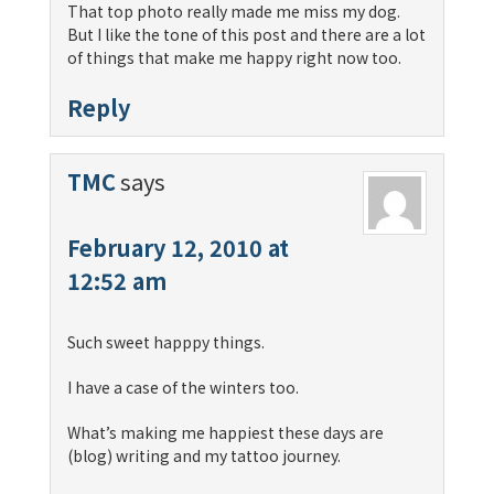
That top photo really made me miss my dog.
But I like the tone of this post and there are a lot
of things that make me happy right now too.
Reply
TMC
says
February 12, 2010 at
12:52 am
Such sweet happpy things.
I have a case of the winters too.
What’s making me happiest these days are
(blog) writing and my tattoo journey.