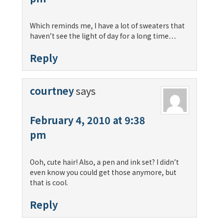
Which reminds me, I have a lot of sweaters that
haven’t see the light of day for a long time…
Reply
courtney
says
February 4, 2010 at 9:38
pm
Ooh, cute hair! Also, a pen and ink set? I didn’t
even know you could get those anymore, but
that is cool.
Reply