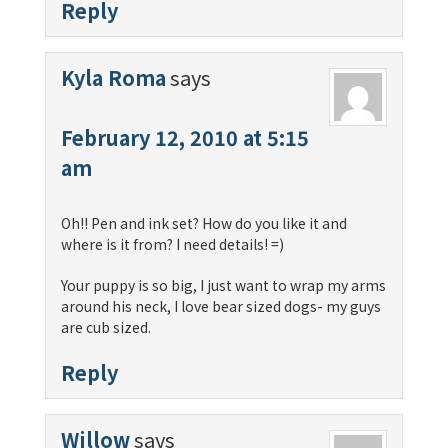
Reply
Kyla Roma
says
February 12, 2010 at 5:15
am
Oh!! Pen and ink set? How do you like it and
where is it from? I need details! =)
Your puppy is so big, I just want to wrap my arms
around his neck, I love bear sized dogs- my guys
are cub sized.
Reply
Willow
says