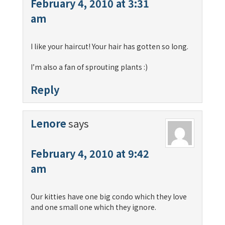
February 4, 2010 at 3:31
am
I like your haircut! Your hair has gotten so long.
I’m also a fan of sprouting plants :)
Reply
Lenore
says
February 4, 2010 at 9:42
am
Our kitties have one big condo which they love
and one small one which they ignore.