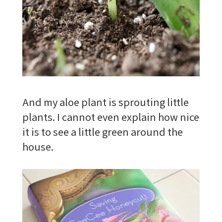
And my aloe plant is sprouting little
plants. I cannot even explain how nice
it is to see a little green around the
house.