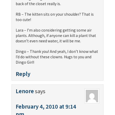
back of the closet really is.
RB – The kitten sits on your shoulder? That is
too cute!
Lara – I’m also considering getting some air
plants. Although, if anyone can kill a plant that
doesn’t even need water, it will be me.
Dingo – Thank you! And yeah, I don’t know what
I’d do without these clowns. Hugs to you and
Dingo Girl!
Reply
Lenore
says
February 4, 2010 at 9:14
pm