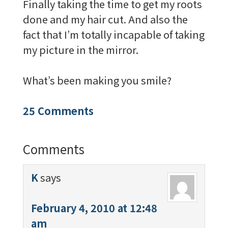
Finally taking the time to get my roots
done and my hair cut. And also the
fact that I’m totally incapable of taking
my picture in the mirror.
What’s been making you smile?
25 Comments
Comments
K
says
February 4, 2010 at 12:48
am