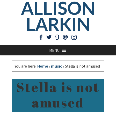
ALLISON
LARKIN
MENU
You are here:
Home
/
music
/
Stella is not amused
Stella is not
amused