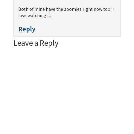
Both of mine have the zoomies right now too! i
love watching it.
Reply
Leave a Reply