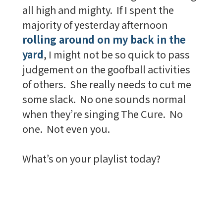
all high and mighty. If I spent the
majority of yesterday afternoon
rolling around on my back in the
yard
, I might not be so quick to pass
judgement on the goofball activities
of others. She really needs to cut me
some slack. No one sounds normal
when they’re singing The Cure. No
one. Not even you.
What’s on your playlist today?