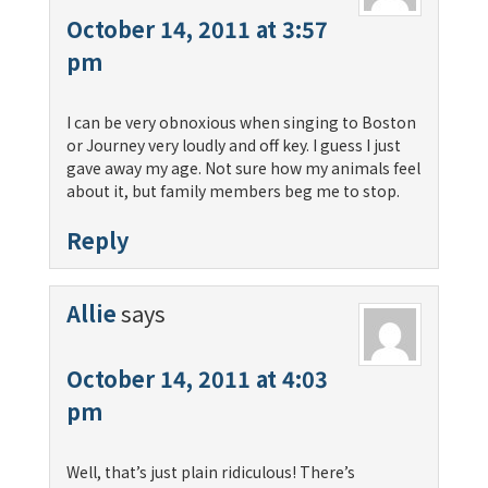
October 14, 2011 at 3:57
pm
I can be very obnoxious when singing to Boston
or Journey very loudly and off key. I guess I just
gave away my age. Not sure how my animals feel
about it, but family members beg me to stop.
Reply
Allie
says
October 14, 2011 at 4:03
pm
Well, that’s just plain ridiculous! There’s