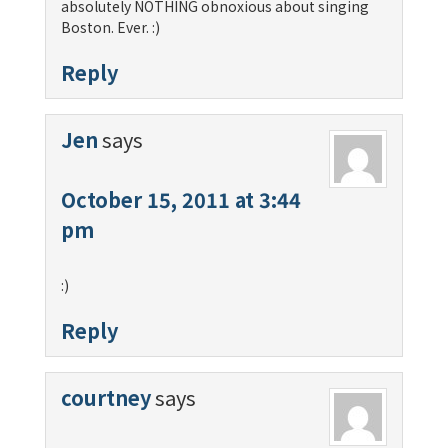
absolutely NOTHING obnoxious about singing
Boston. Ever. :)
Reply
Jen
says
October 15, 2011 at 3:44
pm
:)
Reply
courtney
says