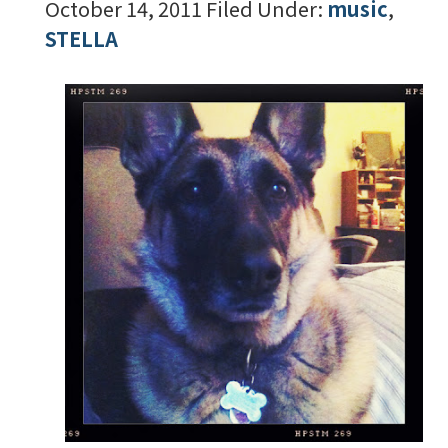
October 14, 2011
Filed Under:
music
,
STELLA