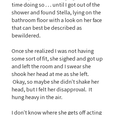
time doing so . . . until I got out of the
shower and found Stella, lying on the
bathroom floor with a look on her face
that can best be described as
bewildered.
Once she realized I was not having
some sort of fit, she sighed and got up
and left the room and I swear she
shook her head at me as she left.
Okay, so maybe she didn’t shake her
head, but I felt her disapproval. It
hung heavy in the air.
I don’t know where she gets off acting