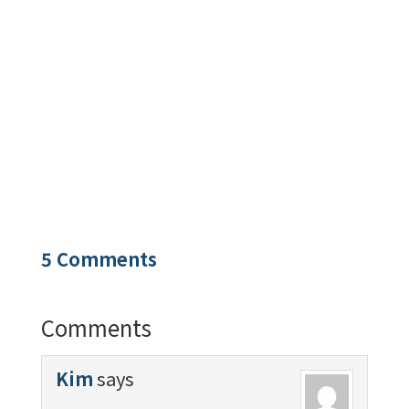
5 Comments
Comments
Kim
says