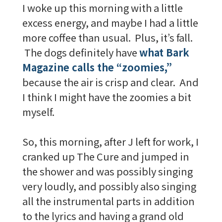
I woke up this morning with a little
excess energy, and maybe I had a little
more coffee than usual. Plus, it’s fall.
The dogs definitely have
what Bark
Magazine calls the “zoomies,”
because the air is crisp and clear. And
I think I might have the zoomies a bit
myself.
So, this morning, after J left for work, I
cranked up The Cure and jumped in
the shower and was possibly singing
very loudly, and possibly also singing
all the instrumental parts in addition
to the lyrics and having a grand old