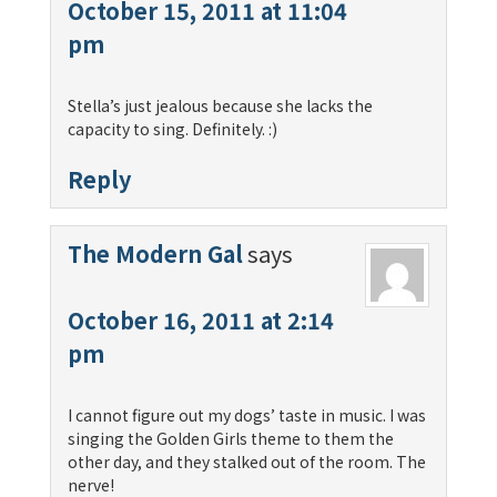
October 15, 2011 at 11:04
pm
Stella’s just jealous because she lacks the
capacity to sing. Definitely. :)
Reply
The Modern Gal
says
October 16, 2011 at 2:14
pm
I cannot figure out my dogs’ taste in music. I was
singing the Golden Girls theme to them the
other day, and they stalked out of the room. The
nerve!