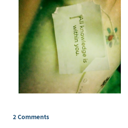
2 Comments