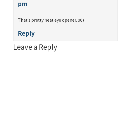
pm
That’s pretty neat eye opener. 00)
Reply
Leave a Reply