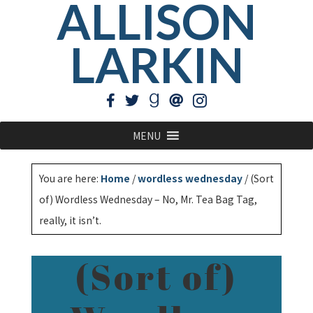
ALLISON
LARKIN
MENU
You are here:
Home
/
wordless wednesday
/
(Sort
of) Wordless Wednesday – No, Mr. Tea Bag Tag,
really, it isn’t.
(Sort of)