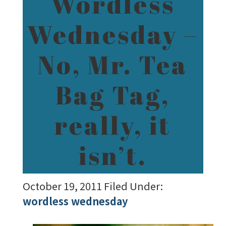
Wordless
Wednesday –
No, Mr. Tea
Bag Tag,
really, it
isn’t.
October 19, 2011
Filed Under:
wordless wednesday