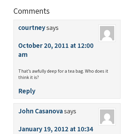
Comments
courtney
says
October 20, 2011 at 12:00
am
That’s awfully deep for a tea bag. Who does it
think it is?
Reply
John Casanova
says
January 19, 2012 at 10:34