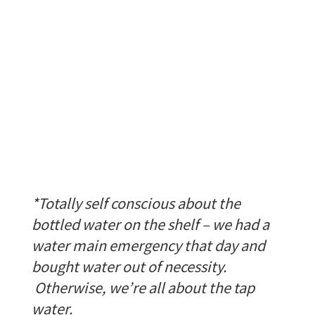
*Totally self conscious about the
bottled water on the shelf – we had a
water main emergency that day and
bought water out of necessity.
Otherwise, we’re all about the tap
water.