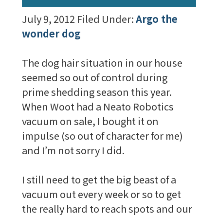
July 9, 2012
Filed Under:
Argo the
wonder dog
The dog hair situation in our house
seemed so out of control during
prime shedding season this year.
When Woot had a Neato Robotics
vacuum on sale, I bought it on
impulse (so out of character for me)
and I’m not sorry I did.
I still need to get the big beast of a
vacuum out every week or so to get
the really hard to reach spots and our