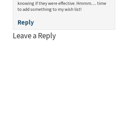
knowing if they were effective. Hmmm…. time
to add something to my wish list!
Reply
Leave a Reply