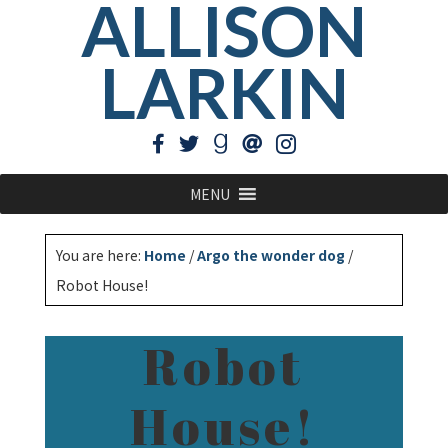
ALLISON
LARKIN
MENU
You are here:
Home
/
Argo the wonder dog
/
Robot House!
Robot
House!