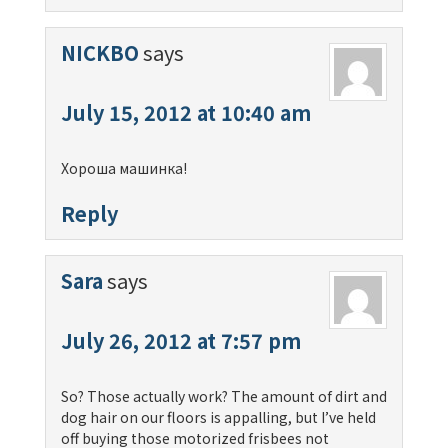
NICKBO
says
July 15, 2012 at 10:40 am
Хороша машинка!
Reply
Sara
says
July 26, 2012 at 7:57 pm
So? Those actually work? The amount of dirt and
dog hair on our floors is appalling, but I’ve held
off buying those motorized frisbees not