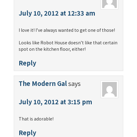
July 10, 2012 at 12:33 am
I love it! I’ve always wanted to get one of those!
Looks like Robot House doesn’t like that certain
spot on the kitchen floor, either!
Reply
The Modern Gal
says
July 10, 2012 at 3:15 pm
That is adorable!
Reply