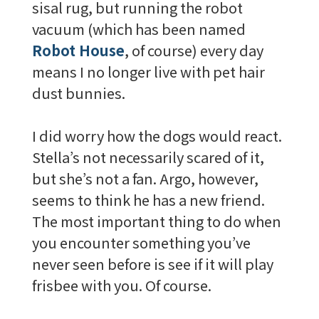
sisal rug, but running the robot
vacuum (which has been named
Robot House
, of course) every day
means I no longer live with pet hair
dust bunnies.
I did worry how the dogs would react.
Stella’s not necessarily scared of it,
but she’s not a fan. Argo, however,
seems to think he has a new friend.
The most important thing to do when
you encounter something you’ve
never seen before is see if it will play
frisbee with you. Of course.