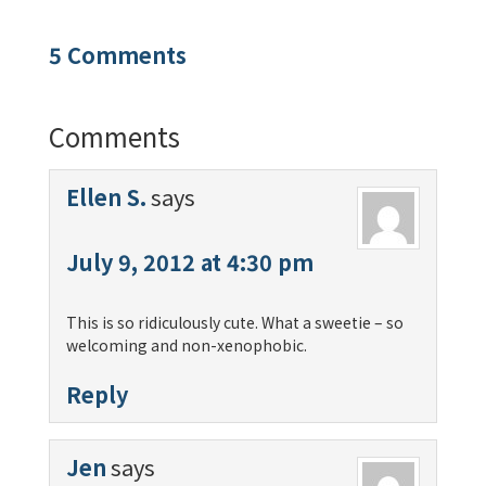
5 Comments
Comments
Ellen S.
says
July 9, 2012 at 4:30 pm
This is so ridiculously cute. What a sweetie – so
welcoming and non-xenophobic.
Reply
Jen
says