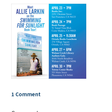
1 Comment