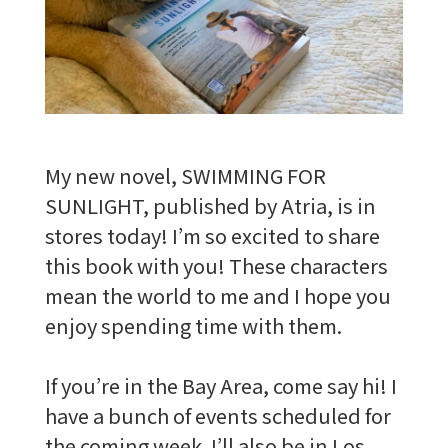
My new novel, SWIMMING FOR
SUNLIGHT, published by Atria, is in
stores today! I’m so excited to share
this book with you! These characters
mean the world to me and I hope you
enjoy spending time with them.
If you’re in the Bay Area, come say hi! I
have a bunch of events scheduled for
the coming week. I’ll also be in Los