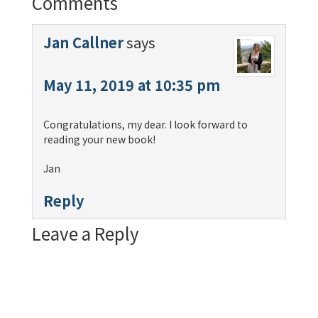
Comments
Jan Callner
says
May 11, 2019 at 10:35 pm
Congratulations, my dear. I look forward to
reading your new book!
Jan
Reply
Leave a Reply