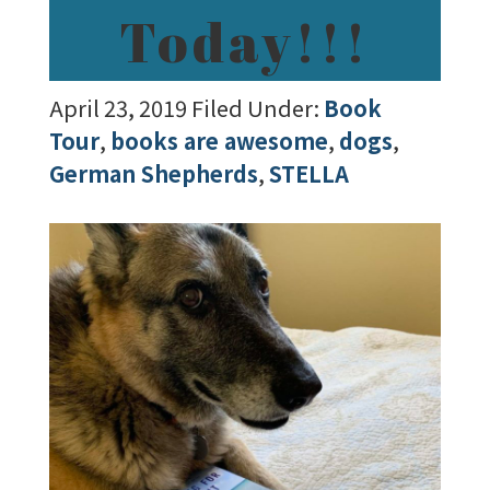
Today!!!
April 23, 2019
Filed Under:
Book
Tour
,
books are awesome
,
dogs
,
German Shepherds
,
STELLA