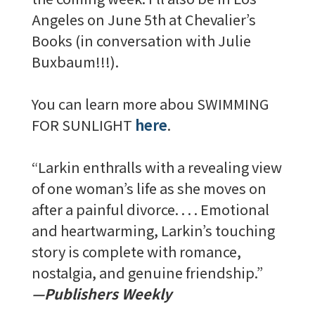
Angeles on June 5th at Chevalier’s
Books (in conversation with Julie
Buxbaum!!!).
You can learn more abou SWIMMING
FOR SUNLIGHT
here
.
“Larkin enthralls with a revealing view
of one woman’s life as she moves on
after a painful divorce. . . . Emotional
and heartwarming, Larkin’s touching
story is complete with romance,
nostalgia, and genuine friendship.”
—Publishers Weekly