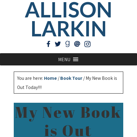
ALLISON
LARKIN
MENU
You are here:
Home
/
Book Tour
/
My New Book is
Out Today!!!
My New Book
is Out