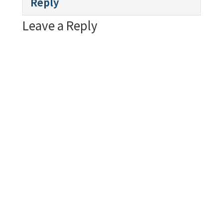
Reply
Leave a Reply