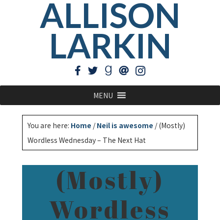
ALLISON
LARKIN
MENU
You are here:
Home
/
Neil is awesome
/
(Mostly)
Wordless Wednesday – The Next Hat
(Mostly)
Wordless