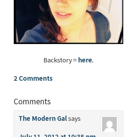
Backstory =
here
.
2 Comments
Comments
The Modern Gal
says
July 11, 2012 at 10:38 pm