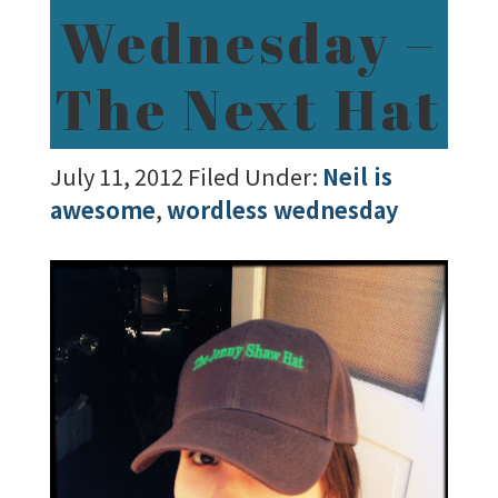
Wednesday –
The Next Hat
July 11, 2012
Filed Under:
Neil is
awesome
,
wordless wednesday