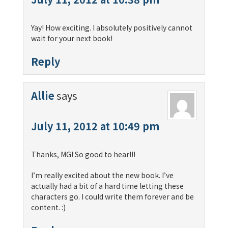
Yay! How exciting. I absolutely positively cannot
wait for your next book!
Reply
Allie
says
July 11, 2012 at 10:49 pm
Thanks, MG! So good to hear!!!
I’m really excited about the new book. I’ve
actually had a bit of a hard time letting these
characters go. I could write them forever and be
content. :)