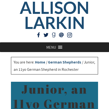
ALLISON
LARKIN
MENU
You are here:
Home
/
German Shepherds
/
Junior,
an 11yo German Shepherd in Rochester
Junior, an
11yo German