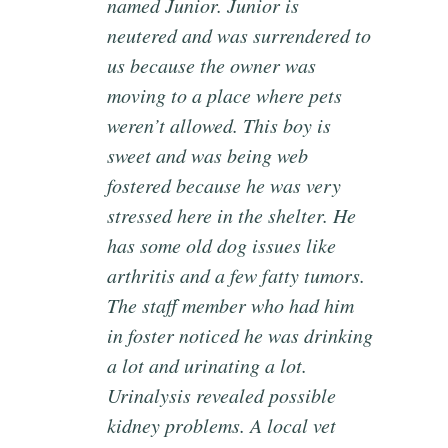
named Junior. Junior is
neutered and was surrendered to
us because the owner was
moving to a place where pets
weren’t allowed. This boy is
sweet and was being web
fostered because he was very
stressed here in the shelter. He
has some old dog issues like
arthritis and a few fatty tumors.
The staff member who had him
in foster noticed he was drinking
a lot and urinating a lot.
Urinalysis revealed possible
kidney problems. A local vet