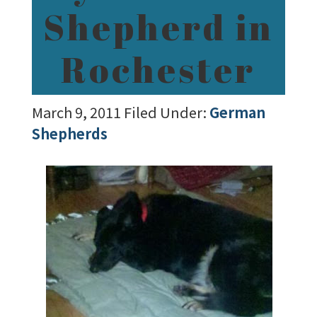
Shepherd in
Rochester
March 9, 2011
Filed Under:
German
Shepherds