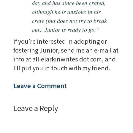
day and has since been crated,
although he is anxious in his
crate (but does not try to break
out). Junior is ready to go.”
If you’re interested in adopting or
fostering Junior, send me an e-mail at
info at allielarkinwrites dot com, and
I’ll put you in touch with my friend.
Leave a Comment
Leave a Reply