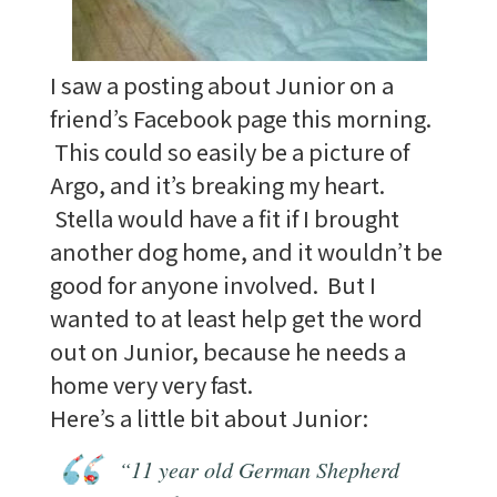
I saw a posting about Junior on a
friend’s Facebook page this morning.
This could so easily be a picture of
Argo, and it’s breaking my heart.
Stella would have a fit if I brought
another dog home, and it wouldn’t be
good for anyone involved. But I
wanted to at least help get the word
out on Junior, because he needs a
home very very fast.
Here’s a little bit about Junior:
“11 year old German Shepherd