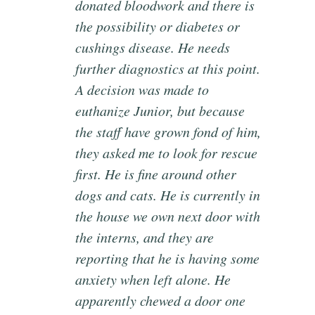
donated bloodwork and there is
the possibility or diabetes or
cushings disease. He needs
further diagnostics at this point.
A decision was made to
euthanize Junior, but because
the staff have grown fond of him,
they asked me to look for rescue
first. He is fine around other
dogs and cats. He is currently in
the house we own next door with
the interns, and they are
reporting that he is having some
anxiety when left alone. He
apparently chewed a door one