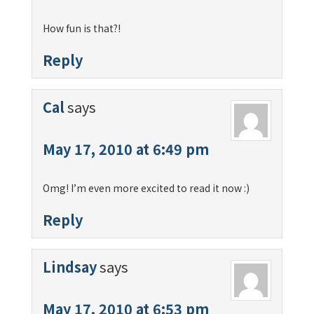
How fun is that?!
Reply
Cal
says
May 17, 2010 at 6:49 pm
Omg! I’m even more excited to read it now :)
Reply
Lindsay
says
May 17, 2010 at 6:53 pm