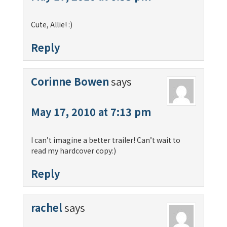
Cute, Allie! :)
Reply
Corinne Bowen
says
May 17, 2010 at 7:13 pm
I can’t imagine a better trailer! Can’t wait to
read my hardcover copy:)
Reply
rachel
says