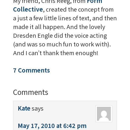
My friend, Chris Reeg, from
Form
Collective
, created the concept from
a just a few little lines of text, and then
made it all happen. And the lovely
Dresden Engle did the voice acting
(and was so much fun to work with).
And I can’t thank them enough!
7 Comments
Comments
Kate
says
May 17, 2010 at 6:42 pm