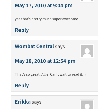
May 17, 2010 at 9:04 pm
yea that’s pretty much super awesome
Reply
Wombat Central
says
May 18, 2010 at 12:54 pm
That’s so great, Allie! Can’t wait to read it. :)
Reply
Erikka
says