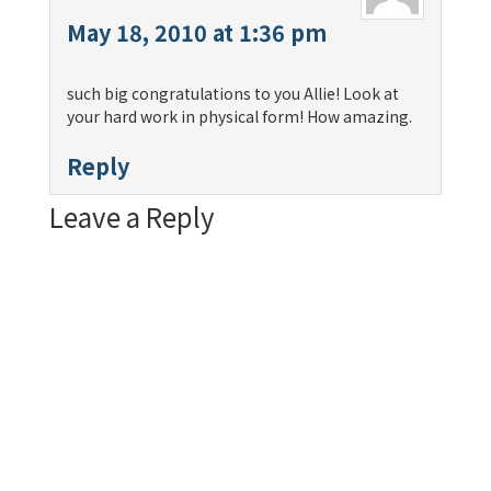
May 18, 2010 at 1:36 pm
such big congratulations to you Allie! Look at
your hard work in physical form! How amazing.
Reply
Leave a Reply