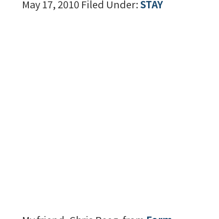
May 17, 2010
Filed Under:
STAY