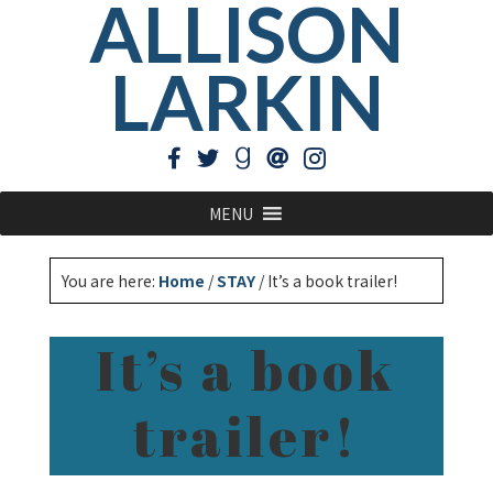
ALLISON
LARKIN
MENU
You are here:
Home
/
STAY
/
It’s a book trailer!
It’s a book
trailer!