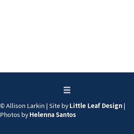
© Allison Larkin | Site by
Little Leaf Design
|
Photos by
Helenna Santos