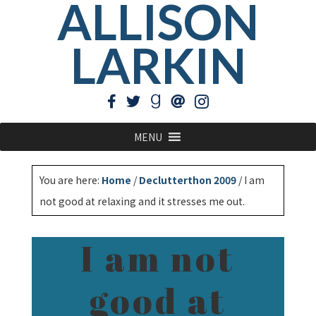
ALLISON
LARKIN
MENU
You are here:
Home
/
Declutterthon 2009
/
I am
not good at relaxing and it stresses me out.
I am not
good at