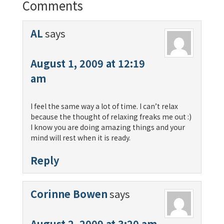
Comments
AL
says
August 1, 2009 at 12:19
am
I feel the same way a lot of time. I can’t relax
because the thought of relaxing freaks me out :)
I know you are doing amazing things and your
mind will rest when it is ready.
Reply
Corinne Bowen
says
August 2, 2009 at 3:20 am