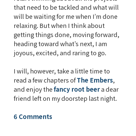
that need to be tackled and what will
will be waiting for me when I’m done
relaxing. But when I think about
getting things done, moving forward,
heading toward what’s next, I am
joyous, excited, and raring to go.
I will, however, take a little time to
read a few chapters of
The Embers
,
and enjoy the
fancy root beer
a dear
friend left on my doorstep last night.
6 Comments