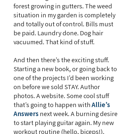
forest growing in gutters. The weed
situation in my garden is completely
and totally out of control. Bills must
be paid. Laundry done. Dog hair
vacuumed. That kind of stuff.
And then there’s the exciting stuff.
Starting a new book, or going back to
one of the projects I’d been working
on before we sold STAY. Author
photos. A website. Some cool stuff
that’s going to happen with
Allie’s
Answers
next week. A burning desire
to start playing guitar again. My new
workout routine (hello, biceps!).