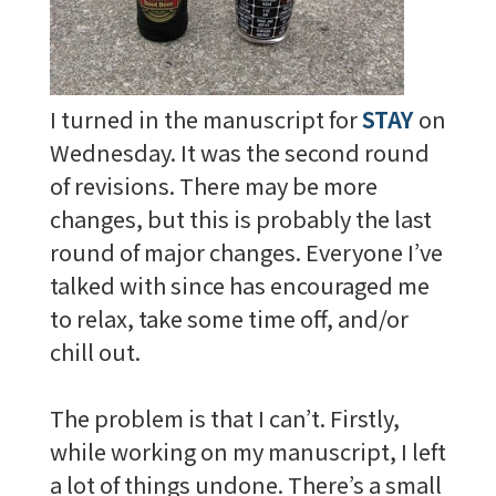
I turned in the manuscript for
STAY
on
Wednesday. It was the second round
of revisions. There may be more
changes, but this is probably the last
round of major changes. Everyone I’ve
talked with since has encouraged me
to relax, take some time off, and/or
chill out.
The problem is that I can’t. Firstly,
while working on my manuscript, I left
a lot of things undone. There’s a small