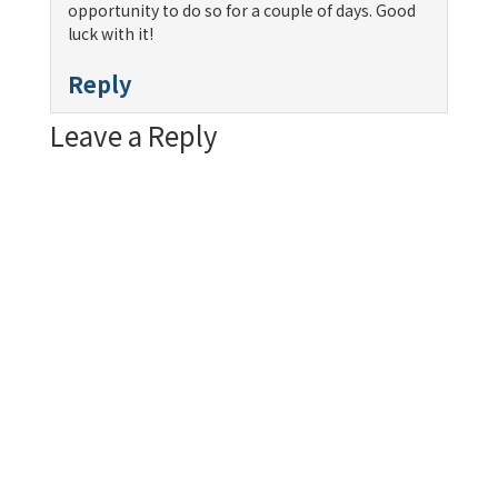
opportunity to do so for a couple of days. Good
luck with it!
Reply
Leave a Reply