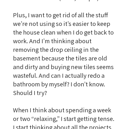
Plus, I want to get rid of all the stuff
we’re not using so it’s easier to keep
the house clean when I do get back to
work. And I’m thinking about
removing the drop ceiling in the
basement because the tiles are old
and dirty and buying new tiles seems
wasteful. And can I actually redo a
bathroom by myself? I don’t know.
Should I try?
When I think about spending a week
or two “relaxing,” I start getting tense.
I start thinking about all the projects