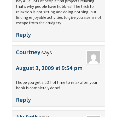
hey Allie, lots of people find projects relaxing,
that’s why people have hobbies! The trick to
relaxtion is not sitting and doing nothing, but
finding enjoyable activities to give you a sense of
escape from the drudgery.
Reply
Courtney
says
August 3, 2009 at 9:54 pm
I hope you get a LOT of time to relax after your
book is completely done!
Reply