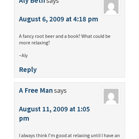
Aly Beth
says
August 6, 2009 at 4:18 pm
A fancy root beer and a book? What could be
more relaxing?
~Aly
Reply
A Free Man
says
August 11, 2009 at 1:05
pm
I always think I’m good at relaxing until I have an