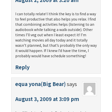
I can totally relate! I think the key is to find a way
to feel productive that also helps you relax. I find
that combining activities helps (listening to an
audiobook while talking a walk outside). Other
times I’ll veg out when I least expect it! I’m
watching movies all day today and it totally
wasn’t planned, but that’s probably the only way
it would happen. If I knew I’d have the time, I
probably would have schedule something!
Reply
equa yona(Big Bear)
says
August 3, 2009 at 3:09 pm