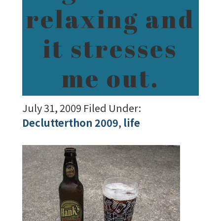
relaxing and
it stresses
me out.
July 31, 2009
Filed Under:
Declutterthon 2009
,
life