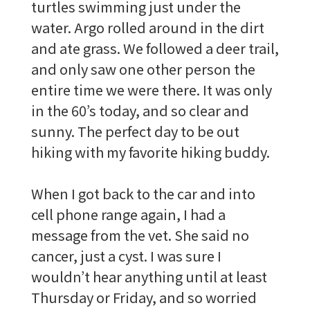
turtles swimming just under the
water. Argo rolled around in the dirt
and ate grass. We followed a deer trail,
and only saw one other person the
entire time we were there. It was only
in the 60’s today, and so clear and
sunny. The perfect day to be out
hiking with my favorite hiking buddy.
When I got back to the car and into
cell phone range again, I had a
message from the vet. She said no
cancer, just a cyst. I was sure I
wouldn’t hear anything until at least
Thursday or Friday, and so worried