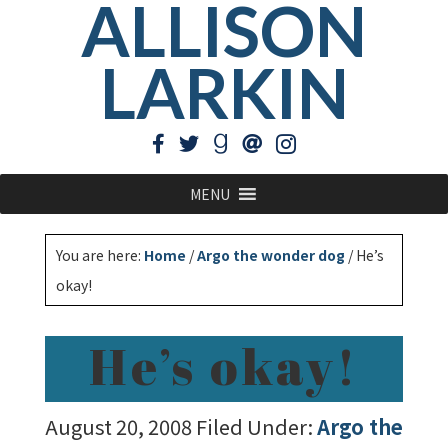
ALLISON
LARKIN
MENU
You are here:
Home
/
Argo the wonder dog
/
He’s
okay!
He’s okay!
August 20, 2008
Filed Under:
Argo the