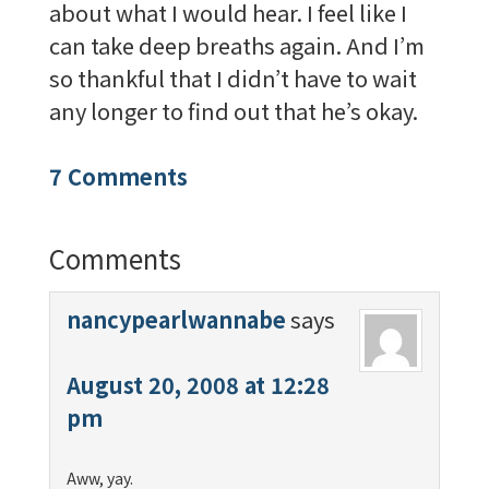
about what I would hear. I feel like I
can take deep breaths again. And I’m
so thankful that I didn’t have to wait
any longer to find out that he’s okay.
7 Comments
Comments
nancypearlwannabe
says
August 20, 2008 at 12:28
pm
Aww, yay.