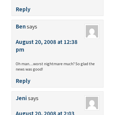
Reply
Ben
says
August 20, 2008 at 12:38
pm
Oh man…worst nightmare much? So glad the
news was good!
Reply
Jeni
says
August 20, 2008 at 2:03