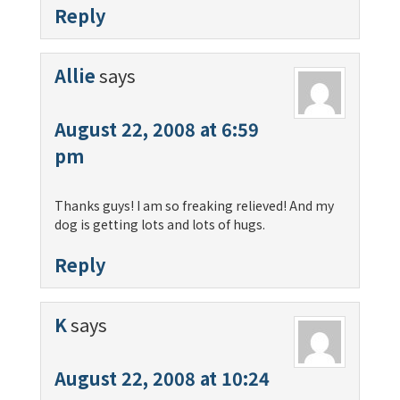
Reply
Allie
says
August 22, 2008 at 6:59
pm
Thanks guys! I am so freaking relieved! And my
dog is getting lots and lots of hugs.
Reply
K
says
August 22, 2008 at 10:24