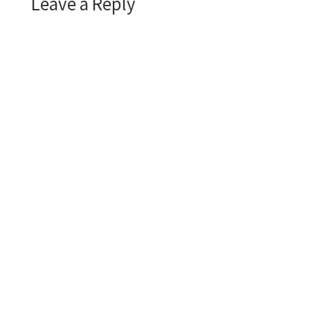
Leave a Reply