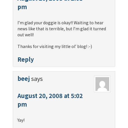
pm
I’m glad your doggie is okay!! Waiting to hear
news like that is terrible, but I’m glad it turned
out well!
Thanks for visiting my little ol’ blog! :-)
Reply
beej
says
August 20, 2008 at 5:02
pm
Yay!