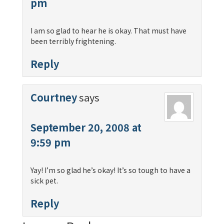
pm
I am so glad to hear he is okay. That must have
been terribly frightening.
Reply
Courtney
says
September 20, 2008 at
9:59 pm
Yay! I’m so glad he’s okay! It’s so tough to have a
sick pet.
Reply