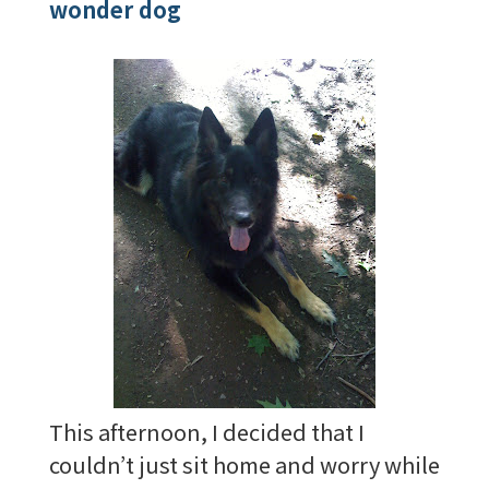
wonder dog
This afternoon, I decided that I
couldn’t just sit home and worry while