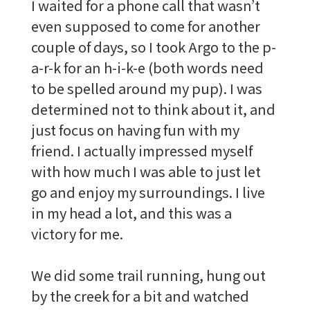
I waited for a phone call that wasn’t
even supposed to come for another
couple of days, so I took Argo to the p-
a-r-k for an h-i-k-e (both words need
to be spelled around my pup). I was
determined not to think about it, and
just focus on having fun with my
friend. I actually impressed myself
with how much I was able to just let
go and enjoy my surroundings. I live
in my head a lot, and this was a
victory for me.
We did some trail running, hung out
by the creek for a bit and watched