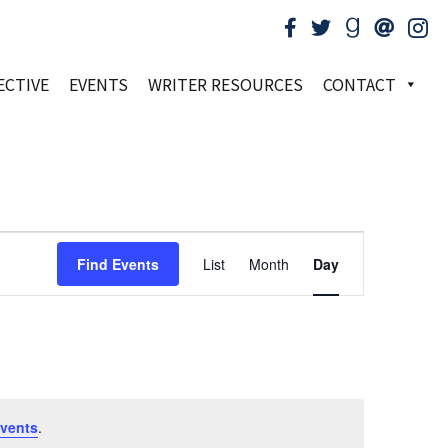
ECTIVE
EVENTS
WRITER RESOURCES
CONTACT
Event
Find Events
List
Month
Day
Views
Navigation
vents
.