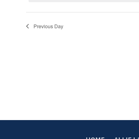
Previous Day