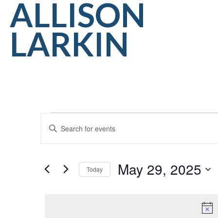
ALLISON
LARKIN
Events
EVENTS
Enter
for
SEARCH
Keyword.
May
AND
Search
May 29, 2025
for
29,
Today
VIEWS
Events
Select
2025
NAVIGATION
by
date.
Keyword.