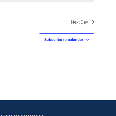
Next Day
Subscribe to calendar