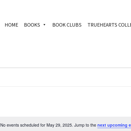
HOME
BOOKS
BOOK CLUBS
TRUEHEARTS COLL
No events scheduled for May 29, 2025. Jump to the
next upcoming e
Notice