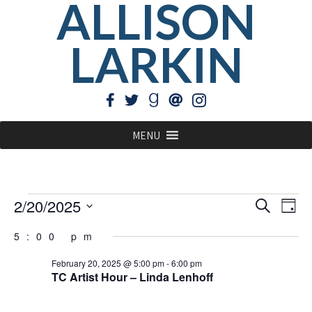
ALLISON
LARKIN
MENU
Events
EVE
Ev
2/20/2025
Search
Day
Vi
Select
for
SEA
5:00 pm
Na
date.
February
AN
February 20, 2025 @ 5:00 pm
-
6:00 pm
20,
TC Artist Hour – Linda Lenhoff
VIE
2025
NAV