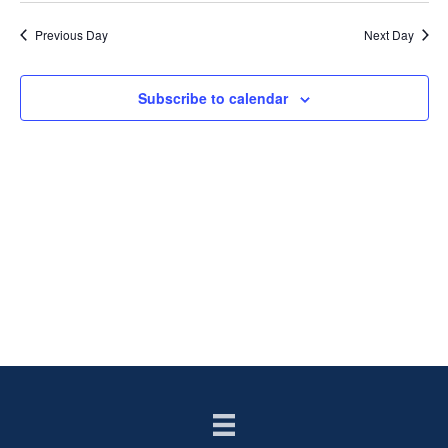
Previous Day
Next Day
Subscribe to calendar