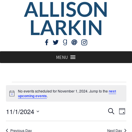
ALLISON
LARKIN
MENU
Events
No events scheduled for November 1, 2024. Jump to the
next
for
Notice
upcoming events
.
November
EVE
Ev
11/1/2024
Search
Day
1,
Vi
Select
SEA
Na
2024
date.
Previous Day
Next Day