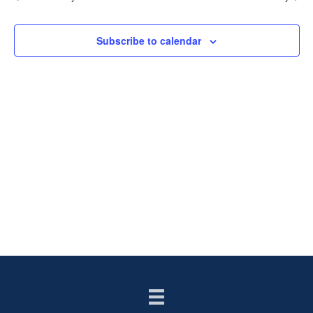
AN
VIE
Subscribe to calendar
NAV