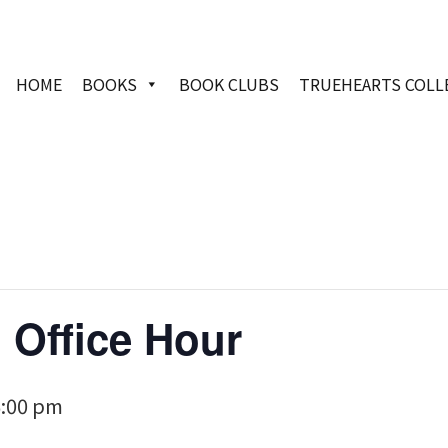
HOME
BOOKS
BOOK CLUBS
TRUEHEARTS COLL
 Office Hour
6:00 pm