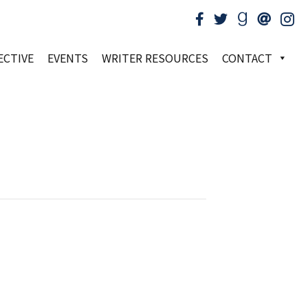
ECTIVE
EVENTS
WRITER RESOURCES
CONTACT