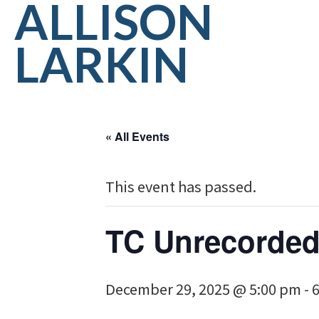
ALLISON
LARKIN
« All Events
This event has passed.
TC Unrecorded
December 29, 2025 @ 5:00 pm
-