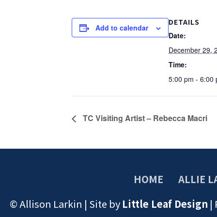
DETAILS
Add to calendar
Date:
December 29, 
Time:
5:00 pm - 6:00
TC Visiting Artist – Rebecca Macri
HOME
ALLIE L
© Allison Larkin | Site by
Little Leaf Design
|