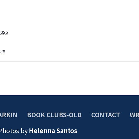
2025
 pm
ARKIN
BOOK CLUBS-OLD
CONTACT
WR
 Photos by
Helenna Santos