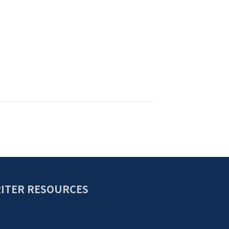
ITER RESOURCES