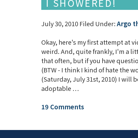
I SHOWERED!
July 30, 2010
Filed Under:
Argo t
Okay, here's my first attempt at vid
weird. And, quite frankly, I'm a li
that often, but if you have quest
(BTW - I think I kind of hate the
(Saturday, July 31st, 2010) I will
adoptable …
19 Comments