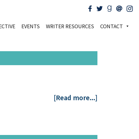
ECTIVE
EVENTS
WRITER RESOURCES
CONTACT
[Read more...]