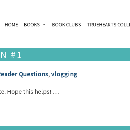
HOME
BOOKS
BOOK CLUBS
TRUEHEARTS COLL
N #1
Reader Questions
,
vlogging
ite. Hope this helps! …