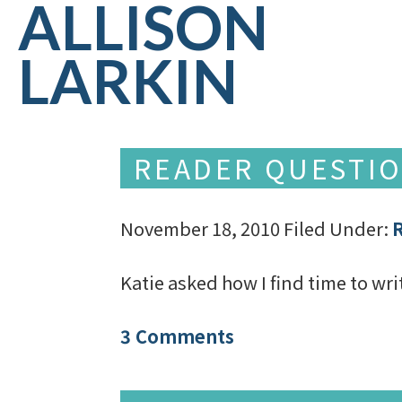
ALLISON
LARKIN
READER QUESTIO
November 18, 2010
Filed Under:
Katie asked how I find time to wr
3 Comments