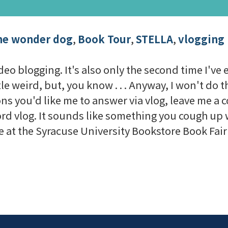
he wonder dog
,
Book Tour
,
STELLA
,
vlogging
eo blogging. It's also only the second time I've eve
ttle weird, but, you know . . . Anyway, I won't do 
ions you'd like me to answer via vlog, leave me 
 word vlog. It sounds like something you cough u
 be at the Syracuse University Bookstore Book Fai