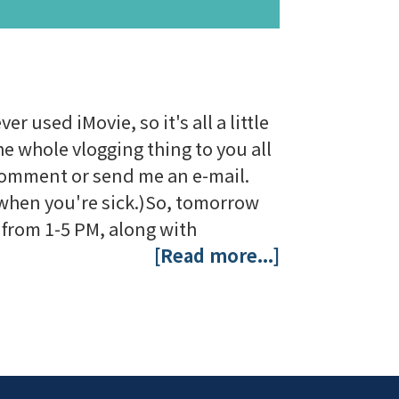
r used iMovie, so it's all a little
the whole vlogging thing to you all
a comment or send me an e-mail.
p when you're sick.)So, tomorrow
r from 1-5 PM, along with
[Read more...]