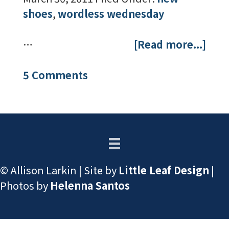
shoes
,
wordless wednesday
…
[Read more...]
5 Comments
© Allison Larkin | Site by
Little Leaf Design
|
Photos by
Helenna Santos