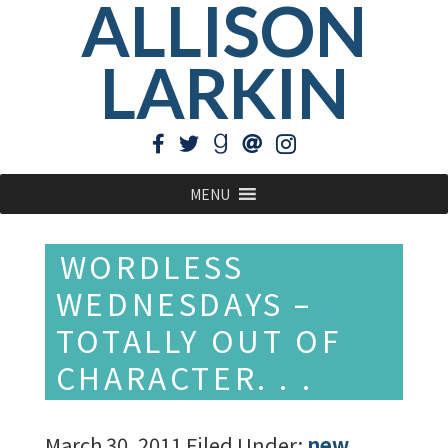
ALLISON
LARKIN
MENU
WORDLESS
WEDNESDAYS –
TOTALLY OUT OF
CHARACTER. . .
March 30, 2011
Filed Under:
new