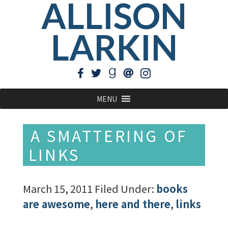
ALLISON
LARKIN
MENU
A SMATTERING OF
LINKS
March 15, 2011
Filed Under:
books
are awesome
,
here and there
,
links