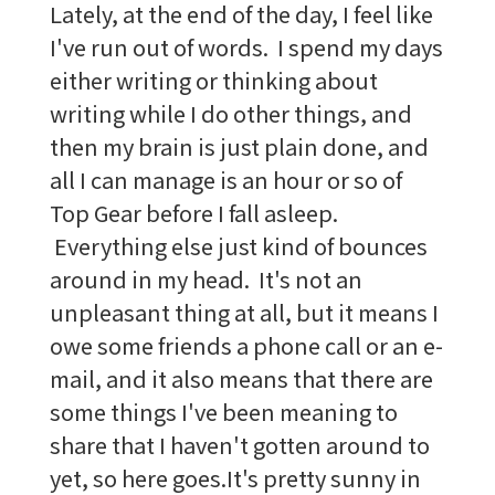
Lately, at the end of the day, I feel like
I've run out of words. I spend my days
either writing or thinking about
writing while I do other things, and
then my brain is just plain done, and
all I can manage is an hour or so of
Top Gear before I fall asleep.
Everything else just kind of bounces
around in my head. It's not an
unpleasant thing at all, but it means I
owe some friends a phone call or an e-
mail, and it also means that there are
some things I've been meaning to
share that I haven't gotten around to
yet, so here goes.It's pretty sunny in