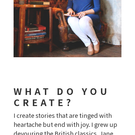
WHAT DO YOU
CREATE?
I create stories that are tinged with
heartache but end with joy. I grew up
devouring the British classics. Jane