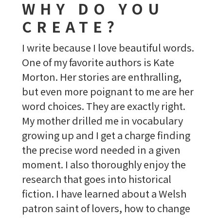
WHY DO YOU
CREATE?
I write because I love beautiful words.
One of my favorite authors is Kate
Morton. Her stories are enthralling,
but even more poignant to me are her
word choices. They are exactly right.
My mother drilled me in vocabulary
growing up and I get a charge finding
the precise word needed in a given
moment. I also thoroughly enjoy the
research that goes into historical
fiction. I have learned about a Welsh
patron saint of lovers, how to change