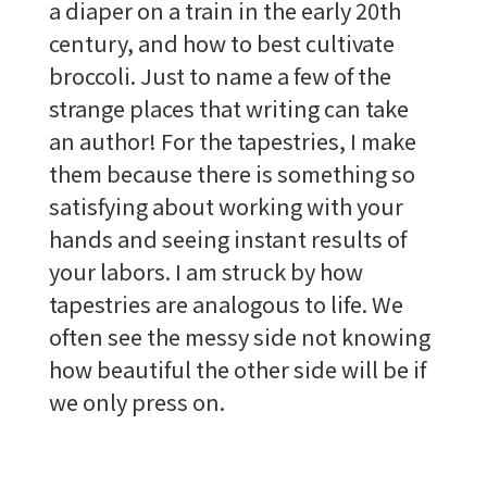
a diaper on a train in the early 20th
century, and how to best cultivate
broccoli. Just to name a few of the
strange places that writing can take
an author! For the tapestries, I make
them because there is something so
satisfying about working with your
hands and seeing instant results of
your labors. I am struck by how
tapestries are analogous to life. We
often see the messy side not knowing
how beautiful the other side will be if
we only press on.