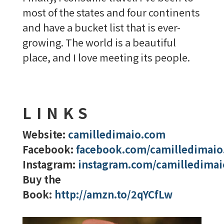
most of the states and four continents
and have a bucket list that is ever-
growing. The world is a beautiful
place, and I love meeting its people.
LINKS
Website:
camilledimaio.com
Facebook:
facebook.com/camilledimaio
Instagram:
instagram.com/camilledimai
Buy the
Book:
http://amzn.to/2qYCfLw