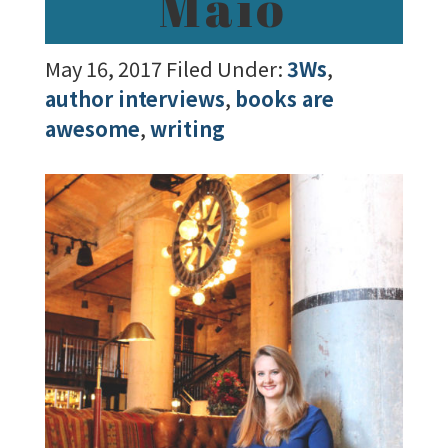
Maio
May 16, 2017
Filed Under:
3Ws
,
author interviews
,
books are
awesome
,
writing