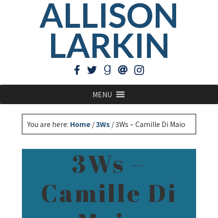
ALLISON
LARKIN
MENU
You are here:
Home
/
3Ws
/
3Ws – Camille Di Maio
3Ws –
Camille Di