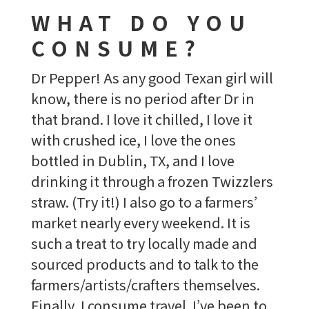
WHAT DO YOU
CONSUME?
Dr Pepper! As any good Texan girl will
know, there is no period after Dr in
that brand. I love it chilled, I love it
with crushed ice, I love the ones
bottled in Dublin, TX, and I love
drinking it through a frozen Twizzlers
straw. (Try it!) I also go to a farmers’
market nearly every weekend. It is
such a treat to try locally made and
sourced products and to talk to the
farmers/artists/crafters themselves.
Finally, I consume travel. I’ve been to