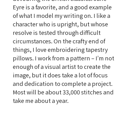
Eyre is a favorite, and a good example
of what I model my writing on. I like a
character who is upright, but whose
resolve is tested through difficult
circumstances. On the crafty end of
things, I love embroidering tapestry
pillows. I work from a pattern – I’m not
enough of a visual artist to create the
image, but it does take a lot of focus
and dedication to complete a project.
Most will be about 33,000 stitches and
take me about a year.