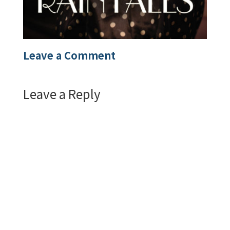
Leave a Comment
Leave a Reply