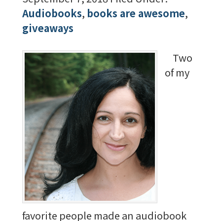
Audiobooks
,
books are awesome
,
giveaways
Two
of my
favorite people made an audiobook