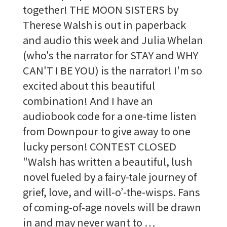
together! THE MOON SISTERS by
Therese Walsh is out in paperback
and audio this week and Julia Whelan
(who's the narrator for STAY and WHY
CAN'T I BE YOU) is the narrator! I'm so
excited about this beautiful
combination! And I have an
audiobook code for a one-time listen
from Downpour to give away to one
lucky person! CONTEST CLOSED
"Walsh has written a beautiful, lush
novel fueled by a fairy-tale journey of
grief, love, and will-o’-the-wisps. Fans
of coming-of-age novels will be drawn
in and may never want to …