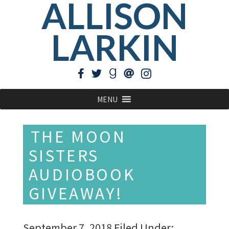
ALLISON
LARKIN
MENU
THE MOON
SISTERS
AUDIOBOOK
GIVEAWAY!
September 7, 2018
Filed Under: