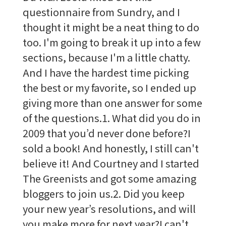
questionnaire from Sundry, and I
thought it might be a neat thing to do
too. I'm going to break it up into a few
sections, because I'm a little chatty.
And I have the hardest time picking
the best or my favorite, so I ended up
giving more than one answer for some
of the questions.1. What did you do in
2009 that you’d never done before?I
sold a book! And honestly, I still can't
believe it! And Courtney and I started
The Greenists and got some amazing
bloggers to join us.2. Did you keep
your new year’s resolutions, and will
you make more for next year?I can't …