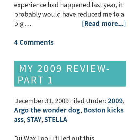
experience had happened last year, it
probably would have reduced me to a
big …
[Read more...]
4 Comments
MY 2009 REVIEW-
PART 1
December 31, 2009
Filed Under:
2009
,
Argo the wonder dog
,
Boston kicks
ass
,
STAY
,
STELLA
Du Wax Loolu filled out this