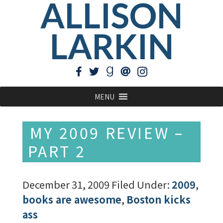
ALLISON
LARKIN
MENU
MY 2009 REVIEW –
PART 2
December 31, 2009
Filed Under:
2009
,
books are awesome
,
Boston kicks
ass