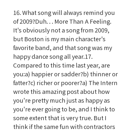
16. What song will always remind you
of 2009?Duh. . . More Than A Feeling.
It's obviously not a song from 2009,
but Boston is my main character's
favorite band, and that song was my
happy dance song all year.17.
Compared to this time last year, are
you:a) happier or sadder?b) thinner or
fatter?c) richer or poorer?a) The Intern
wrote this amazing post about how
you're pretty much just as happy as
you're ever going to be, and I think to
some extent that is very true. But I
think if the same fun with contractors