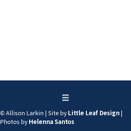
© Allison Larkin | Site by
Little Leaf Design
|
Photos by
Helenna Santos