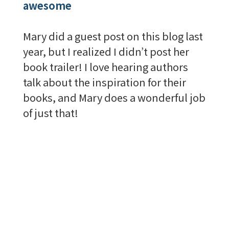
awesome
Mary did a guest post on this blog last
year, but I realized I didn’t post her
book trailer! I love hearing authors
talk about the inspiration for their
books, and Mary does a wonderful job
of just that!