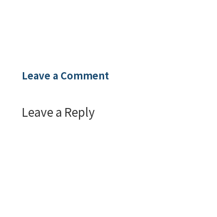
Leave a Comment
Leave a Reply