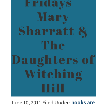
Fridays –
Mary
Sharratt &
The
Daughters of
Witching
Hill
June 10, 2011
Filed Under:
books are