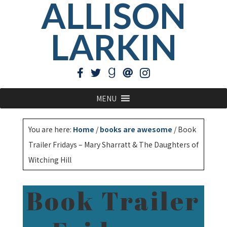
ALLISON
LARKIN
MENU
You are here:
Home
/
books are awesome
/
Book
Trailer Fridays – Mary Sharratt & The Daughters of
Witching Hill
Book Trailer