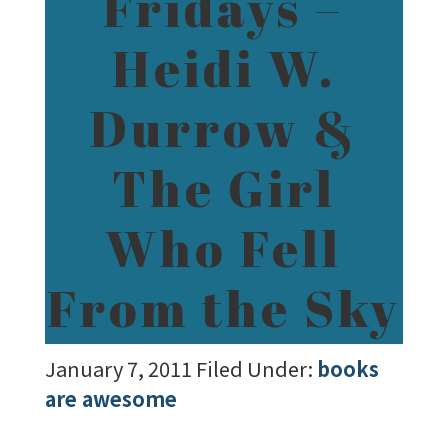
Fridays –
Heidi W.
Durrow &
The Girl
Who Fell
From the Sky
January 7, 2011
Filed Under:
books
are awesome