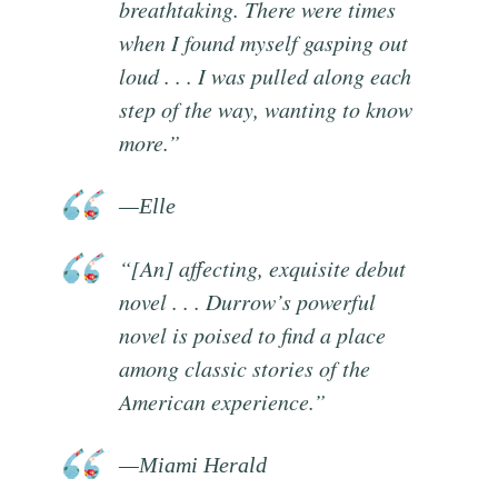
breathtaking. There were times
when I found myself gasping out
loud . . . I was pulled along each
step of the way, wanting to know
more.”
—Elle
“[An] affecting, exquisite debut
novel . . . Durrow’s powerful
novel is poised to find a place
among classic stories of the
American experience.”
—Miami Herald