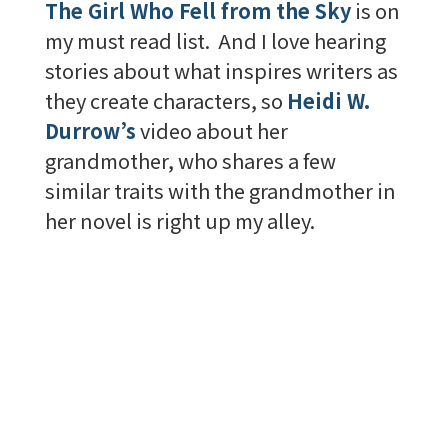
The Girl Who Fell from the Sky
is on
my must read list. And I love hearing
stories about what inspires writers as
they create characters, so
Heidi W.
Durrow’s
video about her
grandmother, who shares a few
similar traits with the grandmother in
her novel is right up my alley.