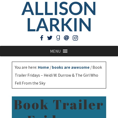
ALLISON
LARKIN
MENU
You are here:
Home
/
books are awesome
/
Book
Trailer Fridays – Heidi W. Durrow & The Girl Who
Fell From the Sky
Book Trailer