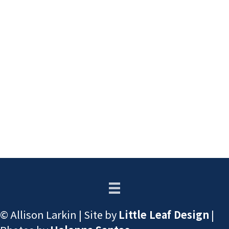
© Allison Larkin | Site by
Little Leaf Design
|