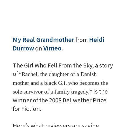
My Real Grandmother
from
Heidi
Durrow
on
Vimeo
.
The Girl Who Fell From the Sky, a story
of
“
Rachel, the daughter of a Danish
mother and a black G.I. who becomes the
is the
sole survivor of a family tragedy,”
winner of the 2008 Bellwether Prize
for Fiction.
Here’s what reviewers are saying