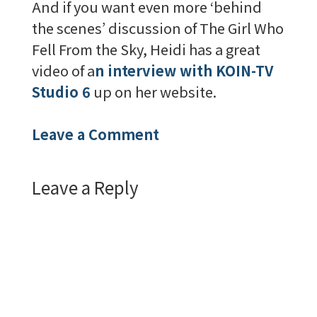
And if you want even more ‘behind
the scenes’ discussion of The Girl Who
Fell From the Sky, Heidi has a great
video of a
n interview with KOIN-TV
Studio 6
up on her website.
Leave a Comment
Leave a Reply