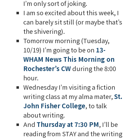
I’m only sort of joking.
I am so excited about this week, I
can barely sit still (or maybe that’s
the shivering).
Tomorrow morning (Tuesday,
10/19) I’m going to be on
13-
WHAM News This Morning on
Rochester’s CW
during the 8:00
hour.
Wednesday I’m visiting a fiction
writing class at my alma mater,
St.
John Fisher College
, to talk
about writing.
And
Thursday at 7:30 PM
, I’ll be
reading from STAY and the writing