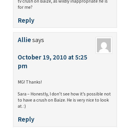
tv crush on Baize, as wildly inappropriate he is
for me?
Reply
Allie
says
October 19, 2010 at 5:25
pm
MG! Thanks!
Sara – Honestly, I don’t see how it’s possible not
to have a crush on Baize. He is very nice to look
at. :)
Reply