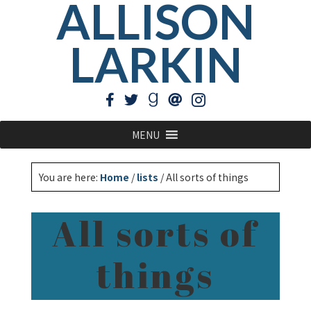
ALLISON
LARKIN
MENU
You are here:
Home
/
lists
/
All sorts of things
All sorts of
things