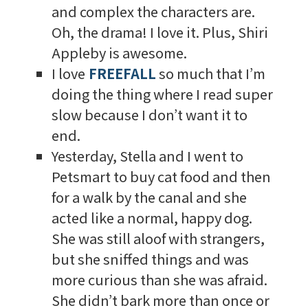
and complex the characters are.
Oh, the drama! I love it. Plus, Shiri
Appleby is awesome.
I love
FREEFALL
so much that I’m
doing the thing where I read super
slow because I don’t want it to
end.
Yesterday, Stella and I went to
Petsmart to buy cat food and then
for a walk by the canal and she
acted like a normal, happy dog.
She was still aloof with strangers,
but she sniffed things and was
more curious than she was afraid.
She didn’t bark more than once or