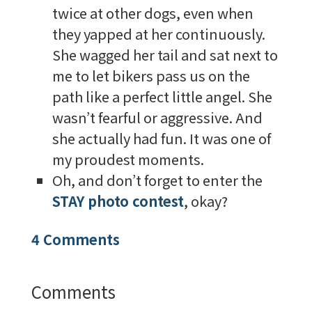
twice at other dogs, even when
they yapped at her continuously.
She wagged her tail and sat next to
me to let bikers pass us on the
path like a perfect little angel. She
wasn’t fearful or aggressive. And
she actually had fun. It was one of
my proudest moments.
Oh, and don’t forget to enter the
STAY photo contest
, okay?
4 Comments
Comments