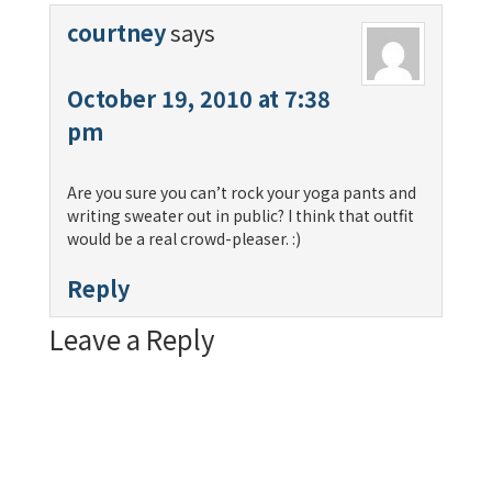
courtney
says
October 19, 2010 at 7:38
pm
Are you sure you can’t rock your yoga pants and
writing sweater out in public? I think that outfit
would be a real crowd-pleaser. :)
Reply
Leave a Reply