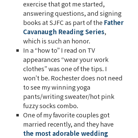
exercise that got me started,
answering questions, and signing
books at SJFC as part of the
Father
Cavanaugh Reading Series
,
which is such an honor.
In a “how to” I read on TV
appearances “wear your work
clothes” was one of the tips. I
won’t be. Rochester does not need
to see my winning yoga
pants/writing sweater/hot pink
fuzzy socks combo.
One of my favorite couples got
married recently, and they have
the most adorable wedding