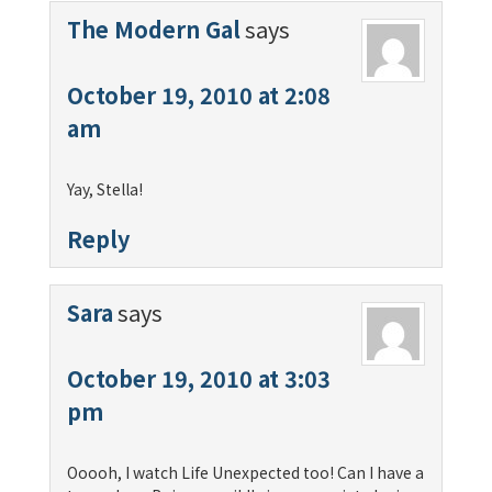
The Modern Gal
says
October 19, 2010 at 2:08
am
Yay, Stella!
Reply
Sara
says
October 19, 2010 at 3:03
pm
Ooooh, I watch Life Unexpected too! Can I have a