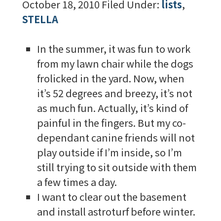
October 18, 2010
Filed Under:
lists
,
STELLA
In the summer, it was fun to work
from my lawn chair while the dogs
frolicked in the yard. Now, when
it’s 52 degrees and breezy, it’s not
as much fun. Actually, it’s kind of
painful in the fingers. But my co-
dependant canine friends will not
play outside if I’m inside, so I’m
still trying to sit outside with them
a few times a day.
I want to clear out the basement
and install astroturf before winter.