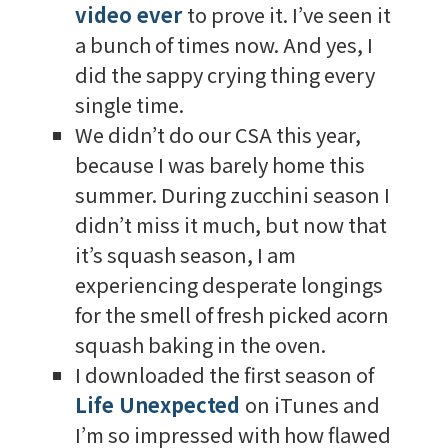
video ever
to prove it. I’ve seen it
a bunch of times now. And yes, I
did the sappy crying thing every
single time.
We didn’t do our CSA this year,
because I was barely home this
summer. During zucchini season I
didn’t miss it much, but now that
it’s squash season, I am
experiencing desperate longings
for the smell of fresh picked acorn
squash baking in the oven.
I downloaded the first season of
Life Unexpected
on iTunes and
I’m so impressed with how flawed