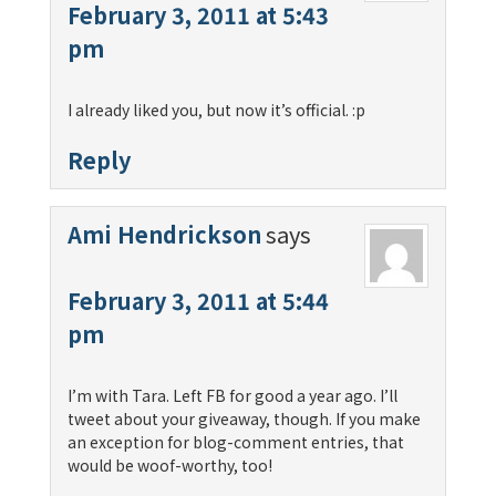
February 3, 2011 at 5:43
pm
I already liked you, but now it’s official. :p
Reply
Ami Hendrickson
says
February 3, 2011 at 5:44
pm
I’m with Tara. Left FB for good a year ago. I’ll
tweet about your giveaway, though. If you make
an exception for blog-comment entries, that
would be woof-worthy, too!