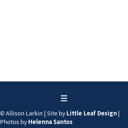
© Allison Larkin | Site by
Little Leaf Design
|
Photos by
Helenna Santos