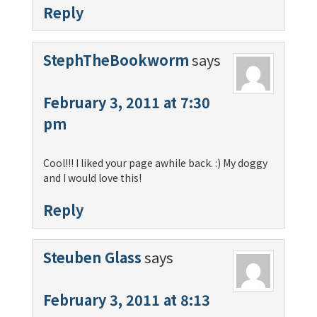
Reply
StephTheBookworm
says
February 3, 2011 at 7:30
pm
Cool!!! I liked your page awhile back. :) My doggy
and I would love this!
Reply
Steuben Glass
says
February 3, 2011 at 8:13