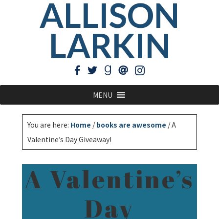
ALLISON
LARKIN
MENU
You are here:
Home
/
books are awesome
/
A
Valentine’s Day Giveaway!
A Valentine’s
Day