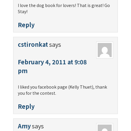
I love the dog book for lovers! That is great! Go
Stay!
Reply
cstironkat
says
February 4, 2011 at 9:08
pm
I liked you facebook page (Kelly Thuet), thank
you for the contest.
Reply
Amy
says