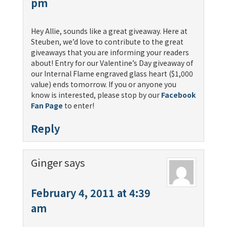
pm
Hey Allie, sounds like a great giveaway. Here at
Steuben, we’d love to contribute to the great
giveaways that you are informing your readers
about! Entry for our Valentine’s Day giveaway of
our Internal Flame engraved glass heart ($1,000
value) ends tomorrow. If you or anyone you
know is interested, please stop by our
Facebook
Fan Page
to enter!
Reply
Ginger
says
February 4, 2011 at 4:39
am