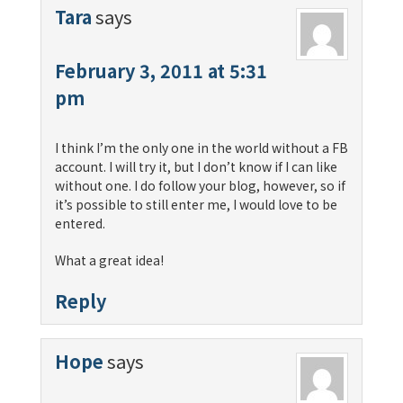
Tara
says
February 3, 2011 at 5:31
pm
I think I’m the only one in the world without a FB
account. I will try it, but I don’t know if I can like
without one. I do follow your blog, however, so if
it’s possible to still enter me, I would love to be
entered.
What a great idea!
Reply
Hope
says