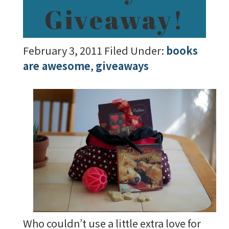
Giveaway!
February 3, 2011
Filed Under:
books
are awesome
,
giveaways
Who couldn’t use a little extra love for