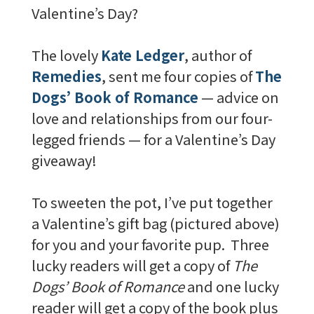
Valentine’s Day?
The lovely
Kate Ledger
, author of
Remedies
, sent me four copies of
The
Dogs’ Book of Romance
— advice on
love and relationships from our four-
legged friends — for a Valentine’s Day
giveaway!
To sweeten the pot, I’ve put together
a Valentine’s gift bag (pictured above)
for you and your favorite pup. Three
lucky readers will get a copy of
The
Dogs’ Book of Romance
and one lucky
reader will get a copy of the book plus