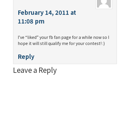
February 14, 2011 at
11:08 pm
I’ve “liked” your fb fan page for a while now so I
hope it will still qualify me for your contest! :)
Reply
Leave a Reply