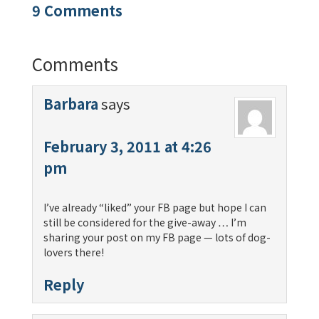
9 Comments
Comments
Barbara
says
February 3, 2011 at 4:26
pm
I’ve already “liked” your FB page but hope I can
still be considered for the give-away … I’m
sharing your post on my FB page — lots of dog-
lovers there!
Reply