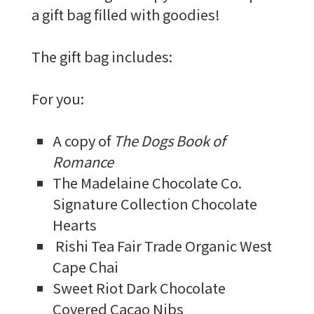
a gift bag filled with goodies!
The gift bag includes:
For you:
A copy of
The Dogs Book of
Romance
The Madelaine Chocolate Co.
Signature Collection Chocolate
Hearts
Rishi Tea Fair Trade Organic West
Cape Chai
Sweet Riot Dark Chocolate
Covered Cacao Nibs