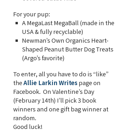
For your pup:
A MegaLast MegaBall (made in the
USA & fully recyclable)
Newman’s Own Organics Heart-
Shaped Peanut Butter Dog Treats
(Argo’s favorite)
To enter, all you have to do is “like”
the
Allie Larkin Writes
page on
Facebook. On Valentine’s Day
(February 14th) I’ll pick 3 book
winners and one gift bag winner at
random.
Good luck!