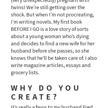
twins! We’re still getting over the
shock. But when I’m not procreating,
I’m writing novels. My first book
BEFORE I GO is a love story of sorts
about a young woman who’s dying
and decides to find a new wife for her
husband before she passes, so she
knows that he’ll be taken care of. I also
write magazine articles, essays and
grocery lists.
WHY DO YOU
CREATE?
It’s really a favor to my husband Fred,