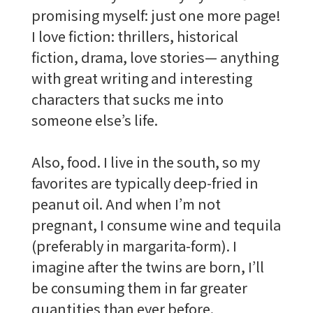
promising myself: just one more page!
I love fiction: thrillers, historical
fiction, drama, love stories— anything
with great writing and interesting
characters that sucks me into
someone else’s life.
Also, food. I live in the south, so my
favorites are typically deep-fried in
peanut oil. And when I’m not
pregnant, I consume wine and tequila
(preferably in margarita-form). I
imagine after the twins are born, I’ll
be consuming them in far greater
quantities than ever before.