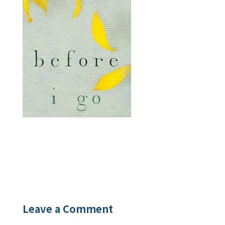
Leave a Comment