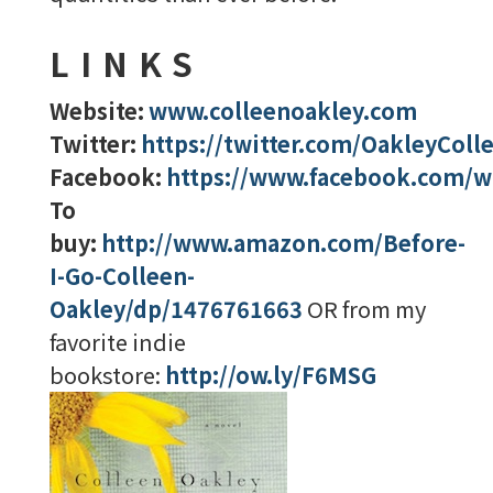
LINKS
Website:
www.colleenoakley.com
Twitter:
https://twitter.com/OakleyColl
Facebook:
https://www.facebook.com/wr
To
buy:
http://www.amazon.com/Before-
I-Go-Colleen-
Oakley/dp/1476761663
OR from my
favorite indie
bookstore:
http://ow.ly/F6MSG