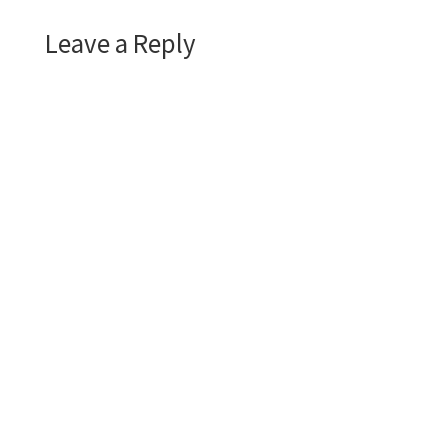
Leave a Reply