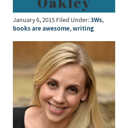
Oakley
January 6, 2015
Filed Under:
3Ws
,
books are awesome
,
writing