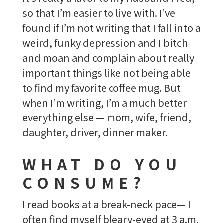
so that I’m easier to live with. I’ve
found if I’m not writing that I fall into a
weird, funky depression and I bitch
and moan and complain about really
important things like not being able
to find my favorite coffee mug. But
when I’m writing, I’m a much better
everything else — mom, wife, friend,
daughter, driver, dinner maker.
WHAT DO YOU
CONSUME?
I read books at a break-neck pace— I
often find myself bleary-eyed at 3 a.m.