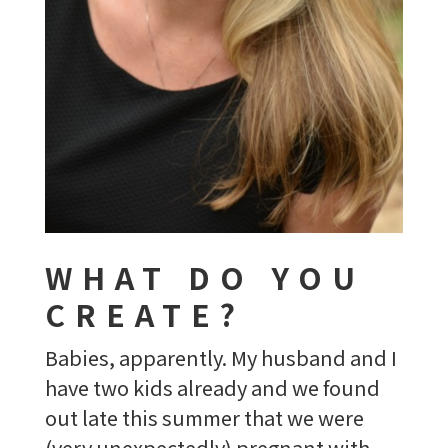
WHAT DO YOU
CREATE?
Babies, apparently. My husband and I
have two kids already and we found
out late this summer that we were
(very unexpectedly) pregnant with