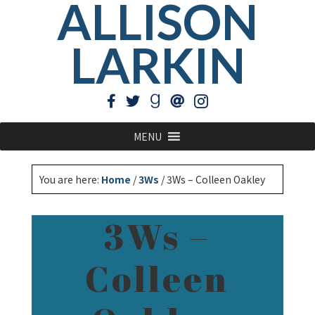
ALLISON
LARKIN
MENU
You are here:
Home
/
3Ws
/
3Ws – Colleen Oakley
3Ws –
Colleen