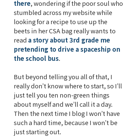
there
, wondering if the poor soul who
stumbled across my website while
looking for a recipe to use up the
beets in her CSA bag really wants to
read
a story about 3rd grade me
pretending to drive a spaceship on
the school bus
.
But beyond telling you all of that, I
really don’t know where to start, so I’ll
just tell you ten non-green things
about myself and we’ll call it a day.
Then the next time I blog I won’t have
such a hard time, because I won’t be
just starting out.