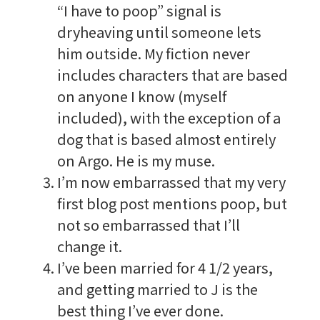
“I have to poop” signal is
dryheaving until someone lets
him outside. My fiction never
includes characters that are based
on anyone I know (myself
included), with the exception of a
dog that is based almost entirely
on Argo. He is my muse.
I’m now embarrassed that my very
first blog post mentions poop, but
not so embarrassed that I’ll
change it.
I’ve been married for 4 1/2 years,
and getting married to J is the
best thing I’ve ever done.