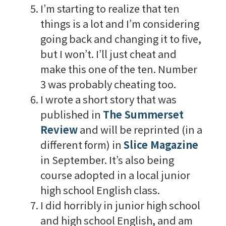
I’m starting to realize that ten
things is a lot and I’m considering
going back and changing it to five,
but I won’t. I’ll just cheat and
make this one of the ten. Number
3 was probably cheating too.
I wrote a short story that was
published in
The Summerset
Review
and will be reprinted (in a
different form) in
Slice Magazine
in September. It’s also being
course adopted in a local junior
high school English class.
I did horribly in junior high school
and high school English, and am