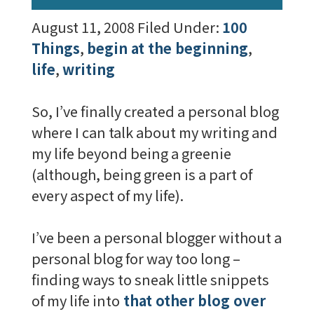
August 11, 2008
Filed Under:
100
Things
,
begin at the beginning
,
life
,
writing
So, I’ve finally created a personal blog
where I can talk about my writing and
my life beyond being a greenie
(although, being green is a part of
every aspect of my life).
I’ve been a personal blogger without a
personal blog for way too long –
finding ways to sneak little snippets
of my life into
that other blog over