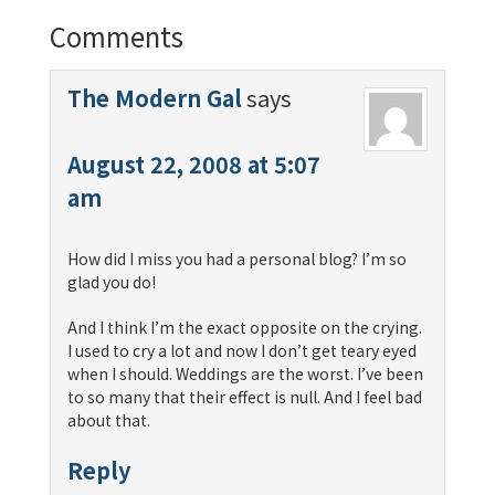
Comments
The Modern Gal
says
August 22, 2008 at 5:07
am
How did I miss you had a personal blog? I’m so
glad you do!
And I think I’m the exact opposite on the crying.
I used to cry a lot and now I don’t get teary eyed
when I should. Weddings are the worst. I’ve been
to so many that their effect is null. And I feel bad
about that.
Reply