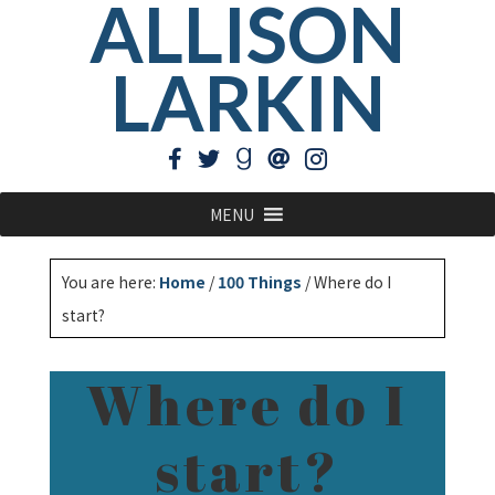
ALLISON
LARKIN
MENU
You are here:
Home
/
100 Things
/
Where do I
start?
Where do I
start?