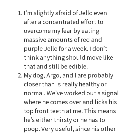
I’m slightly afraid of Jello even
after a concentrated effort to
overcome my fear by eating
massive amounts of red and
purple Jello for a week. I don’t
think anything should move like
that and still be edible.
My dog, Argo, and I are probably
closer than is really healthy or
normal. We’ve worked out a signal
where he comes over and licks his
top front teeth at me. This means
he’s either thirsty or he has to
poop. Very useful, since his other