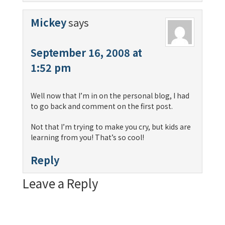
Mickey
says
September 16, 2008 at
1:52 pm
Well now that I’m in on the personal blog, I had
to go back and comment on the first post.
Not that I’m trying to make you cry, but kids are
learning from you! That’s so cool!
Reply
Leave a Reply