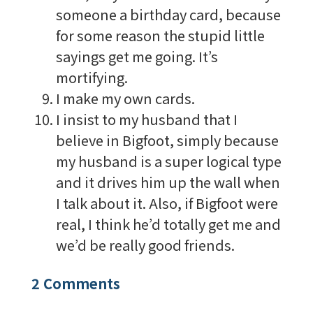
someone a birthday card, because
for some reason the stupid little
sayings get me going. It’s
mortifying.
I make my own cards.
I insist to my husband that I
believe in Bigfoot, simply because
my husband is a super logical type
and it drives him up the wall when
I talk about it. Also, if Bigfoot were
real, I think he’d totally get me and
we’d be really good friends.
2 Comments