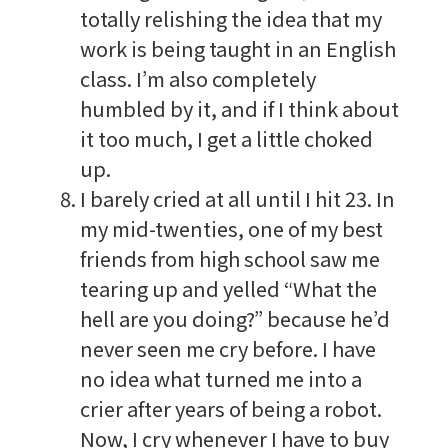
totally relishing the idea that my
work is being taught in an English
class. I’m also completely
humbled by it, and if I think about
it too much, I get a little choked
up.
I barely cried at all until I hit 23. In
my mid-twenties, one of my best
friends from high school saw me
tearing up and yelled “What the
hell are you doing?” because he’d
never seen me cry before. I have
no idea what turned me into a
crier after years of being a robot.
Now, I cry whenever I have to buy