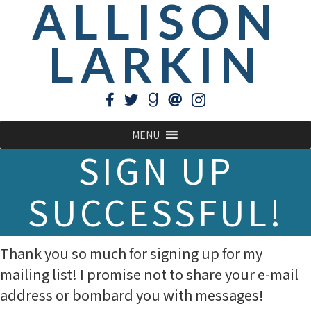
ALLISON
LARKIN
MENU
SIGN UP
SUCCESSFUL!
Thank you so much for signing up for my
mailing list! I promise not to share your e-mail
address or bombard you with messages!