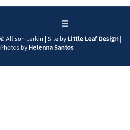
© Allison Larkin | Site by
Little Leaf Design
|
Photos by
Helenna Santos