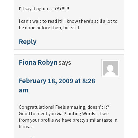
I’ll say it again … YAY!!!!!!
I can’t wait to read it!! I know there’s still a lot to
be done before then, but still.
Reply
Fiona Robyn
says
February 18, 2009 at 8:28
am
Congratulations! Feels amazing, doesn’t it?
Good to meet you via Planting Words – I see
from your profile we have pretty similar taste in
films…