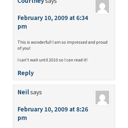
Courtney
says
February 10, 2009 at 6:34
pm
This is wonderful! I am so impressed and proud
of you!
I can’t wait until 2010 so I can read it!
Reply
Neil
says
February 10, 2009 at 8:26
pm