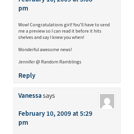
pm
Wow! Congratulations girl! You’ll have to send
me a preview so I can read it before it hits
shelves and say I knew you when!
Wonderful awesome news!
Jennifer @ Random Ramblings
Reply
Vanessa
says
February 10, 2009 at 5:29
pm