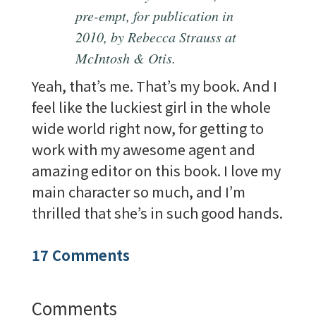
pre-empt, for publication in
2010, by Rebecca Strauss at
McIntosh
& Otis.
Yeah, that’s me. That’s my book. And I
feel like the luckiest girl in the whole
wide world right now, for getting to
work with my awesome agent and
amazing editor on this book. I love my
main character so much, and I’m
thrilled that she’s in such good hands.
17 Comments
Comments