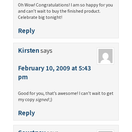
Oh Wow! Congratulations! I am so happy for you
and can’t wait to buy the finished product.
Celebrate big tonight!
Reply
Kirsten
says
February 10, 2009 at 5:43
pm
Good for you, that’s awesome! I can’t wait to get
my copy
signed
;)
Reply