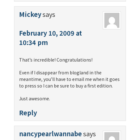
Mickey
says
February 10, 2009 at
10:34 pm
That’s incredible! Congratulations!
Even if I disappear from blogland in the
meantime, you’ll have to email me when it goes
to press so I can be sure to buy a first edition.
Just awesome.
Reply
nancypearlwannabe
says