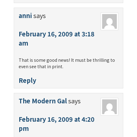
anni
says
February 16, 2009 at 3:18
am
That is some good news! It must be thrilling to
even see that in print.
Reply
The Modern Gal
says
February 16, 2009 at 4:20
pm