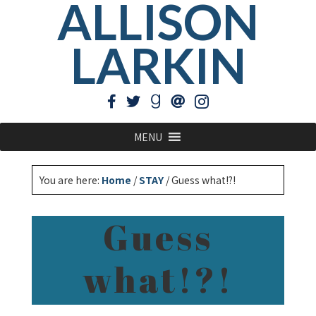
ALLISON
LARKIN
MENU
You are here:
Home
/
STAY
/
Guess what!?!
Guess
what!?!