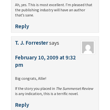
Ah, yes. This is most excellent. I’m pleased that
the publishing industry will have an author
that’s sane.
Reply
T. J. Forrester
says
February 10, 2009 at 9:32
pm
Big congrats, Allie!
If the story you placed in
The Summerset Review
is any indication, this is a terrific novel.
Reply