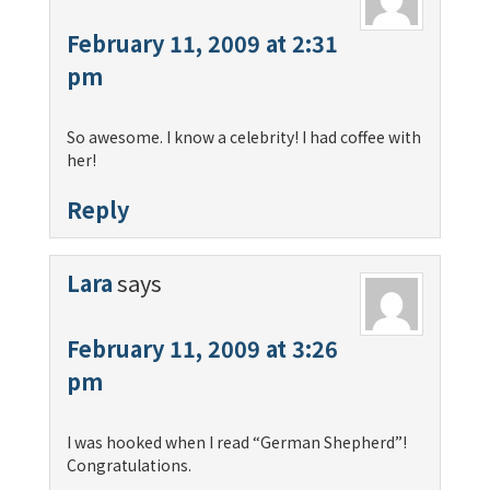
February 11, 2009 at 2:31
pm
So awesome. I know a celebrity! I had coffee with
her!
Reply
Lara
says
February 11, 2009 at 3:26
pm
I was hooked when I read “German Shepherd”!
Congratulations.