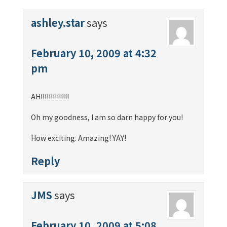
ashley.star
says
February 10, 2009 at 4:32
pm
AH!!!!!!!!!!!!!!
Oh my goodness, I am so darn happy for you!
How exciting. Amazing! YAY!
Reply
JMS
says
February 10, 2009 at 5:08