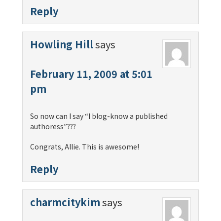
Reply
Howling Hill
says
February 11, 2009 at 5:01
pm
So now can I say “I blog-know a published
authoress”???
Congrats, Allie. This is awesome!
Reply
charmcitykim
says