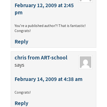
February 12, 2009 at 2:45
pm
You’re a published author?! That is fantastic!
Congrats!
Reply
chris from ART-school
says
February 14, 2009 at 4:38 am
Congrats!
Reply