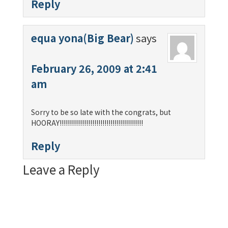
Reply
equa yona(Big Bear)
says
February 26, 2009 at 2:41
am
Sorry to be so late with the congrats, but
HOORAY!!!!!!!!!!!!!!!!!!!!!!!!!!!!!!!!!!!!!!!!!
Reply
Leave a Reply