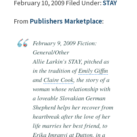
February 10, 2009
Filed Under:
STAY
From
Publishers Marketplace
:
February 9
, 2009 Fiction:
General/Other
Allie Larkin’s STAY, pitched as
in the tradition of
Emily Giffin
and
Claire Cook
, the
story of a
woman
whose relationship with
a loveable Slovakian German
Shepherd helps her recover from
heartbreak after the love of her
life marries her
best friend
, to
Erika Imranyi at
Dutton
, in a